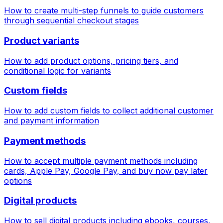
How to create multi-step funnels to guide customers
through sequential checkout stages
Product variants
How to add product options, pricing tiers, and
conditional logic for variants
Custom fields
How to add custom fields to collect additional customer
and payment information
Payment methods
How to accept multiple payment methods including
cards, Apple Pay, Google Pay, and buy now pay later
options
Digital products
How to sell digital products including ebooks, courses,