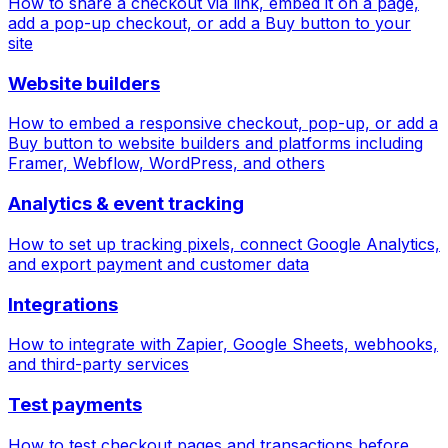
How to share a checkout via link, embed it on a page,
add a pop-up checkout, or add a Buy button to your
site
Website builders
How to embed a responsive checkout, pop-up, or add a
Buy button to website builders and platforms including
Framer, Webflow, WordPress, and others
Analytics & event tracking
How to set up tracking pixels, connect Google Analytics,
and export payment and customer data
Integrations
How to integrate with Zapier, Google Sheets, webhooks,
and third-party services
Test payments
How to test checkout pages and transactions before