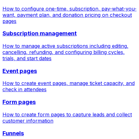
How to configure one-time, subscription, pay-what-you-
want, payment plan, and donation pricing on checkout
pages
Subscription management
How to manage active subscriptions including editing,
cancelling, refunding, and configuring billing cycles,
trials, and start dates
Event pages
How to create event pages, manage ticket capacity, and
check in attendees
Form pages
How to create form pages to capture leads and collect
customer information
Funnels