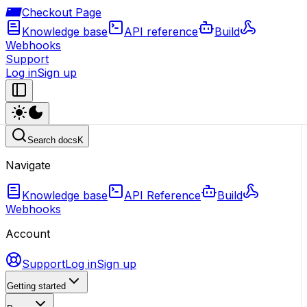
Checkout Page
Knowledge base
API reference
Build
Webhooks
Support
Log in
Sign up
Search docs
K
Navigate
Knowledge base
API Reference
Build
Webhooks
Account
Support
Log in
Sign up
Getting started