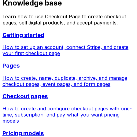
Knowledge base
Learn how to use Checkout Page to create checkout
pages, sell digital products, and accept payments.
Getting started
How to set up an account, connect Stripe, and create
your first checkout page
Pages
How to create, name, duplicate, archive, and manage
checkout pages, event pages, and form pages
Checkout pages
How to create and configure checkout pages with one-
time, subscription, and pay-what-you-want pricing
models
Pricing models