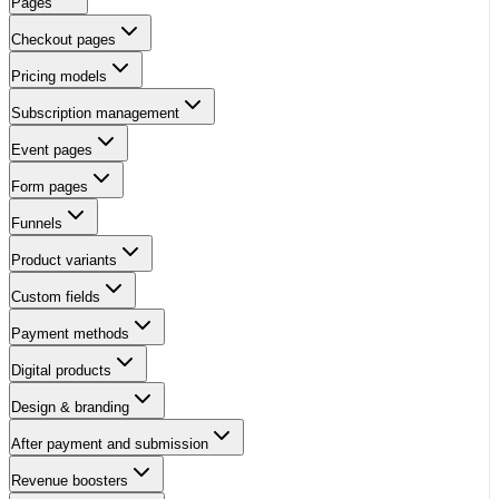
Pages
Checkout pages
Pricing models
Subscription management
Event pages
Form pages
Funnels
Product variants
Custom fields
Payment methods
Digital products
Design & branding
After payment and submission
Revenue boosters