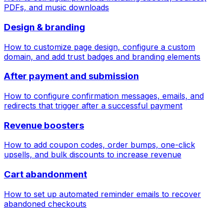
PDFs, and music downloads
Design & branding
How to customize page design, configure a custom
domain, and add trust badges and branding elements
After payment and submission
How to configure confirmation messages, emails, and
redirects that trigger after a successful payment
Revenue boosters
How to add coupon codes, order bumps, one-click
upsells, and bulk discounts to increase revenue
Cart abandonment
How to set up automated reminder emails to recover
abandoned checkouts