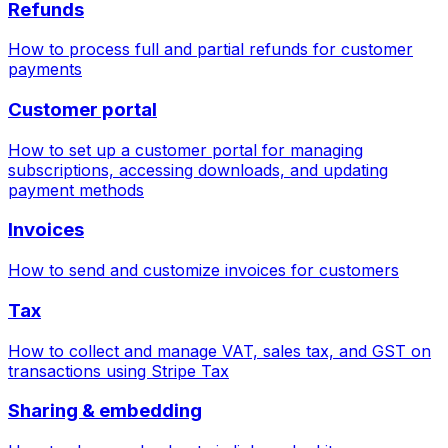
Refunds
How to process full and partial refunds for customer
payments
Customer portal
How to set up a customer portal for managing
subscriptions, accessing downloads, and updating
payment methods
Invoices
How to send and customize invoices for customers
Tax
How to collect and manage VAT, sales tax, and GST on
transactions using Stripe Tax
Sharing & embedding