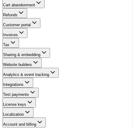
Cart abandonment
Refunds
Customer portal
Invoices
Tax
Sharing & embedding
Website builders
Analytics & event tracking
Integrations
Test payments
License keys
Localization
Account and billing