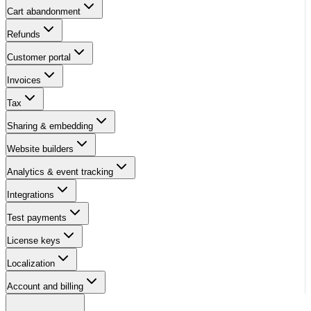
Cart abandonment
Refunds
Customer portal
Invoices
Tax
Sharing & embedding
Website builders
Analytics & event tracking
Integrations
Test payments
License keys
Localization
Account and billing