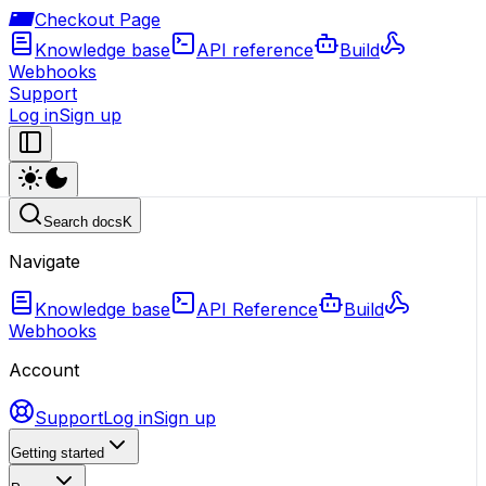
Checkout Page
Knowledge base
API reference
Build
Webhooks
Support
Log in
Sign up
Search docs
K
Navigate
Knowledge base
API Reference
Build
Webhooks
Account
Support
Log in
Sign up
Getting started