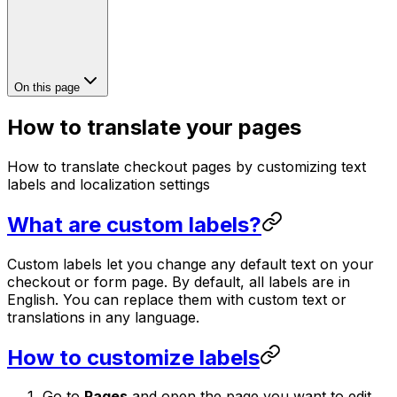
On this page
How to translate your pages
How to translate checkout pages by customizing text
labels and localization settings
What are custom labels?
Custom labels let you change any default text on your
checkout or form page. By default, all labels are in
English. You can replace them with custom text or
translations in any language.
How to customize labels
Go to
Pages
and open the page you want to edit.