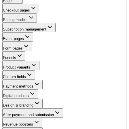
Pages
Checkout pages
Pricing models
Subscription management
Event pages
Form pages
Funnels
Product variants
Custom fields
Payment methods
Digital products
Design & branding
After payment and submission
Revenue boosters