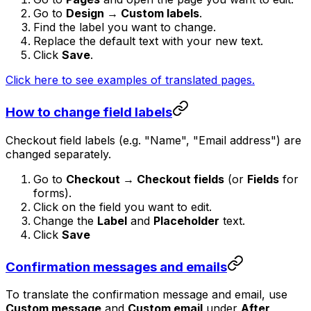
Go to
Design → Custom labels
.
Find the label you want to change.
Replace the default text with your new text.
Click
Save
.
Click here to see examples of translated pages.
How to change field labels
Checkout field labels (e.g. "Name", "Email address") are
changed separately.
Go to
Checkout → Checkout fields
(or
Fields
for
forms).
Click on the field you want to edit.
Change the
Label
and
Placeholder
text.
Click
Save
Confirmation messages and emails
To translate the confirmation message and email, use
Custom message
and
Custom email
under
After