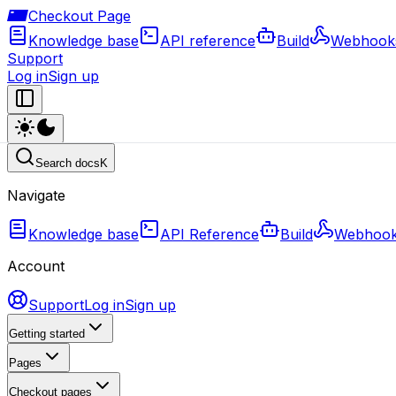
Checkout Page
Knowledge base
API reference
Build
Webhook
Support
Log in
Sign up
Search docs
K
Navigate
Knowledge base
API Reference
Build
Webhoo
Account
Support
Log in
Sign up
Getting started
Pages
Checkout pages