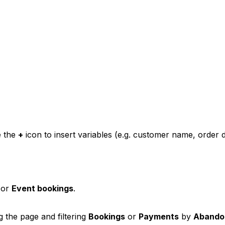
e the
+
icon to insert variables (e.g. customer name, order de
 or
Event bookings
.
the page and filtering
Bookings
or
Payments
by
Abando