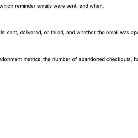
which reminder emails were sent, and when.
: sent, delivered, or failed, and whether the email was op
andonment metrics: the number of abandoned checkouts, h