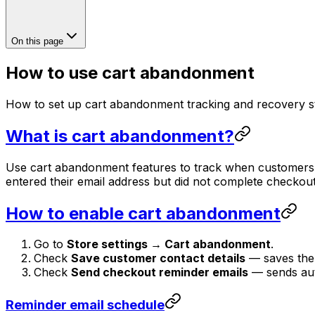
On this page
How to use cart abandonment
How to set up cart abandonment tracking and recovery st
What is cart abandonment?
Use cart abandonment features to track when customers 
entered their email address but did not complete checkou
How to enable cart abandonment
Go to
Store settings → Cart abandonment
.
Check
Save customer contact details
— saves the 
Check
Send checkout reminder emails
— sends auto
Reminder email schedule