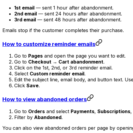
1st email
— sent 1 hour after abandonment.
2nd email
— sent 24 hours after abandonment.
3rd email
— sent 48 hours after abandonment.
Emails stop if the customer completes their purchase.
How to customize reminder emails
Go to
Pages
and open the page you want to edit.
Go to
Checkout → Cart abandonment
.
Click on the 1st, 2nd, or 3rd reminder email.
Select
Custom reminder email
.
Edit the subject line, email body, and button text. Us
Click
Save
.
How to view abandoned orders
Go to
Orders
and select
Payments
,
Subscriptions
,
Filter by
Abandoned
.
You can also view abandoned orders per page by opening 