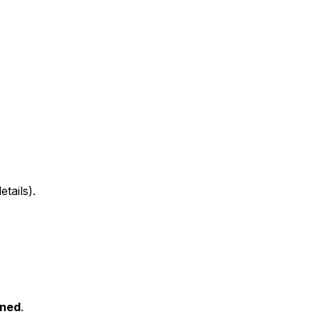
tails).
ned
.