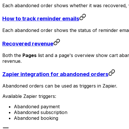
Each abandoned order shows whether it was recovered, 
How to track reminder emails
Each abandoned order shows the status of reminder emails
Recovered revenue
Both the
Pages
list and a page's overview show cart ab
revenue.
Zapier integration for abandoned orders
Abandoned orders can be used as triggers in Zapier.
Available Zapier triggers:
Abandoned payment
Abandoned subscription
Abandoned booking