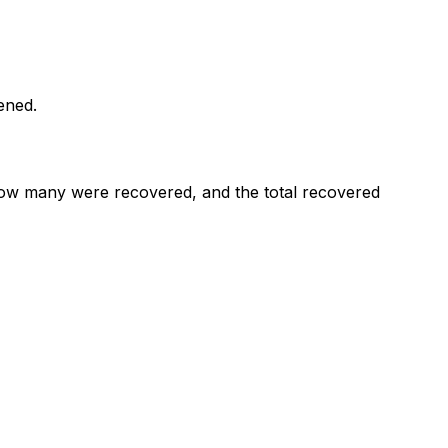
ened.
ow many were recovered, and the total recovered