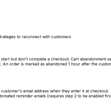
rategies to reconnect with customers
start but don't complete a checkout. Cart abandonment s
t. An order is marked as abandoned 1 hour after the custo
customer's email address when they enter it at checkout.
mated reminder emails (requires step 2 to be enabled first