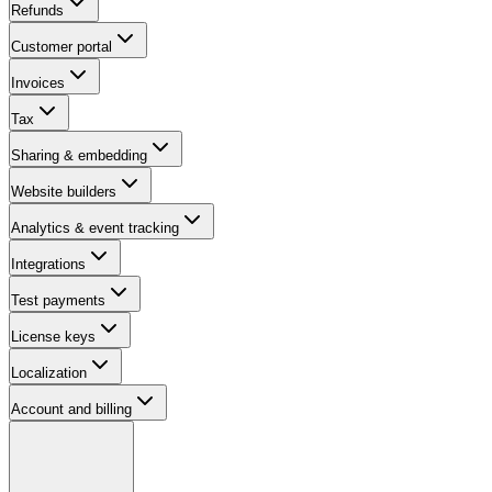
Refunds
Customer portal
Invoices
Tax
Sharing & embedding
Website builders
Analytics & event tracking
Integrations
Test payments
License keys
Localization
Account and billing