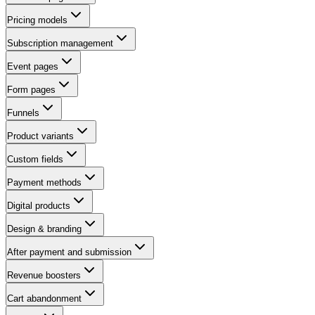
Pricing models
Subscription management
Event pages
Form pages
Funnels
Product variants
Custom fields
Payment methods
Digital products
Design & branding
After payment and submission
Revenue boosters
Cart abandonment