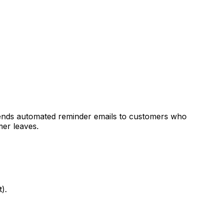
ends automated reminder emails to customers who
mer leaves.
).