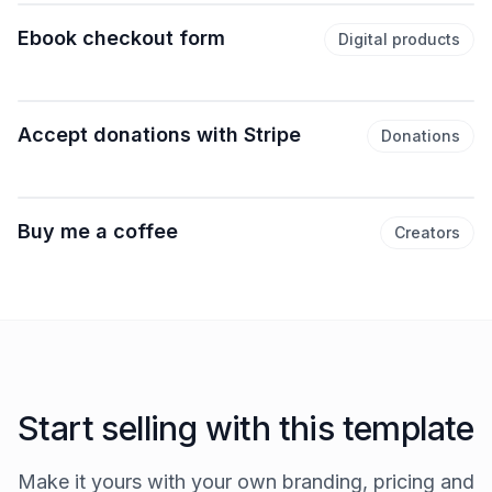
Ebook checkout form
Digital products
Accept donations with Stripe
Donations
Buy me a coffee
Creators
Start selling with this template
Make it yours with your own branding, pricing and