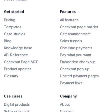
X
Facebook
Instagram
YouTube
LinkedIn
Get started
Features
Pricing
All features
Templates
Checkout page builder
Case studies
Cart abandonment
Blog
Sales funnels
Knowledge base
One-time payments
API Reference
Pay what you want
Checkout Page MCP
Embedded checkout
Product updates
Checkout pop-up
Glossary
Hosted payment pages
Payment links
Use cases
Company
Digital products
About
Subscriptions &
Contact