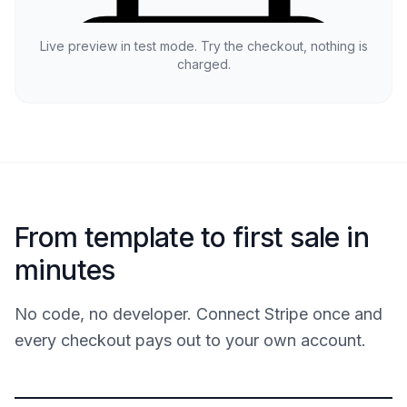
Live preview in test mode. Try the checkout, nothing is
charged.
From template to first sale in
minutes
No code, no developer. Connect Stripe once and
every checkout pays out to your own account.