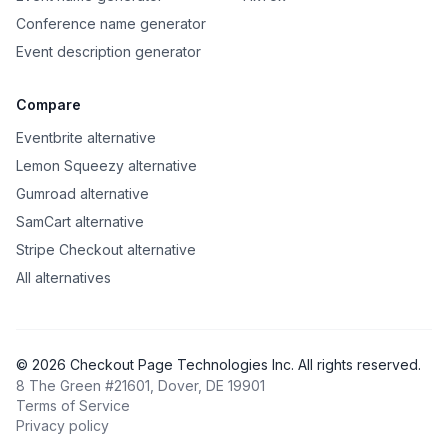
Conference name generator
Event description generator
Compare
Eventbrite alternative
Lemon Squeezy alternative
Gumroad alternative
SamCart alternative
Stripe Checkout alternative
All alternatives
©
2026
Checkout Page Technologies Inc. All rights reserved.
8 The Green #21601, Dover, DE 19901
Terms of Service
Privacy policy