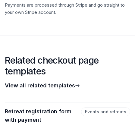
Payments are processed through Stripe and go straight to
your own Stripe account.
Related checkout page
templates
View all related templates
Retreat registration form
Events and retreats
with payment