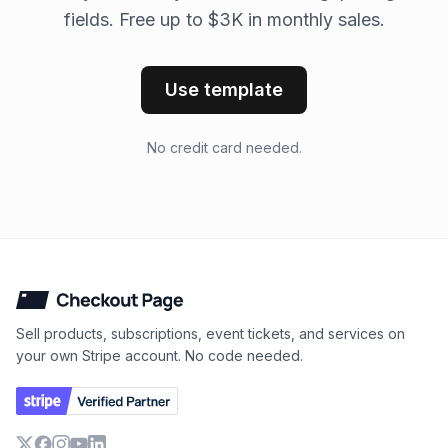
fields. Free up to $3K in monthly sales.
Use template
No credit card needed.
Checkout Page
Sell products, subscriptions, event tickets, and services on
your own Stripe account. No code needed.