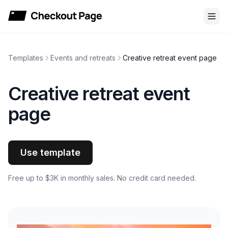
Checkout Page
Templates
Events and retreats
Creative retreat event page
Creative retreat event
page
Use template
Free up to $3K in monthly sales. No credit card needed.