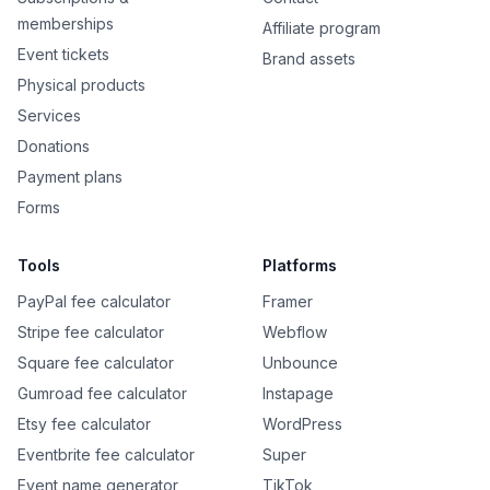
memberships
Affiliate program
Event tickets
Brand assets
Physical products
Services
Donations
Payment plans
Forms
Tools
Platforms
PayPal fee calculator
Framer
Stripe fee calculator
Webflow
Square fee calculator
Unbounce
Gumroad fee calculator
Instapage
Etsy fee calculator
WordPress
Eventbrite fee calculator
Super
Event name generator
TikTok