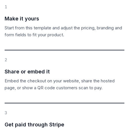
1
Make it yours
Start from this template and adjust the pricing, branding and
form fields to fit your product.
2
Share or embed it
Embed the checkout on your website, share the hosted
page, or show a QR code customers scan to pay.
3
Get paid through Stripe