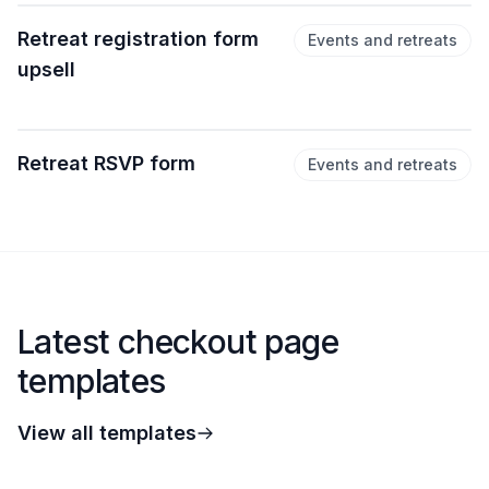
Retreat registration form
Events and retreats
upsell
Retreat RSVP form
Events and retreats
Latest checkout page
templates
View all templates