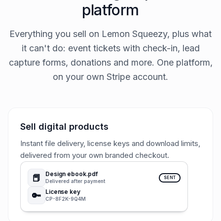
platform
Everything you sell on Lemon Squeezy, plus what
it can't do: event tickets with check-in, lead
capture forms, donations and more. One platform,
on your own Stripe account.
Sell digital products
Instant file delivery, license keys and download limits,
delivered from your own branded checkout.
Design ebook.pdf
📕
SENT
Delivered after payment
License key
🔑
CP-8F2K-9Q4M