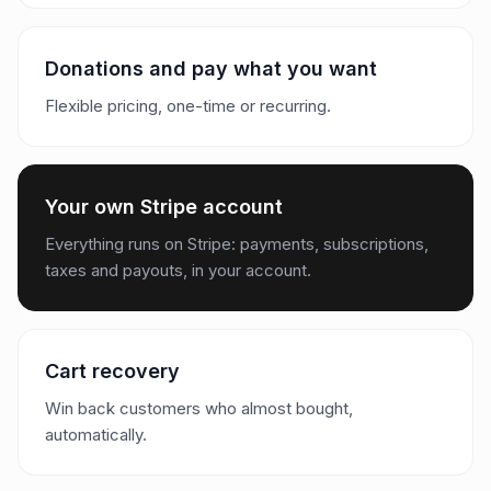
Donations and pay what you want
Flexible pricing, one-time or recurring.
Your own Stripe account
Everything runs on Stripe: payments, subscriptions,
taxes and payouts, in your account.
Cart recovery
Win back customers who almost bought,
automatically.