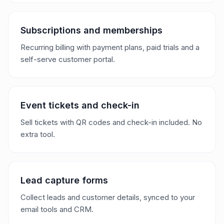
Subscriptions and memberships
Recurring billing with payment plans, paid trials and a
self-serve customer portal.
Event tickets and check-in
Sell tickets with QR codes and check-in included. No
extra tool.
Lead capture forms
Collect leads and customer details, synced to your
email tools and CRM.