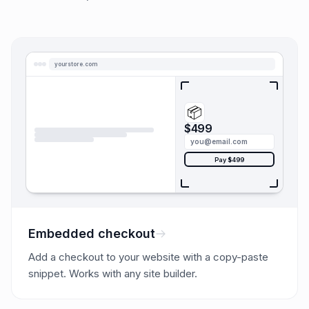
yourstore.com
📦
$499
you@email.com
Pay $499
Embedded checkout
Add a checkout to your website with a copy-paste
snippet. Works with any site builder.