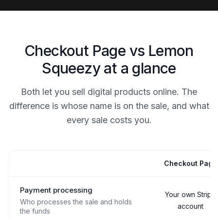
Checkout Page vs Lemon
Squeezy at a glance
Both let you sell digital products online. The
difference is whose name is on the sale, and what
every sale costs you.
Checkout Page
Capability
Payment processing
Your own Stripe
Who processes the sale and holds
account
the funds