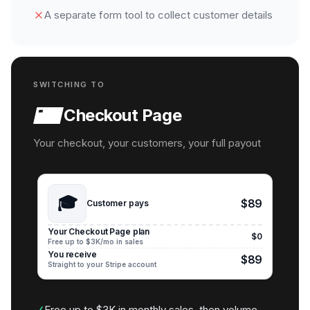
A separate form tool to collect customer details
SWITCHING TO
Checkout Page
Your checkout, your customers, your full payout
🎓
$89
Customer pays
Your Checkout Page plan
$0
Free up to $3K/mo in sales
You receive
$89
Straight to your Stripe account
Free up to $3K in monthly sales, then volume-