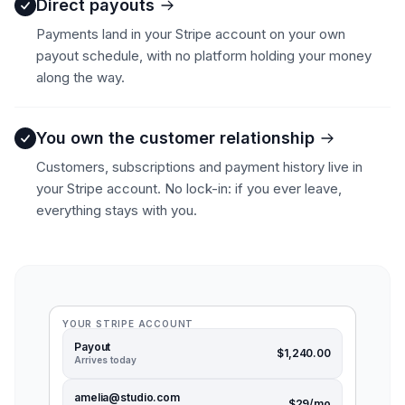
Direct payouts
Payments land in your Stripe account on your own
payout schedule, with no platform holding your money
along the way.
You own the customer relationship
Customers, subscriptions and payment history live in
your Stripe account. No lock-in: if you ever leave,
everything stays with you.
YOUR STRIPE ACCOUNT
Payout
$1,240.00
Arrives today
amelia@studio.com
$29/mo