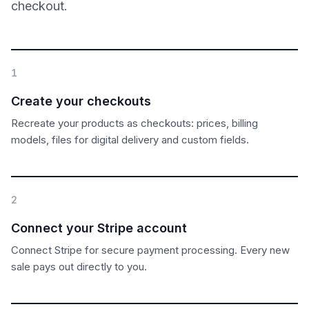
checkout.
1
Create your checkouts
Recreate your products as checkouts: prices, billing
models, files for digital delivery and custom fields.
2
Connect your Stripe account
Connect Stripe for secure payment processing. Every new
sale pays out directly to you.