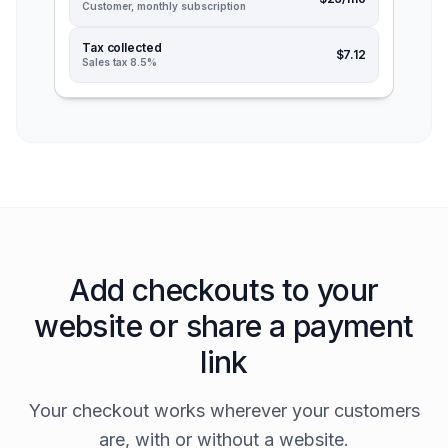
Customer, monthly subscription
Tax collected
$7.12
Sales tax 8.5%
Add checkouts to your
website or share a payment
link
Your checkout works wherever your customers
are, with or without a website.