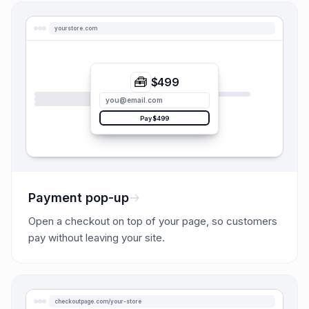
yourstore.com
🧰
$499
you@email.com
Pay $499
Payment pop-up
Open a checkout on top of your page, so customers
pay without leaving your site.
checkoutpage.com/your-store