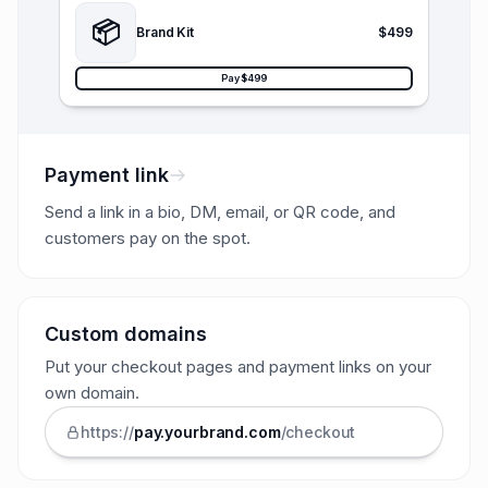
📦
Brand Kit
$499
Pay $499
Payment link
Send a link in a bio, DM, email, or QR code, and
customers pay on the spot.
Custom domains
Put your checkout pages and payment links on your
own domain.
https://
pay.
yourbrand
.com
/checkout