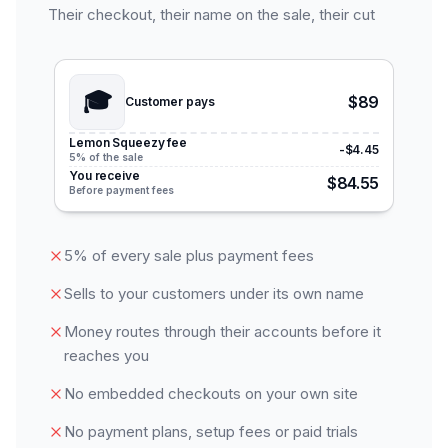
Their checkout, their name on the sale, their cut
🎓
$89
Customer pays
Lemon Squeezy fee
-$4.45
5% of the sale
You receive
$84.55
Before payment fees
5% of every sale plus payment fees
Sells to your customers under its own name
Money routes through their accounts before it
reaches you
No embedded checkouts on your own site
No payment plans, setup fees or paid trials