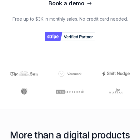
Book a demo
Free up to $3K in monthly sales. No credit card needed.
More than a digital products