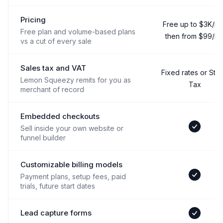
Pricing
Free up to $3K/mo
Free plan and volume-based plans
then from $99/m
vs a cut of every sale
Sales tax and VAT
Fixed rates or Stri
Lemon Squeezy remits for you as
Tax
merchant of record
Embedded checkouts
Sell inside your own website or
Yes
funnel builder
Customizable billing models
Payment plans, setup fees, paid
Yes
trials, future start dates
Lead capture forms
Yes