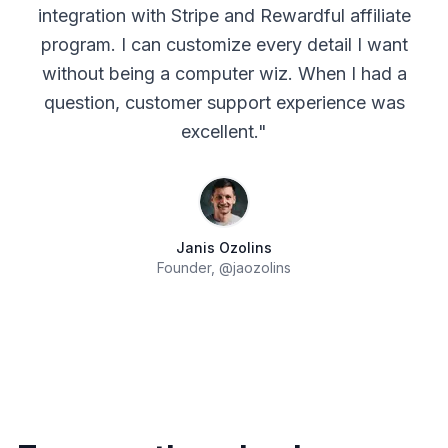
integration with Stripe and Rewardful affiliate
program. I can customize every detail I want
without being a computer wiz. When I had a
question, customer support experience was
excellent.
"
Janis Ozolins
Founder,
@jaozolins