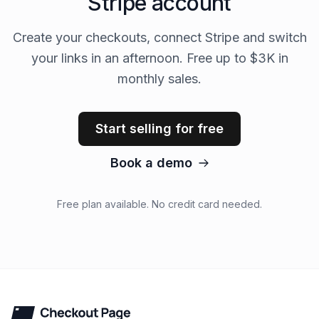
Stripe account
Create your checkouts, connect Stripe and switch
your links in an afternoon. Free up to $3K in
monthly sales.
Start selling for free
Book a demo
Free plan available. No credit card needed.
Checkout Page