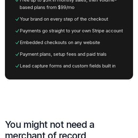
based plans from $99/mo
Your brand on every step of the checkout
Payments go straight to your own Stripe account
Embedded checkouts on any website
Payment plans, setup fees and paid trials
Lead capture forms and custom fields built in
You might not need a
merchant of record