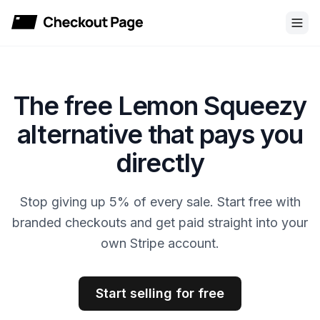
Checkout Page
The free Lemon Squeezy
alternative that pays you
directly
Stop giving up 5% of every sale. Start free with
branded checkouts and get paid straight into your
own Stripe account.
Start selling for free