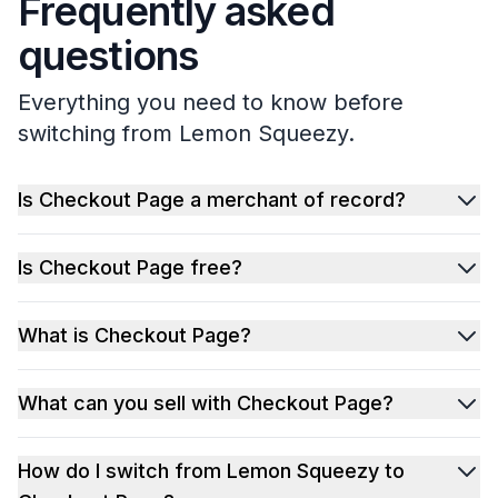
Frequently asked
questions
Everything you need to know before
switching from Lemon Squeezy.
Is Checkout Page a merchant of record?
Is Checkout Page free?
What is Checkout Page?
What can you sell with Checkout Page?
How do I switch from Lemon Squeezy to