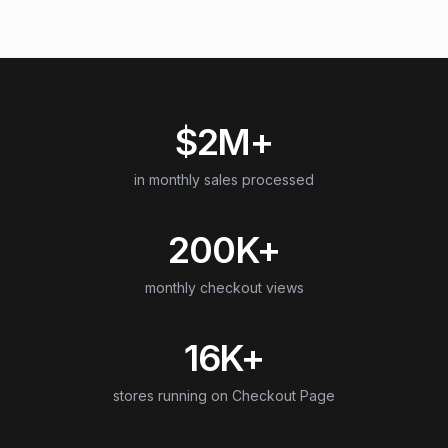
$2M+
in monthly sales processed
200K+
monthly checkout views
16K+
stores running on Checkout Page