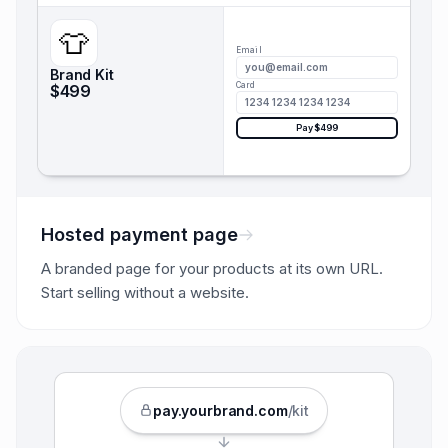
👕
Email
you@email.com
Brand Kit
Card
$499
1234 1234 1234 1234
Pay $499
Hosted payment page
A branded page for your products at its own URL.
Start selling without a website.
pay.
yourbrand
.com
/kit