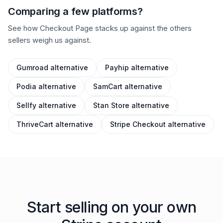
Comparing a few platforms?
See how Checkout Page stacks up against the others
sellers weigh us against.
Gumroad
alternative
Payhip
alternative
Podia
alternative
SamCart
alternative
Sellfy
alternative
Stan Store
alternative
ThriveCart
alternative
Stripe Checkout
alternative
Start selling on your own