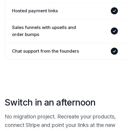
Hosted payment links
Yes
Sales funnels with upsells and
Yes
order bumps
Chat support from the founders
Yes
Switch in an afternoon
No migration project. Recreate your products,
connect Stripe and point your links at the new