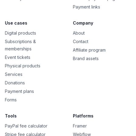
Payment links
Use cases
Company
Digital products
About
Subscriptions &
Contact
memberships
Affiliate program
Event tickets
Brand assets
Physical products
Services
Donations
Payment plans
Forms
Tools
Platforms
PayPal fee calculator
Framer
Stripe fee calculator
Webflow