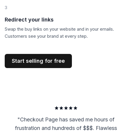
3
Redirect your links
Swap the buy links on your website and in your emails.
Customers see your brand at every step.
Start selling for free
"
Checkout Page has saved me hours of
frustration and hundreds of $$$. Flawless