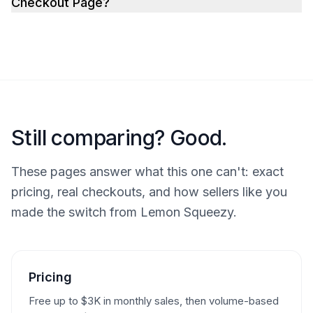
Checkout Page?
Still comparing? Good.
These pages answer what this one can't: exact
pricing, real checkouts, and how sellers like you
made the switch from Lemon Squeezy.
Pricing
Free up to $3K in monthly sales, then volume-based