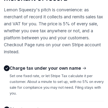
Lemon Squeezy's pitch is convenience: as
merchant of record it collects and remits sales tax
and VAT for you. The price is 5% of every sale,
whether you owe tax anywhere or not, and a
platform between you and your customers.
Checkout Page runs on your own Stripe account
instead.
Charge tax under your own name
Set one fixed rate, or let Stripe Tax calculate it per
customer. About a minute to set up, with no 5% on every
sale for compliance you may not need. Filing stays with
you.