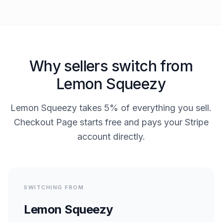
Why sellers switch from
Lemon Squeezy
Lemon Squeezy takes 5% of everything you sell.
Checkout Page starts free and pays your Stripe
account directly.
SWITCHING FROM
Lemon Squeezy