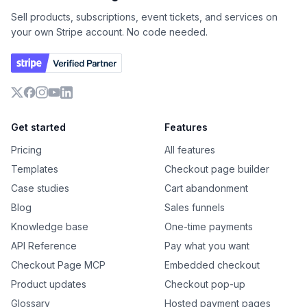
Sell products, subscriptions, event tickets, and services on
your own Stripe account. No code needed.
X
Facebook
Instagram
YouTube
LinkedIn
Get started
Features
Pricing
All features
Templates
Checkout page builder
Case studies
Cart abandonment
Blog
Sales funnels
Knowledge base
One-time payments
API Reference
Pay what you want
Checkout Page MCP
Embedded checkout
Product updates
Checkout pop-up
Glossary
Hosted payment pages