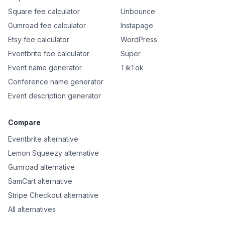
Square fee calculator
Unbounce
Gumroad fee calculator
Instapage
Etsy fee calculator
WordPress
Eventbrite fee calculator
Super
Event name generator
TikTok
Conference name generator
Event description generator
Compare
Eventbrite alternative
Lemon Squeezy alternative
Gumroad alternative
SamCart alternative
Stripe Checkout alternative
All alternatives