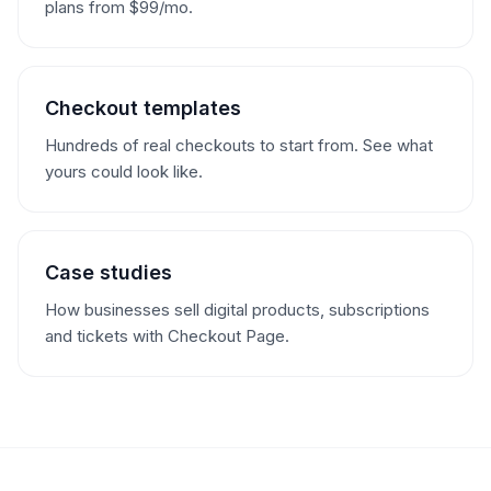
plans from $99/mo.
Checkout templates
Hundreds of real checkouts to start from. See what
yours could look like.
Case studies
How businesses sell digital products, subscriptions
and tickets with Checkout Page.