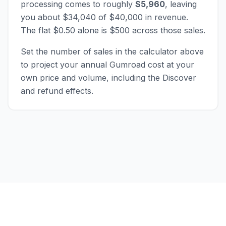
processing comes to roughly
$5,960
, leaving
you about $34,040 of $40,000 in revenue.
The flat $0.50 alone is $500 across those sales.
Set the number of sales in the calculator above
to project your annual Gumroad cost at your
own price and volume, including the Discover
and refund effects.