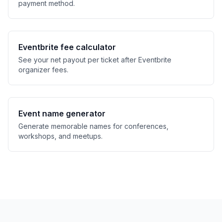
payment method.
Eventbrite fee calculator
See your net payout per ticket after Eventbrite
organizer fees.
Event name generator
Generate memorable names for conferences,
workshops, and meetups.