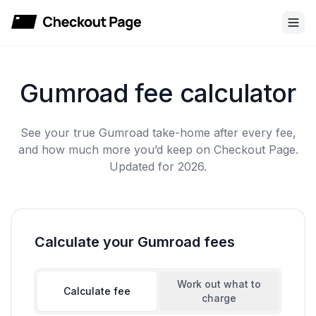
Checkout Page
Gumroad fee calculator
See your true Gumroad take-home after every fee,
and how much more you’d keep on Checkout Page.
Updated for 2026.
Calculate your Gumroad fees
Work out what to
Calculate fee
charge