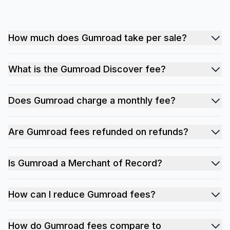
How much does Gumroad take per sale?
What is the Gumroad Discover fee?
Does Gumroad charge a monthly fee?
Are Gumroad fees refunded on refunds?
Is Gumroad a Merchant of Record?
How can I reduce Gumroad fees?
How do Gumroad fees compare to