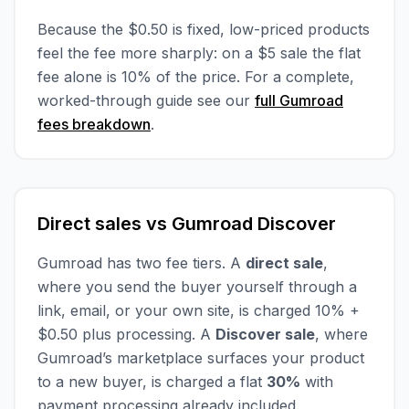
Because the $0.50 is fixed, low-priced products
feel the fee more sharply: on a $5 sale the flat
fee alone is 10% of the price. For a complete,
worked-through guide see our
full Gumroad
fees breakdown
.
Direct sales vs Gumroad Discover
Gumroad has two fee tiers. A
direct sale
,
where you send the buyer yourself through a
link, email, or your own site, is charged 10% +
$0.50 plus processing. A
Discover sale
, where
Gumroad’s marketplace surfaces your product
to a new buyer, is charged a flat
30%
with
payment processing already included.