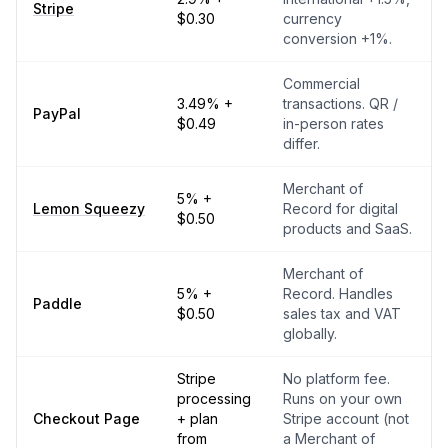
Stripe
$0.30
currency
conversion +1%.
Commercial
3.49% +
transactions. QR /
PayPal
$0.49
in-person rates
differ.
Merchant of
5% +
Lemon Squeezy
Record for digital
$0.50
products and SaaS.
Merchant of
5% +
Record. Handles
Paddle
$0.50
sales tax and VAT
globally.
Stripe
No platform fee.
processing
Runs on your own
Checkout Page
+ plan
Stripe account (not
from
a Merchant of