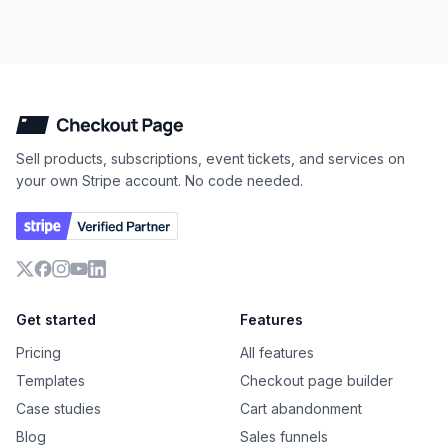
Checkout Page
Sell products, subscriptions, event tickets, and services on
your own Stripe account. No code needed.
X
Facebook
Instagram
YouTube
LinkedIn
Get started
Features
Pricing
All features
Templates
Checkout page builder
Case studies
Cart abandonment
Blog
Sales funnels