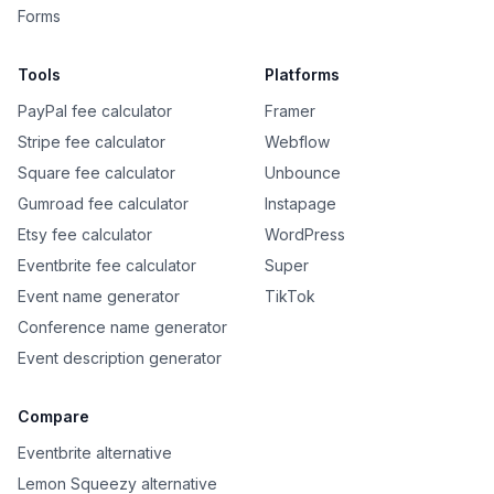
Forms
Tools
Platforms
PayPal fee calculator
Framer
Stripe fee calculator
Webflow
Square fee calculator
Unbounce
Gumroad fee calculator
Instapage
Etsy fee calculator
WordPress
Eventbrite fee calculator
Super
Event name generator
TikTok
Conference name generator
Event description generator
Compare
Eventbrite alternative
Lemon Squeezy alternative