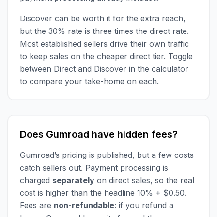
Discover can be worth it for the extra reach,
but the 30% rate is three times the direct rate.
Most established sellers drive their own traffic
to keep sales on the cheaper direct tier. Toggle
between Direct and Discover in the calculator
to compare your take-home on each.
Does Gumroad have hidden fees?
Gumroad’s pricing is published, but a few costs
catch sellers out. Payment processing is
charged
separately
on direct sales, so the real
cost is higher than the headline 10% + $0.50.
Fees are
non-refundable
: if you refund a