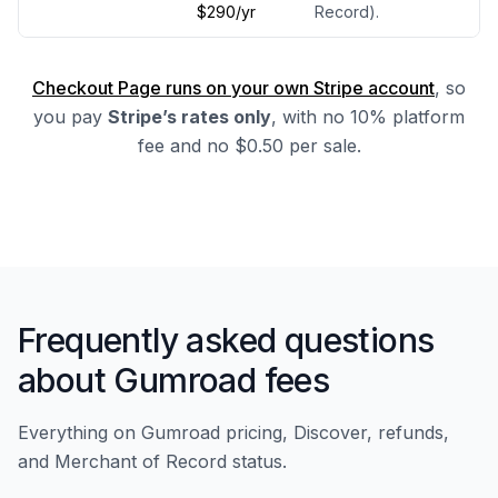
$290/yr
Record).
Checkout Page runs on your own Stripe account
, so
you pay
Stripe’s rates only
, with no 10% platform
fee and no $0.50 per sale.
Frequently asked questions
about Gumroad fees
Everything on Gumroad pricing, Discover, refunds,
and Merchant of Record status.