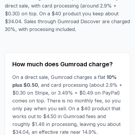
direct sale, with card processing (around 2.9% +
$0.30) on top. On a $40 product you keep about
$34.04. Sales through Gumroad Discover are charged
30%, with processing included.
How much does Gumroad charge?
On a direct sale, Gumroad charges a flat
10%
plus $0.50
, and card processing (about 2.9% +
$0.30 on Stripe, or 3.49% + $0.49 on PayPal)
comes on top. There is no monthly fee, so you
only pay when you sell. On a $40 product that
works out to $4.50 in Gumroad fees and
roughly $1.46 in processing, leaving you about
$34.04, an effective rate near 14.9%.