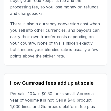
buyer, Gumroad keeps its fee and the
processing fee, so you lose money on refunds
and chargebacks.
There is also a currency-conversion cost when
you sell into other currencies, and payouts can
carry their own transfer costs depending on
your country. None of this is hidden exactly,
but it means your blended rate is usually a few
points above the sticker rate.
How Gumroad fees add up at scale
Per sale, 10% + $0.50 looks small. Across a
year of volume it is not. Sell a $40 product
1,000 times and Gumroad’s platform fee plus