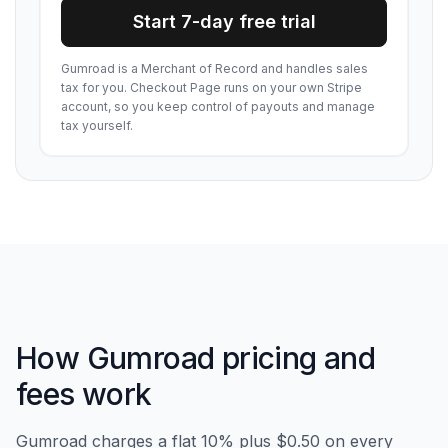
Start 7-day free trial
Gumroad is a Merchant of Record and handles sales
tax for you. Checkout Page runs on your own Stripe
account, so you keep control of payouts and manage
tax yourself.
How Gumroad pricing and
fees work
Gumroad charges a flat 10% plus $0.50 on every