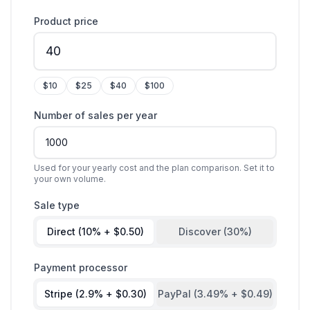
Product price
$
10
$
25
$
40
$
100
Number of sales per year
Used for your yearly cost and the plan comparison. Set it to
your own volume.
Sale type
Direct (10% + $0.50)
Discover (30%)
Payment processor
Stripe (2.9% + $0.30)
PayPal (3.49% + $0.49)