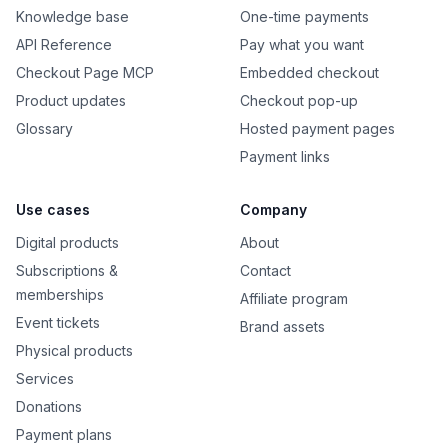
Knowledge base
One-time payments
API Reference
Pay what you want
Checkout Page MCP
Embedded checkout
Product updates
Checkout pop-up
Glossary
Hosted payment pages
Payment links
Use cases
Company
Digital products
About
Subscriptions &
Contact
memberships
Affiliate program
Event tickets
Brand assets
Physical products
Services
Donations
Payment plans