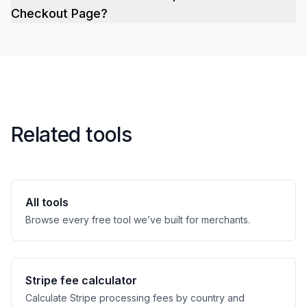
Checkout Page?
Related tools
All tools
Browse every free tool we’ve built for merchants.
Stripe fee calculator
Calculate Stripe processing fees by country and