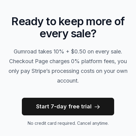
Ready to keep more of
every sale?
Gumroad takes 10% + $0.50 on every sale.
Checkout Page charges 0% platform fees, you
only pay Stripe’s processing costs on your own
account.
Start 7-day free trial
No credit card required. Cancel anytime.