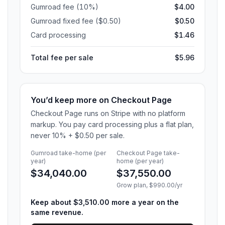
Gumroad fee (10%)
$4.00
Gumroad fixed fee ($0.50)
$0.50
Card processing
$1.46
Total fee per sale
$5.96
You’d keep more on Checkout Page
Checkout Page runs on Stripe with no platform
markup. You pay card processing plus a flat plan,
never 10% + $0.50 per sale.
Gumroad take-home
(per
Checkout Page take-
year)
home
(per year)
$34,040.00
$37,550.00
Grow
plan,
$990.00
/yr
Keep about
$3,510.00
more
a year on the
same revenue
.