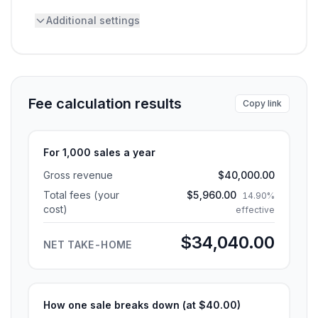
Additional settings
Fee calculation results
Copy link
For 1,000 sales a year
Gross revenue
$40,000.00
Total fees (your
$5,960.00
14.90%
cost)
effective
$34,040.00
NET TAKE-HOME
How one sale breaks down (at
$40.00
)