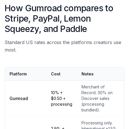
How Gumroad compares to
Stripe, PayPal, Lemon
Squeezy, and Paddle
Standard US rates across the platforms creators use
most.
Platform
Cost
Notes
Merchant of
10% +
Record. 30% on
Gumroad
$0.50 +
Discover sales
processing
(processing
bundled).
Processing only.
2.9% +
International +1.5%,