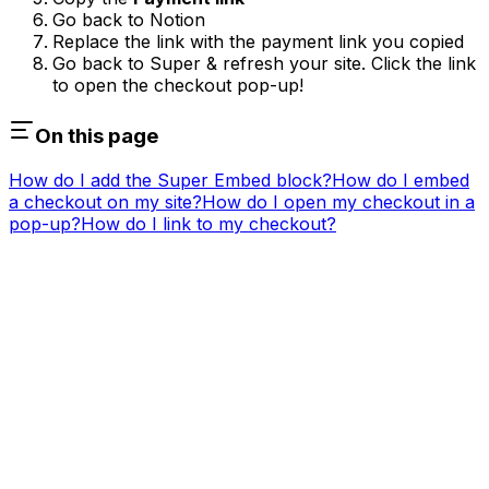
Go back to Notion
Replace the link with the payment link you copied
Go back to Super & refresh your site. Click the link
to open the checkout pop-up!
On this page
How do I add the Super Embed block?
How do I embed
a checkout on my site?
How do I open my checkout in a
pop-up?
How do I link to my checkout?