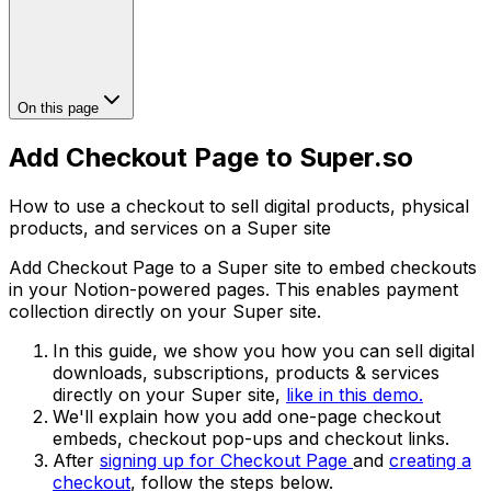
On this page
Add Checkout Page to Super.so
How to use a checkout to sell digital products, physical
products, and services on a Super site
Add Checkout Page to a Super site to embed checkouts
in your Notion-powered pages. This enables payment
collection directly on your Super site.
In this guide, we show you how you can sell digital
downloads, subscriptions, products & services
directly on your Super site,
like in this demo.
We'll explain how you add one-page checkout
embeds, checkout pop-ups and checkout links.
After
signing up for Checkout Page
and
creating a
checkout
, follow the steps below.