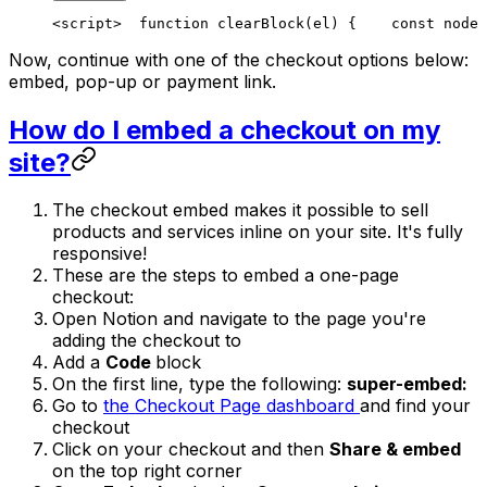
<script>
  function clearBlock(el) {
    const node 
Now, continue with one of the checkout options below:
embed, pop-up or payment link.
How do I embed a checkout on my
site?
The checkout embed makes it possible to sell
products and services inline on your site. It's fully
responsive!
These are the steps to embed a one-page
checkout:
Open Notion and navigate to the page you're
adding the checkout to
Add a
Code
block
On the first line, type the following:
super-embed:
Go to
the Checkout Page dashboard
and find your
checkout
Click on your checkout and then
Share & embed
on the top right corner