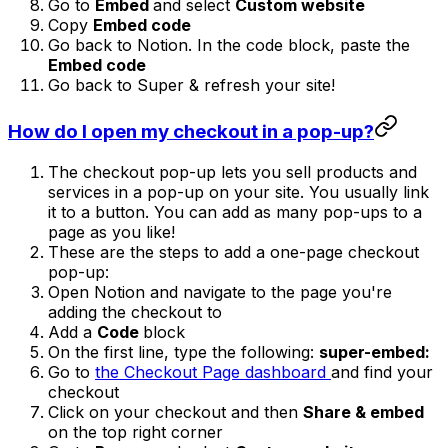
Go to
Embed
and select
Custom website
Copy
Embed code
Go back to Notion. In the code block, paste the
Embed code
Go back to Super & refresh your site!
How do I open my checkout in a pop-up?
The checkout pop-up lets you sell products and
services in a pop-up on your site. You usually link
it to a button. You can add as many pop-ups to a
page as you like!
These are the steps to add a one-page checkout
pop-up:
Open Notion and navigate to the page you're
adding the checkout to
Add a
Code
block
On the first line, type the following:
super-embed:
Go to
the Checkout Page dashboard
and find your
checkout
Click on your checkout and then
Share & embed
on the top right corner