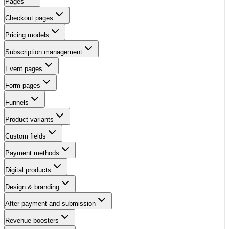
Pages
Checkout pages
Pricing models
Subscription management
Event pages
Form pages
Funnels
Product variants
Custom fields
Payment methods
Digital products
Design & branding
After payment and submission
Revenue boosters