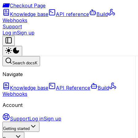
Checkout Page
Knowledge base
API reference
Build
Webhooks
Support
Log in
Sign up
Search docs
K
Navigate
Knowledge base
API Reference
Build
Webhooks
Account
Support
Log in
Sign up
Getting started