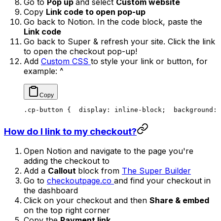
Go to
Pop up
and select
Custom website
Copy
Link code to open pop-up
Go back to Notion. In the code block, paste the
Link code
Go back to Super & refresh your site. Click the link
to open the checkout pop-up!
Add
Custom CSS
to style your link or button, for
example: ^
.cp-button {
  display: inline-block;
  background: 
How do I link to my checkout?
Open Notion and navigate to the page you're
adding the checkout to
Add a
Callout
block from
The Super Builder
Go to
checkoutpage.co
and find your checkout in
the dashboard
Click on your checkout and then
Share & embed
on the top right corner
Copy the
Payment link