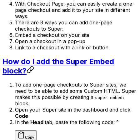
With Checkout Page, you can easily create a one-
page checkout and add it to your site in different
ways.
There are 3 ways you can add one-page
checkouts to Super:
Embed a checkout on your site
Open a checkout in a pop-up
Link to a checkout with a link or button
How do I add the Super Embed
block?
To add one-page checkouts to Super sites, we
need to be able to add some Custom HTML. Super
makes this possible by creating a
super-embed:
block.
Open your Super site in the dashboard and click
Code
In the
Head
tab, paste the following code: ^