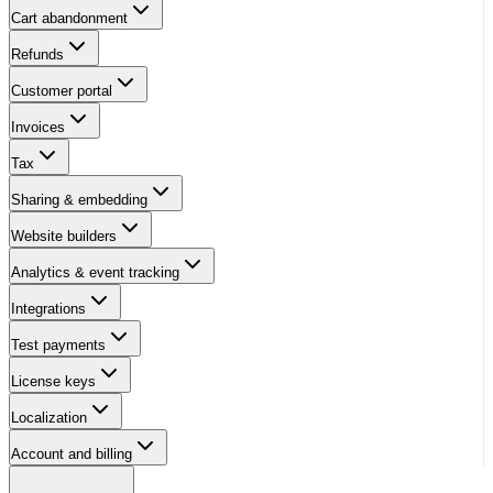
Cart abandonment
Refunds
Customer portal
Invoices
Tax
Sharing & embedding
Website builders
Analytics & event tracking
Integrations
Test payments
License keys
Localization
Account and billing