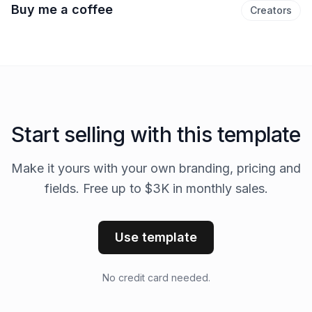
Buy me a coffee
Creators
Start selling with this template
Make it yours with your own branding, pricing and
fields. Free up to $3K in monthly sales.
Use template
No credit card needed.