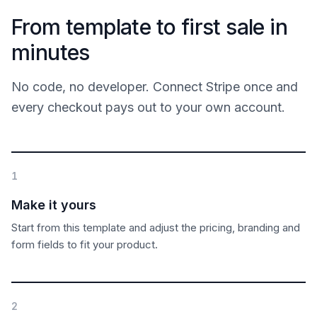
From template to first sale in
minutes
No code, no developer. Connect Stripe once and
every checkout pays out to your own account.
1
Make it yours
Start from this template and adjust the pricing, branding and
form fields to fit your product.
2