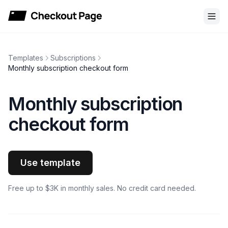
Checkout Page
Templates
Subscriptions
Monthly subscription checkout form
Monthly subscription
checkout form
Use template
Free up to $3K in monthly sales. No credit card needed.