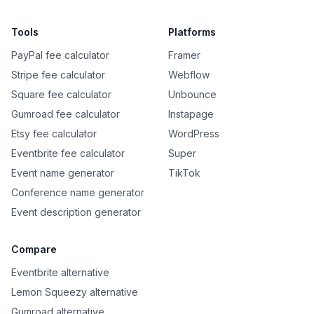
Tools
Platforms
PayPal fee calculator
Framer
Stripe fee calculator
Webflow
Square fee calculator
Unbounce
Gumroad fee calculator
Instapage
Etsy fee calculator
WordPress
Eventbrite fee calculator
Super
Event name generator
TikTok
Conference name generator
Event description generator
Compare
Eventbrite alternative
Lemon Squeezy alternative
Gumroad alternative