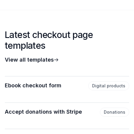
Latest checkout page
templates
View all templates
Ebook checkout form
Digital products
Accept donations with Stripe
Donations