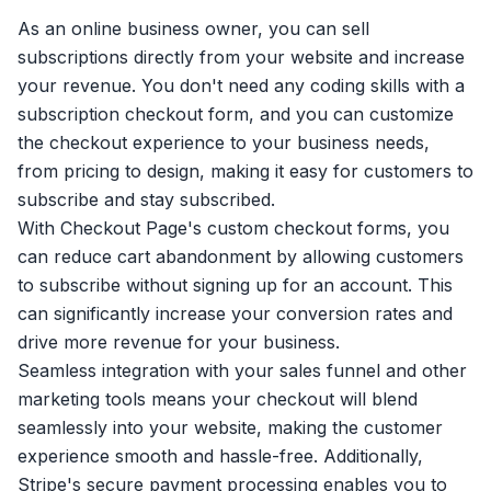
As an online business owner, you can sell
subscriptions directly from your website and increase
your revenue. You don't need any coding skills with a
subscription checkout form, and you can customize
the checkout experience to your business needs,
from pricing to design, making it easy for customers to
subscribe and stay subscribed.
With Checkout Page's custom checkout forms, you
can reduce cart abandonment by allowing customers
to subscribe without signing up for an account. This
can significantly increase your conversion rates and
drive more revenue for your business.
Seamless integration with your sales funnel and other
marketing tools means your checkout will blend
seamlessly into your website, making the customer
experience smooth and hassle-free. Additionally,
Stripe's secure payment processing enables you to