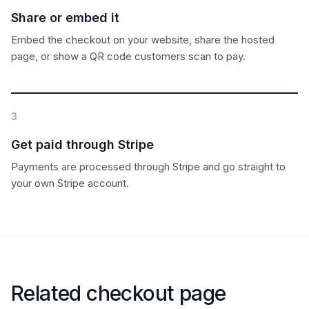
Share or embed it
Embed the checkout on your website, share the hosted
page, or show a QR code customers scan to pay.
3
Get paid through Stripe
Payments are processed through Stripe and go straight to
your own Stripe account.
Related checkout page