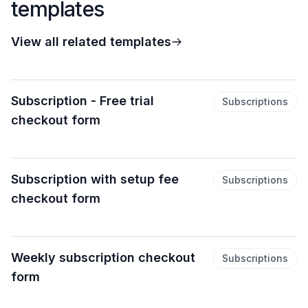
templates
View all related templates
Subscription - Free trial
Subscriptions
checkout form
Subscription with setup fee
Subscriptions
checkout form
Weekly subscription checkout
Subscriptions
form