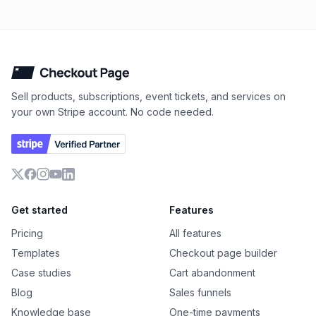
Checkout Page
Sell products, subscriptions, event tickets, and services on
your own Stripe account. No code needed.
X
Facebook
Instagram
YouTube
LinkedIn
Get started
Features
Pricing
All features
Templates
Checkout page builder
Case studies
Cart abandonment
Blog
Sales funnels
Knowledge base
One-time payments