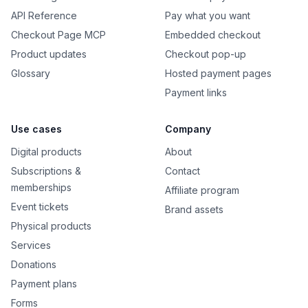
API Reference
Pay what you want
Checkout Page MCP
Embedded checkout
Product updates
Checkout pop-up
Glossary
Hosted payment pages
Payment links
Use cases
Company
Digital products
About
Subscriptions &
Contact
memberships
Affiliate program
Event tickets
Brand assets
Physical products
Services
Donations
Payment plans
Forms