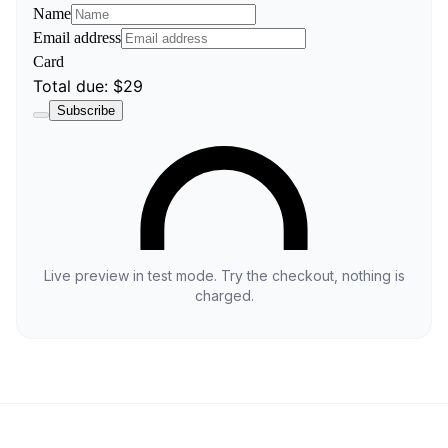
Live preview in test mode. Try the checkout, nothing is
charged.