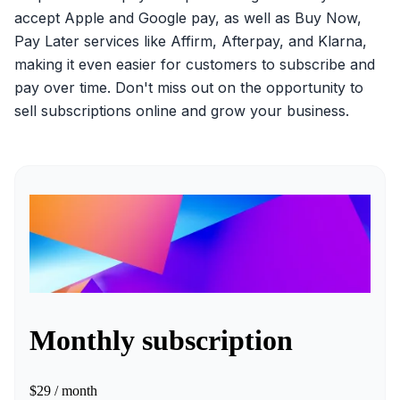
accept Apple and Google pay, as well as Buy Now,
Pay Later services like Affirm, Afterpay, and Klarna,
making it even easier for customers to subscribe and
pay over time. Don't miss out on the opportunity to
sell subscriptions online and grow your business.