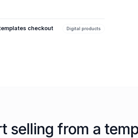
 templates checkout
Digital products
rt selling from a temp