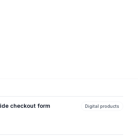
uide checkout form
Digital products