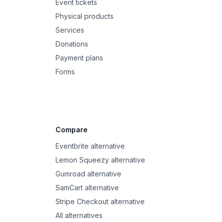
Event tickets
Physical products
Services
Donations
Payment plans
Forms
Compare
Eventbrite alternative
Lemon Squeezy alternative
Gumroad alternative
SamCart alternative
Stripe Checkout alternative
All alternatives