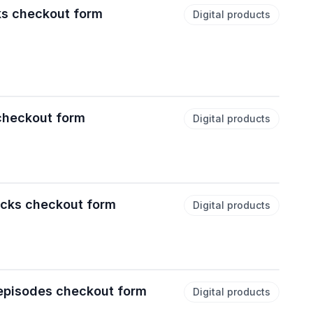
ks checkout form
Digital products
 checkout form
Digital products
acks checkout form
Digital products
episodes checkout form
Digital products