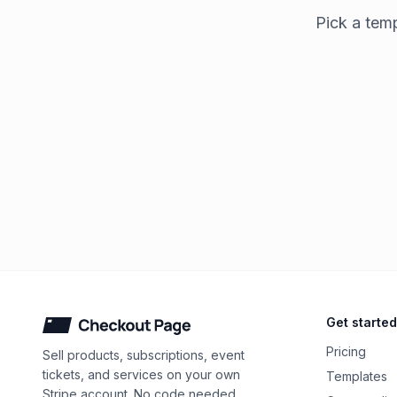
Pick a temp
Checkout Page
Get started
Pricing
Sell products, subscriptions, event
tickets, and services on your own
Templates
Stripe account. No code needed.