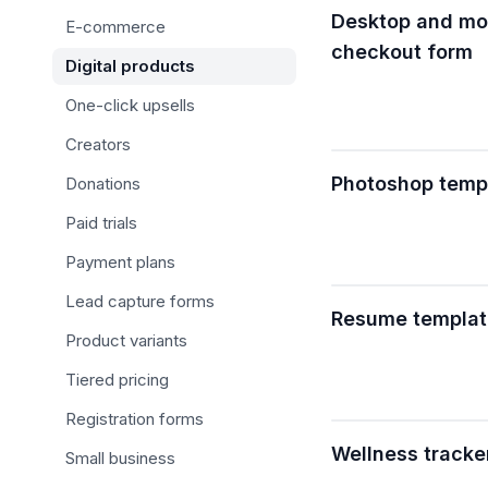
Desktop and mob
E-commerce
checkout form
Digital products
One-click upsells
Creators
Photoshop temp
Donations
Paid trials
Payment plans
Lead capture forms
Resume templat
Product variants
Tiered pricing
Registration forms
Wellness tracke
Small business