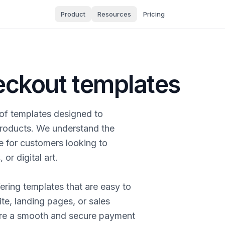
Product
Resources
Pricing
heckout templates
n of templates designed to
 products. We understand the
e for customers looking to
or digital art.
ering templates that are easy to
te, landing pages, or sales
ure a smooth and secure payment