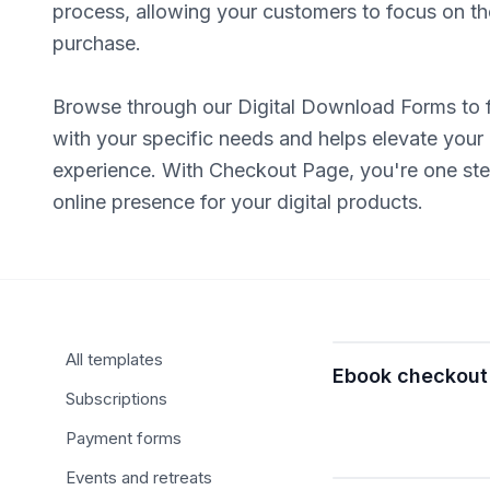
process, allowing your customers to focus on the
purchase.
Browse through our Digital Download Forms to f
with your specific needs and helps elevate your
experience. With Checkout Page, you're one step
online presence for your digital products.
Browse templates
All templates
Ebook checkout
Subscriptions
Payment forms
Events and retreats