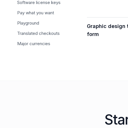
Software license keys
Pay what you want
Playground
Graphic design
Translated checkouts
form
Major currencies
Sta