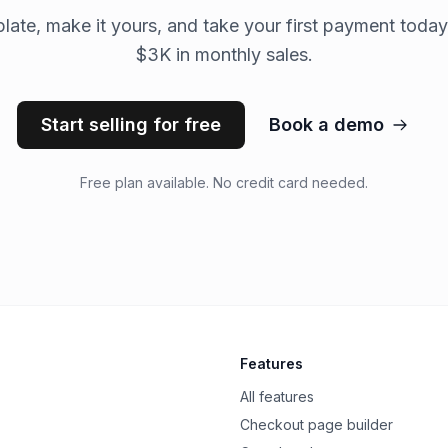
late, make it yours, and take your first payment today
$3K in monthly sales.
Start selling for free
Book a demo
Free plan available. No credit card needed.
Features
All features
Checkout page builder