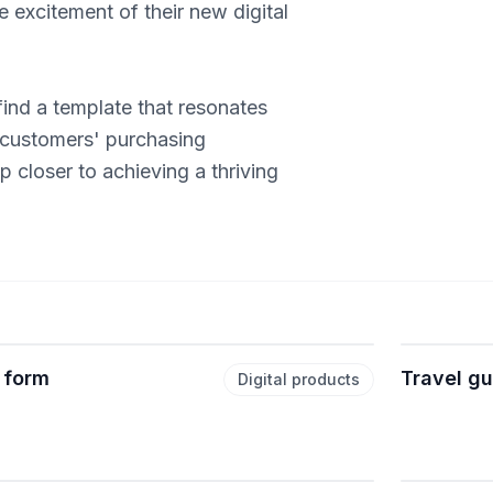
 excitement of their new digital
ind a template that resonates
 customers' purchasing
 closer to achieving a thriving
 form
Travel g
Digital products