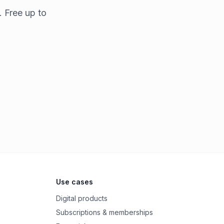
. Free up to
Use cases
Digital products
Subscriptions & memberships