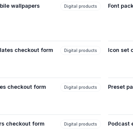
ile wallpapers
Font pac
Digital products
lates checkout form
Icon set
Digital products
es checkout form
Preset p
Digital products
rs checkout form
Podcast 
Digital products