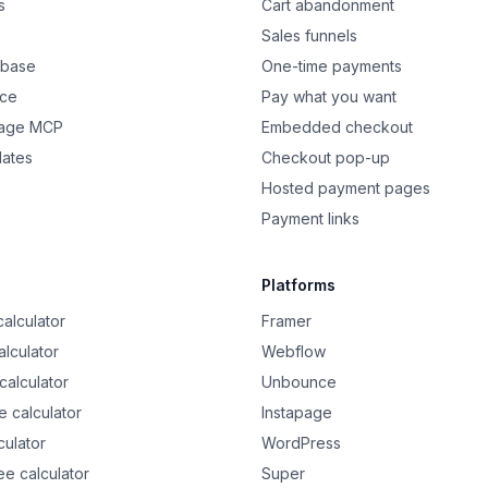
s
Cart abandonment
Sales funnels
 base
One-time payments
nce
Pay what you want
Page MCP
Embedded checkout
dates
Checkout pop-up
Hosted payment pages
Payment links
Platforms
alculator
Framer
alculator
Webflow
calculator
Unbounce
 calculator
Instapage
culator
WordPress
ee calculator
Super