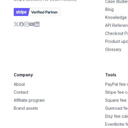
Case studie
Blog
Knowledge
API Refere
X
Facebook
Instagram
YouTube
LinkedIn
Checkout 
Product up
Glossary
Company
Tools
About
PayPal fee c
Contact
Stripe fee c
Affiliate program
Square fee 
Brand assets
Gumroad fee
Etsy fee cal
Eventbrite f