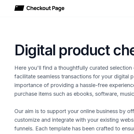
Checkout Page
Digital product c
Here you'll find a thoughtfully curated selectio
facilitate seamless transactions for your digital
importance of providing a hassle-free experienc
purchase items such as ebooks, software, music, 
Our aim is to support your online business by off
customize and integrate with your existing websi
funnels. Each template has been crafted to ens