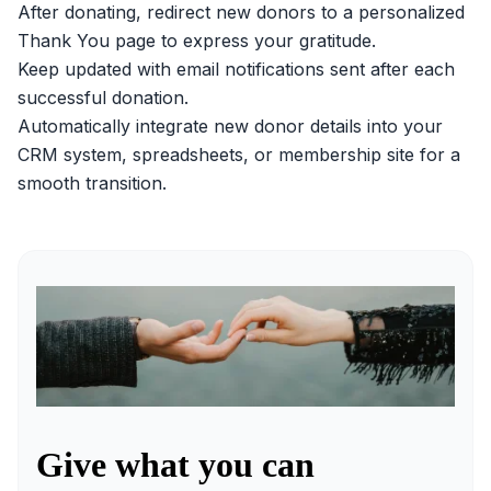
After donating, redirect new donors to a personalized
Thank You page to express your gratitude.
Keep updated with email notifications sent after each
successful donation.
Automatically integrate new donor details into your
CRM system, spreadsheets, or membership site for a
smooth transition.