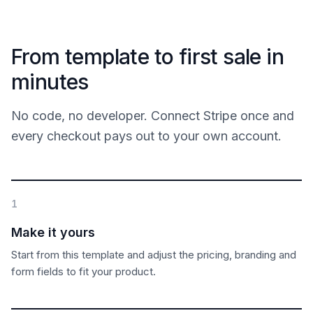
From template to first sale in
minutes
No code, no developer. Connect Stripe once and
every checkout pays out to your own account.
1
Make it yours
Start from this template and adjust the pricing, branding and
form fields to fit your product.