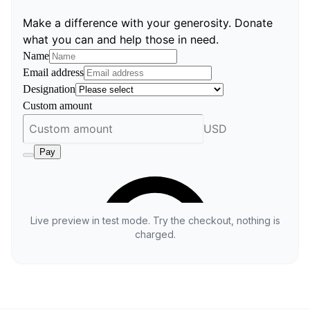
Live preview in test mode. Try the checkout, nothing is
charged.