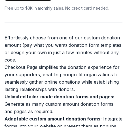
Free up to $3K in monthly sales. No credit card needed.
Effortlessly choose from one of our custom donation
amount (pay what you want) donation form templates
or design your own in just a few minutes without any
code.
Checkout Page simplifies the donation experience for
your supporters, enabling nonprofit organizations to
seamlessly gather online donations while establishing
lasting relationships with donors.
Unlimited tailor-made donation forms and pages:
Generate as many custom amount donation forms
and pages as required.
Adaptable custom amount donation forms:
Integrate
forms into your website or present them as popups