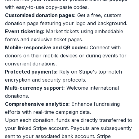
with easy-to-use copy-paste codes.
Customized donation pages:
Get a free, custom
donation page featuring your logo and background.
Event ticketing:
Market tickets using embeddable
forms and exclusive ticket pages.
Mobile-responsive and QR codes:
Connect with
donors on their mobile devices or during events for
convenient donations.
Protected payments:
Rely on Stripe's top-notch
encryption and security protocols.
Multi-currency support:
Welcome international
donations.
Comprehensive analytics:
Enhance fundraising
efforts with real-time campaign data.
Upon each donation, funds are directly transferred to
your linked Stripe account. Payouts are subsequently
sent to your associated bank account. Stripe