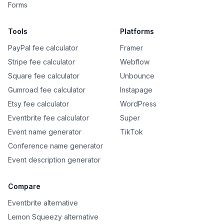
Forms
Tools
Platforms
PayPal fee calculator
Framer
Stripe fee calculator
Webflow
Square fee calculator
Unbounce
Gumroad fee calculator
Instapage
Etsy fee calculator
WordPress
Eventbrite fee calculator
Super
Event name generator
TikTok
Conference name generator
Event description generator
Compare
Eventbrite alternative
Lemon Squeezy alternative