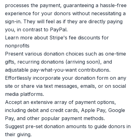
processes the payment, guaranteeing a hassle-free
experience for your donors without necessitating a
sign-in. They will feel as if they are directly paying
you, in contrast to PayPal.
Learn more about Stripe's fee discounts for
nonprofits
Present various donation choices such as one-time
gifts, recurring donations (arriving soon), and
adjustable pay-what-you-want contributions.
Effortlessly incorporate your donation form on any
site or share via text messages, emails, or on social
media platforms.
Accept an extensive array of payment options,
including debit and credit cards, Apple Pay, Google
Pay, and other popular payment methods.
Suggest pre-set donation amounts to guide donors in
their giving.