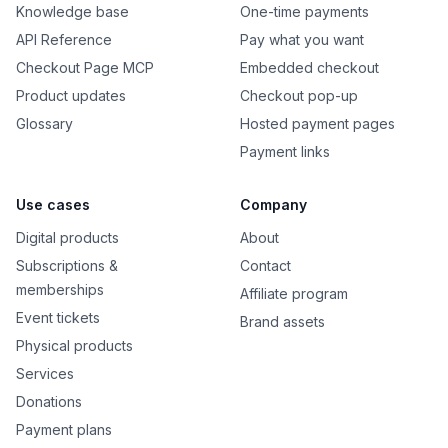
Knowledge base
One-time payments
API Reference
Pay what you want
Checkout Page MCP
Embedded checkout
Product updates
Checkout pop-up
Glossary
Hosted payment pages
Payment links
Use cases
Company
Digital products
About
Subscriptions &
Contact
memberships
Affiliate program
Event tickets
Brand assets
Physical products
Services
Donations
Payment plans