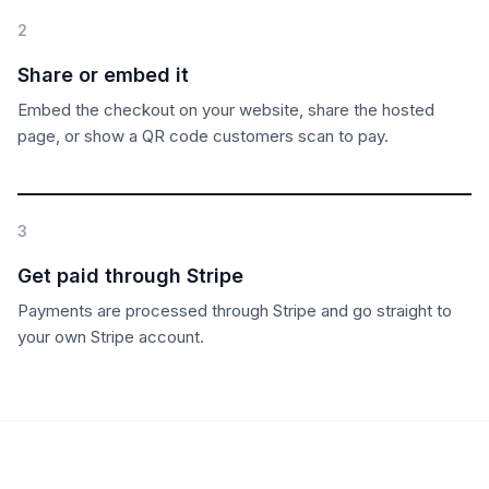
2
Share or embed it
Embed the checkout on your website, share the hosted
page, or show a QR code customers scan to pay.
3
Get paid through Stripe
Payments are processed through Stripe and go straight to
your own Stripe account.