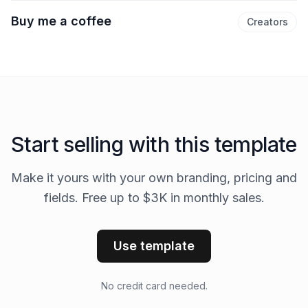
Buy me a coffee
Creators
Start selling with this template
Make it yours with your own branding, pricing and
fields. Free up to $3K in monthly sales.
Use template
No credit card needed.