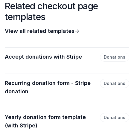
Related checkout page
templates
View all related templates
Accept donations with Stripe
Donations
Recurring donation form - Stripe
Donations
donation
Yearly donation form template
Donations
(with Stripe)