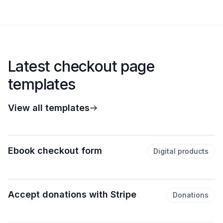
Latest checkout page
templates
View all templates
Ebook checkout form
Digital products
Accept donations with Stripe
Donations