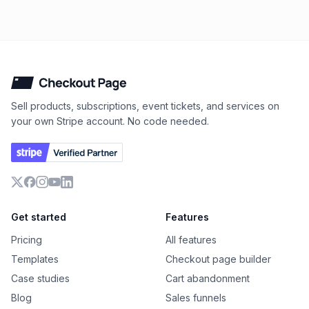
Checkout Page
Sell products, subscriptions, event tickets, and services on
your own Stripe account. No code needed.
X
Facebook
Instagram
YouTube
LinkedIn
Get started
Features
Pricing
All features
Templates
Checkout page builder
Case studies
Cart abandonment
Blog
Sales funnels