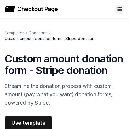
Checkout Page
Templates
Donations
Custom amount donation form - Stripe donation
Custom amount donation
form - Stripe donation
Streamline the donation process with custom
amount (pay what you want) donation forms,
powered by Stripe.
Use template