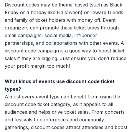
Discount codes
may be theme-based (such as Black
Friday or a holiday like Halloween) or reward friends
and family of ticket holders with money off. Event
organizers can promote these ticket types through
email campaigns, social media, influencer
partnerships, and collaborations with other events. A
discount code campaign is a good way to boost ticket
sales if they are lagging. Just ensure you don’t reduce
your profit margin too much!
What kinds of events use discount code ticket
types?
Almost every event type can benefit from using the
discount code ticket category, as it appeals to all
audiences and helps drive ticket sales. From concerts
and festivals to conferences and community
gatherings, discount codes attract attendees and boost