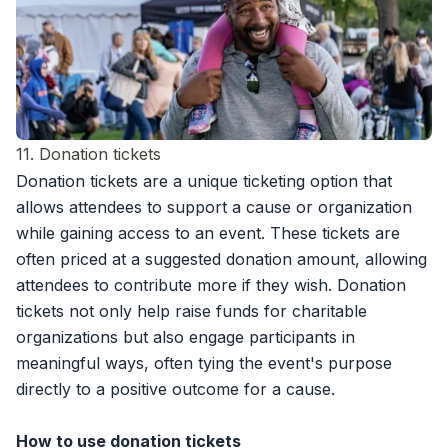
11. Donation tickets
Donation tickets
are a unique ticketing option that
allows attendees to support a cause or organization
while gaining access to an event. These tickets are
often priced at a suggested donation amount, allowing
attendees to contribute more if they wish. Donation
tickets not only help raise funds for charitable
organizations but also engage participants in
meaningful ways, often tying the event's purpose
directly to a positive outcome for a cause.
How to use donation tickets