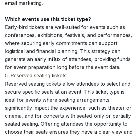
email marketing.
Which events use this ticket type?
Early-bird tickets are well-suited for events such as
conferences, exhibitions, festivals, and performances,
where securing early commitments can support
logistical and financial planning. This strategy can
generate an early influx of attendees, providing funds
for event preparation long before the event date.
5. Reserved seating tickets
Reserved seating tickets allow attendees to select and
secure specific seats at an event. This ticket type is
ideal for events where seating arrangements
significantly impact the experience, such as theater or
cinema, and for concerts with seated-only or partially
seated seating. Offering attendees the opportunity to
choose their seats ensures they have a clear view and