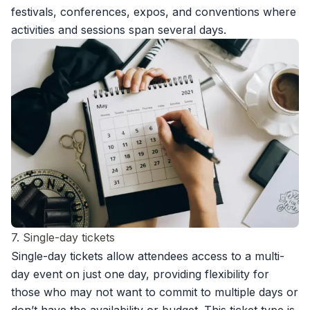
festivals, conferences, expos, and conventions where
activities and sessions span several days.
7. Single-day tickets
Single-day tickets allow attendees access to a multi-
day event on just one day, providing flexibility for
those who may not want to commit to multiple days or