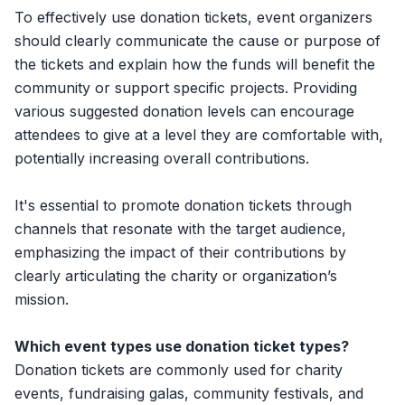
To effectively use donation tickets, event organizers
should clearly communicate the cause or purpose of
the tickets and explain how the funds will benefit the
community or support specific projects. Providing
various suggested donation levels can encourage
attendees to give at a level they are comfortable with,
potentially increasing overall contributions.
It's essential to promote donation tickets through
channels that resonate with the target audience,
emphasizing the impact of their contributions by
clearly articulating the charity or organization’s
mission.
Which event types use donation ticket types?
Donation tickets are commonly used for charity
events, fundraising galas, community festivals, and