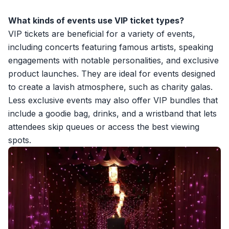
What kinds of events use VIP ticket types?
VIP tickets are beneficial for a variety of events,
including concerts featuring famous artists, speaking
engagements with notable personalities, and exclusive
product launches. They are ideal for events designed
to create a lavish atmosphere, such as charity galas.
Less exclusive events may also offer VIP bundles that
include a goodie bag, drinks, and a wristband that lets
attendees skip queues or access the best viewing
spots.