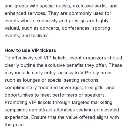
and-greets with special guests, exclusive perks, and
enhanced services. They are commonly used for
events where exclusivity and prestige are highly
valued, such as concerts, conferences, sporting
events, and festivals.
How to use VIP tickets
To effectively sell VIP tickets, event organizers should
clearly outline the exclusive benefits they offer. These
may include early entry, access to VIP-only areas
such as lounges or special seating sections,
complimentary food and beverages, free gifts, and
opportunities to meet performers or speakers.
Promoting VIP tickets through targeted marketing
campaigns can attract attendees seeking an elevated
experience. Ensure that the value offered aligns with
the price.