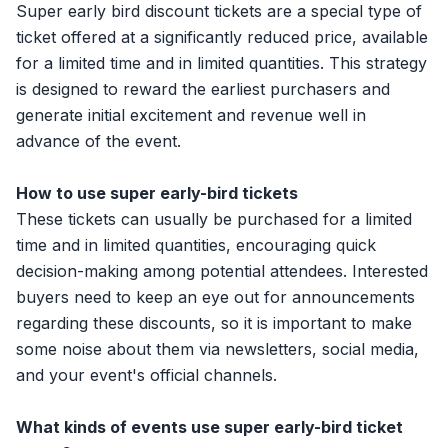
Super early bird discount tickets are a special type of
ticket offered at a significantly reduced price, available
for a limited time and in limited quantities. This strategy
is designed to reward the earliest purchasers and
generate initial excitement and revenue well in
advance of the event.
How to use super early-bird tickets
These tickets can usually be purchased for a limited
time and in limited quantities, encouraging quick
decision-making among potential attendees. Interested
buyers need to keep an eye out for announcements
regarding these discounts, so it is important to make
some noise about them via newsletters, social media,
and your event's official channels.
What kinds of events use super early-bird ticket