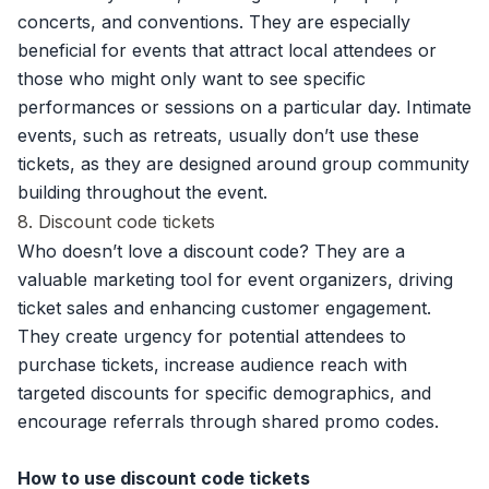
concerts, and conventions. They are especially
beneficial for events that attract local attendees or
those who might only want to see specific
performances or sessions on a particular day. Intimate
events, such as retreats, usually don’t use these
tickets, as they are designed around group community
building throughout the event.
8. Discount code tickets
Who doesn’t love a discount code? They are a
valuable marketing tool for event organizers, driving
ticket sales and enhancing customer engagement.
They create urgency for potential attendees to
purchase tickets, increase audience reach with
targeted discounts for specific demographics, and
encourage referrals through shared promo codes.
How to use discount code tickets