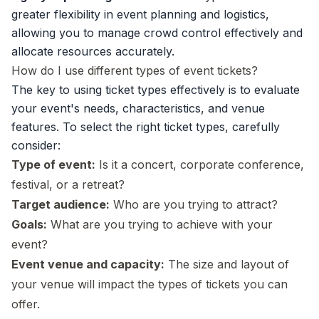
greater flexibility in
event planning
and logistics,
allowing you to manage crowd control effectively and
allocate resources accurately.
How do I use different types of event tickets?
The key to using ticket types effectively is to evaluate
your event's needs, characteristics, and venue
features. To select the right ticket types, carefully
consider:
Type of event:
Is it a concert,
corporate conference
,
festival, or a
retreat
?
Target audience:
Who are you trying to attract?
Goals:
What are you trying to achieve with your
event?
Event venue and capacity:
The size and layout of
your venue will impact the types of tickets you can
offer.