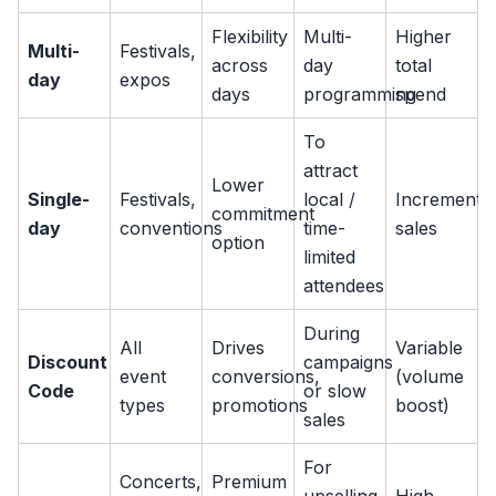
Flexibility
Multi-
Higher
Multi-
Festivals,
across
day
total
day
expos
days
programming
spend
To
attract
Lower
Single-
Festivals,
local /
Incremental
commitment
day
conventions
time-
sales
option
limited
attendees
During
All
Drives
Variable
Discount
campaigns
event
conversions,
(volume
Code
or slow
types
promotions
boost)
sales
For
Concerts,
Premium