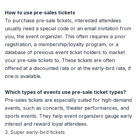
How to use pre-sales tickets
To purchase pre-sale tickets, interested attendees
usually need a special code or an email invitation from
you, the event organizer. This often requires a prior
registration, a membership/loyalty program, or a
database of previous event ticket holders to market
your pre-sale tickets to. These tickets are often
offered at a discounted rate or at the early-bird rate, if
one is available.
Which types of events use pre-sale ticket types?
Pre-sales tickets are especially suited for high-demand
events, such as concerts, theater performances, and
sports events. They help event organizers gauge early
interest and reward loyal attendees.
3. Super early-bird tickets