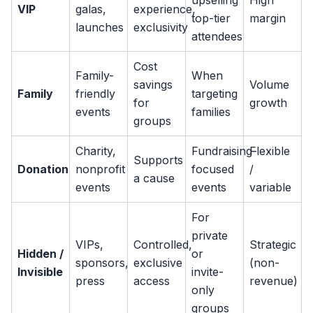
upselling
High
VIP
galas,
experience,
top-tier
margin
launches
exclusivity
attendees
Cost
Family-
When
savings
Volume
Family
friendly
targeting
for
growth
events
families
groups
Charity,
Fundraising-
Flexible
Supports
Donation
nonprofit
focused
/
a cause
events
events
variable
For
private
VIPs,
Controlled,
Strategic
Hidden /
or
sponsors,
exclusive
(non-
Invisible
invite-
press
access
revenue)
only
groups