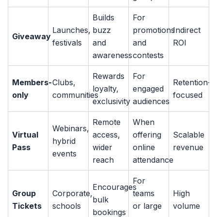
Builds
For
Launches,
buzz
promotions
Indirect
Giveaway
festivals
and
and
ROI
awareness
contests
Rewards
For
Members-
Clubs,
Retention-
loyalty,
engaged
only
communities
focused
exclusivity
audiences
Remote
When
Webinars,
Virtual
access,
offering
Scalable
hybrid
Pass
wider
online
revenue
events
reach
attendance
For
Encourages
Group
Corporate,
teams
High
bulk
Tickets
schools
or large
volume
bookings