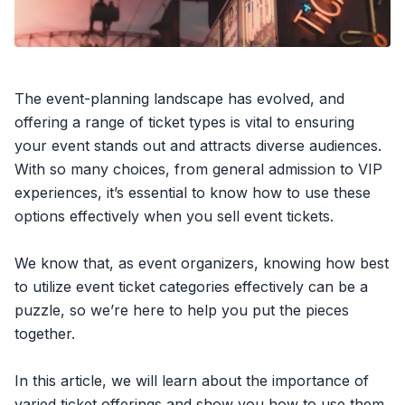
The event-planning landscape has evolved, and
offering a range of ticket types is vital to ensuring
your event stands out and attracts diverse audiences.
With so many choices, from
general admission
to VIP
experiences, it’s essential to know how to use these
options effectively when you
sell event tickets
.
We know that, as event organizers, knowing how best
to utilize event ticket categories effectively can be a
puzzle, so we’re here to help you put the pieces
together.
In this article, we will learn about the importance of
varied ticket offerings and show you how to use them