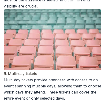
most of the audience is seated, and comfort and
visibility are crucial.
6. Multi-day tickets
Multi-day tickets provide attendees with access to an
event spanning multiple days, allowing them to choose
which days they attend. These tickets can cover the
entire event or only selected days.