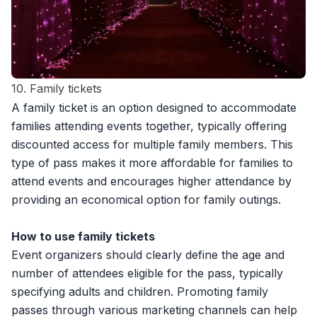
10. Family tickets
A family ticket is an option designed to accommodate
families attending events together, typically offering
discounted access for multiple family members. This
type of pass makes it more affordable for families to
attend events and encourages higher attendance by
providing an economical option for family outings.
How to use family tickets
Event organizers should clearly define the age and
number of attendees eligible for the pass, typically
specifying adults and children. Promoting family
passes through various marketing channels can help