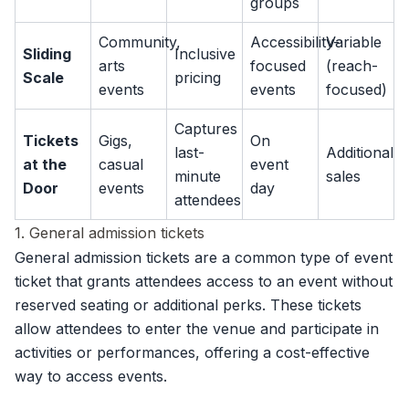
groups
Community,
Accessibility-
Variable
Sliding
Inclusive
arts
focused
(reach-
Scale
pricing
events
events
focused)
Captures
Tickets
Gigs,
On
last-
Additional
at the
casual
event
minute
sales
Door
events
day
attendees
1. General admission tickets
General admission tickets are a common type of event
ticket that grants attendees access to an event without
reserved seating or additional perks. These tickets
allow attendees to enter the venue and participate in
activities or performances, offering a cost-effective
way to access events.