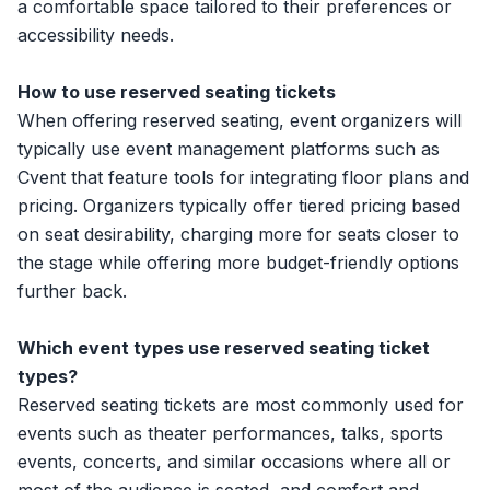
a comfortable space tailored to their preferences or
accessibility needs.
How to use reserved seating tickets
When offering reserved seating, event organizers will
typically use
event management platforms
such as
Cvent
that feature tools for integrating floor plans and
pricing. Organizers typically offer tiered pricing based
on seat desirability, charging more for seats closer to
the stage while offering more budget-friendly options
further back.
Which event types use reserved seating ticket
types?
Reserved seating tickets are most commonly used for
events such as theater performances, talks, sports
events, concerts, and similar occasions where all or