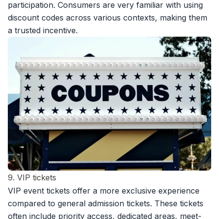
participation. Consumers are very familiar with using
discount codes across various contexts, making them
a trusted incentive.
9. VIP tickets
VIP event tickets offer a more exclusive experience
compared to general admission tickets. These tickets
often include priority access, dedicated areas, meet-