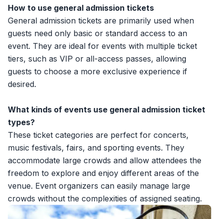
How to use general admission tickets
General admission tickets are primarily used when
guests need only basic or standard access to an
event. They are ideal for events with multiple
ticket
tiers
, such as VIP or all-access passes, allowing
guests to choose a more exclusive experience if
desired.
What kinds of events use general admission ticket
types?
These ticket categories are perfect for concerts,
music festivals, fairs, and sporting events. They
accommodate large crowds and allow attendees the
freedom to explore and enjoy different areas of the
venue. Event organizers can easily manage large
crowds without the complexities of assigned seating.