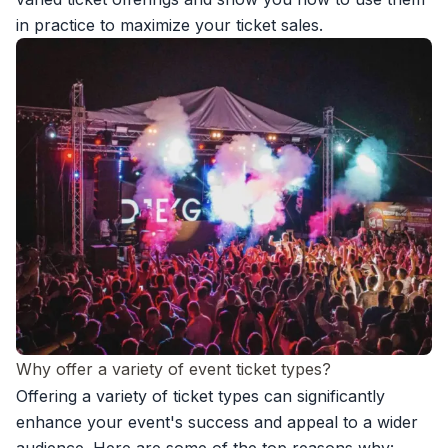
in practice to
maximize your ticket sales.
Why offer a variety of event ticket types?
Offering a variety of ticket types can significantly
enhance your event's success and appeal to a wider