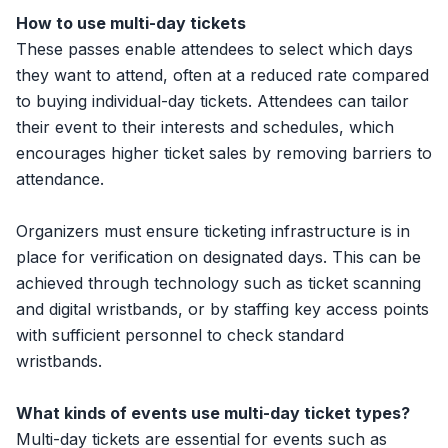
How to use multi-day tickets
These passes enable attendees to select which days
they want to attend, often at a reduced rate compared
to buying individual-day tickets. Attendees can tailor
their event to their interests and schedules, which
encourages higher ticket sales by removing barriers to
attendance.
Organizers must ensure ticketing infrastructure is in
place for verification on designated days. This can be
achieved through technology such as ticket scanning
and digital wristbands, or by staffing key access points
with sufficient personnel to check standard
wristbands.
What kinds of events use multi-day ticket types?
Multi-day tickets are essential for events such as