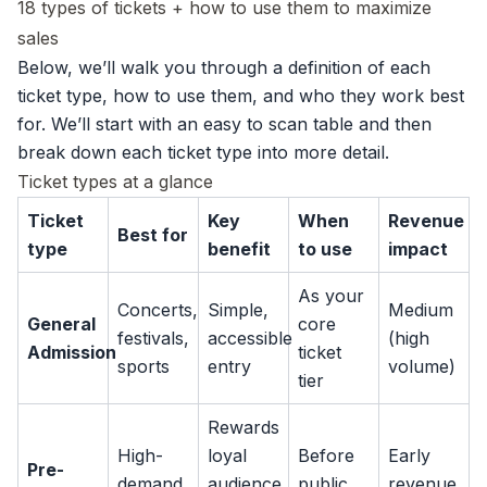
18 types of tickets + how to use them to maximize
sales
Below, we’ll walk you through a definition of each
ticket type, how to use them, and who they work best
for. We’ll start with an easy to scan table and then
break down each ticket type into more detail.
Ticket types at a glance
Ticket
Key
When
Revenue
Best for
type
benefit
to use
impact
As your
Concerts,
Simple,
Medium
General
core
festivals,
accessible
(high
Admission
ticket
sports
entry
volume)
tier
Rewards
High-
loyal
Before
Early
Pre-
demand
audience,
public
revenue