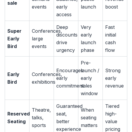
sale
events
early
launch
boost
access
Deep
Very
Fast
Super
Conferences,
discounts
early
initial
Early
large
drive
launch
cash
Bird
events
urgency
phase
flow
Pre-
Encourages
launch /
Strong
Early
Conferences,
early
early
early
Bird
exhibitions
commitment
sales
revenue
window
Guaranteed
Tiered
Theatre,
When
Reserved
seat,
high-
talks,
seating
Seating
better
value
sports
matters
experience
pricing