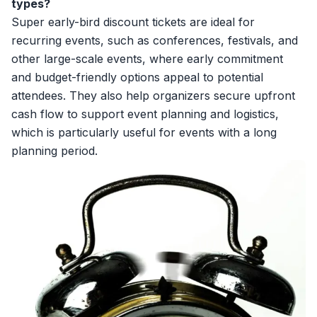
types?
Super early-bird discount tickets are ideal for
recurring events, such as conferences, festivals, and
other large-scale events, where early commitment
and budget-friendly options appeal to potential
attendees. They also help organizers secure upfront
cash flow to support event planning and logistics,
which is particularly useful for events with a long
planning period.