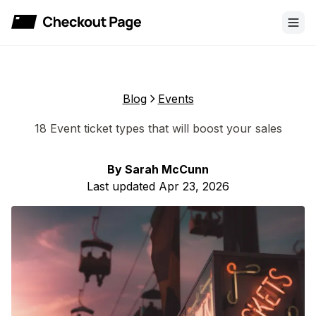
Checkout Page
Blog
Events
18 Event ticket types that will boost your sales
By
Sarah McCunn
Last updated
Apr 23, 2026