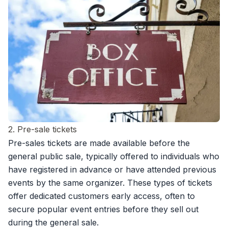
2. Pre-sale tickets
Pre-sales tickets are made available before the
general public sale, typically offered to individuals who
have registered in advance or have attended previous
events by the same organizer. These types of tickets
offer dedicated customers early access, often to
secure popular event entries before they sell out
during the general sale.