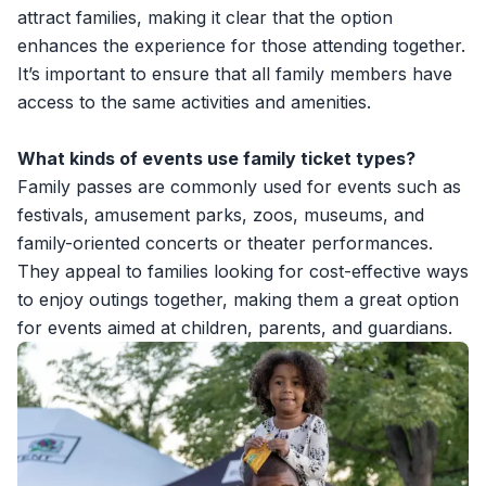
attract families, making it clear that the option
enhances the experience for those attending together.
It’s important to ensure that all family members have
access to the same activities and amenities.
What kinds of events use family ticket types?
Family passes are commonly used for events such as
festivals, amusement parks, zoos, museums, and
family-oriented concerts or theater performances.
They appeal to families looking for cost-effective ways
to enjoy outings together, making them a great option
for events aimed at children, parents, and guardians.