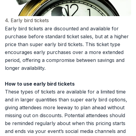
4. Early bird tickets
Early bird tickets are discounted and available for
purchase before standard ticket sales, but at a higher
price than super early bird tickets. This ticket type
encourages early purchases over a more extended
period, offering a compromise between savings and
longer availability.
How to use early bird tickets
These types of tickets are available for a limited time
and in larger quantities than super early bird options,
giving attendees more leeway to plan ahead without
missing out on discounts. Potential attendees should
be reminded regularly about when this pricing starts
and ends via your event’s social media channels and