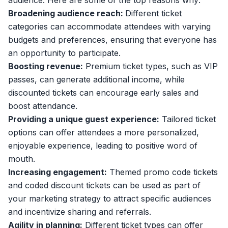
audience. Here are some of the top reasons why:
Broadening audience reach:
Different ticket
categories can accommodate attendees with varying
budgets and preferences, ensuring that everyone has
an opportunity to participate.
Boosting revenue:
Premium ticket types, such as VIP
passes, can generate additional income, while
discounted tickets can
encourage early sales and
boost attendance
.
Providing a unique guest experience:
Tailored ticket
options can offer attendees a more personalized,
enjoyable experience, leading to positive word of
mouth.
Increasing engagement:
Themed promo code tickets
and coded discount tickets can be used as part of
your marketing strategy to attract specific audiences
and incentivize sharing and referrals.
Agility in planning:
Different ticket types can offer