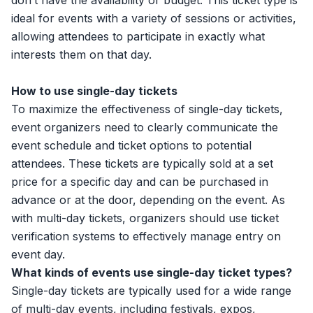
don’t have the availability or budget. This ticket type is
ideal for events with a variety of sessions or activities,
allowing attendees to participate in exactly what
interests them on that day.
How to use single-day tickets
To maximize the effectiveness of single-day tickets,
event organizers need to clearly communicate the
event schedule and ticket options to potential
attendees. These tickets are typically sold at a set
price for a specific day and can be purchased in
advance or at the door, depending on the event. As
with multi-day tickets, organizers should use ticket
verification systems to effectively manage entry on
event day.
What kinds of events use single-day ticket types?
Single-day tickets are typically used for a wide range
of multi-day events, including festivals, expos,