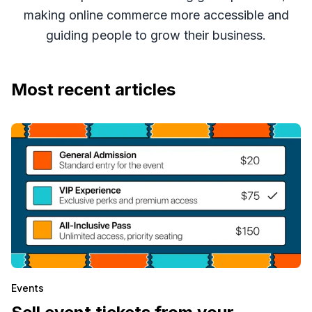
making online commerce more accessible and
guiding people to grow their business.
Most recent articles
Events