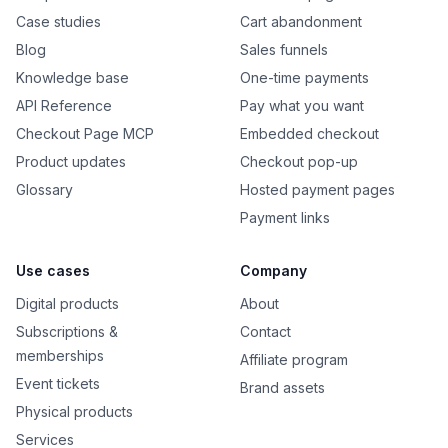
Case studies
Cart abandonment
Blog
Sales funnels
Knowledge base
One-time payments
API Reference
Pay what you want
Checkout Page MCP
Embedded checkout
Product updates
Checkout pop-up
Glossary
Hosted payment pages
Payment links
Use cases
Company
Digital products
About
Subscriptions &
Contact
memberships
Affiliate program
Event tickets
Brand assets
Physical products
Services