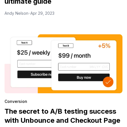
ultimate guide
Andy Nelson
Apr 29, 2023
•
Conversion
The secret to A/B testing success
with Unbounce and Checkout Page