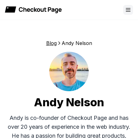
Checkout Page
Blog
Andy Nelson
Andy Nelson
Andy is co-founder of Checkout Page and has
over 20 years of experience in the web industry.
He has a passion for building great products,