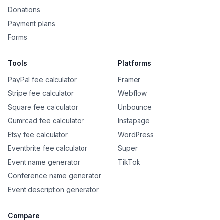
Donations
Payment plans
Forms
Tools
Platforms
PayPal fee calculator
Framer
Stripe fee calculator
Webflow
Square fee calculator
Unbounce
Gumroad fee calculator
Instapage
Etsy fee calculator
WordPress
Eventbrite fee calculator
Super
Event name generator
TikTok
Conference name generator
Event description generator
Compare