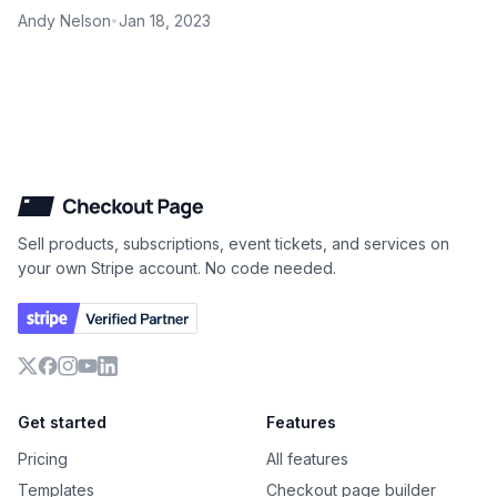
Andy Nelson
Jan 18, 2023
•
Checkout Page
Sell products, subscriptions, event tickets, and services on
your own Stripe account. No code needed.
X
Facebook
Instagram
YouTube
LinkedIn
Get started
Features
Pricing
All features
Templates
Checkout page builder