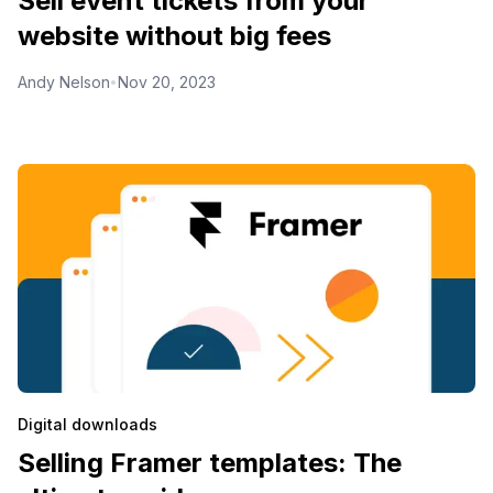
Sell event tickets from your
website without big fees
Andy Nelson
Nov 20, 2023
•
Digital downloads
Selling Framer templates: The