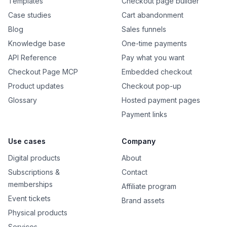
Templates
Checkout page builder
Case studies
Cart abandonment
Blog
Sales funnels
Knowledge base
One-time payments
API Reference
Pay what you want
Checkout Page MCP
Embedded checkout
Product updates
Checkout pop-up
Glossary
Hosted payment pages
Payment links
Use cases
Company
Digital products
About
Subscriptions &
Contact
memberships
Affiliate program
Event tickets
Brand assets
Physical products
Services