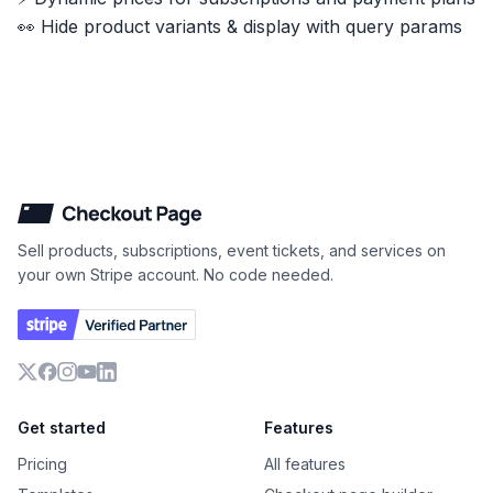
👀 Hide product variants & display with query params
Checkout Page
Sell products, subscriptions, event tickets, and services on
your own Stripe account. No code needed.
X
Facebook
Instagram
YouTube
LinkedIn
Get started
Features
Pricing
All features