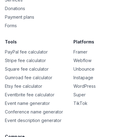
Donations
Payment plans
Forms
Tools
Platforms
PayPal fee calculator
Framer
Stripe fee calculator
Webflow
Square fee calculator
Unbounce
Gumroad fee calculator
Instapage
Etsy fee calculator
WordPress
Eventbrite fee calculator
Super
Event name generator
TikTok
Conference name generator
Event description generator
Compare