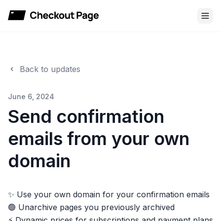
Checkout Page
Back to updates
June 6, 2024
Send confirmation
emails from your own
domain
✨ Use your own domain for your confirmation emails
🟢 Unarchive pages you previously archived
⚡️ Dynamic prices for subscriptions and payment plans