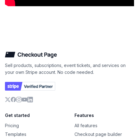
Checkout Page
Sell products, subscriptions, event tickets, and services on
your own Stripe account. No code needed.
X
Facebook
Instagram
YouTube
LinkedIn
Get started
Features
Pricing
All features
Templates
Checkout page builder