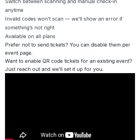
Switch between scanning and manual check-in
anytime
Invalid codes won’t scan — we’ll show an error if
something’s not right
Available on all plans
Prefer not to send tickets? You can disable them per
event page.
Want to enable QR code tickets for an existing event?
Just reach out and we’ll set it up for you.