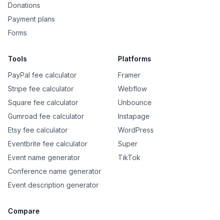
Donations
Payment plans
Forms
Tools
Platforms
PayPal fee calculator
Framer
Stripe fee calculator
Webflow
Square fee calculator
Unbounce
Gumroad fee calculator
Instapage
Etsy fee calculator
WordPress
Eventbrite fee calculator
Super
Event name generator
TikTok
Conference name generator
Event description generator
Compare