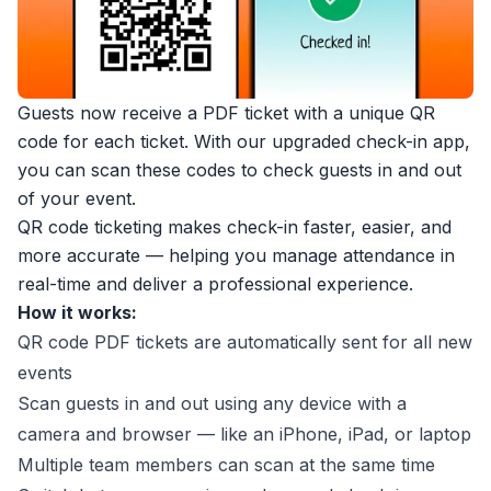
Guests now receive a PDF ticket with a unique QR
code for each ticket. With our upgraded check-in app,
you can scan these codes to check guests in and out
of your event.
QR code ticketing makes check-in faster, easier, and
more accurate — helping you manage attendance in
real-time and deliver a professional experience.
How it works:
QR code PDF tickets are automatically sent for all new
events
Scan guests in and out using any device with a
camera and browser — like an iPhone, iPad, or laptop
Multiple team members can scan at the same time