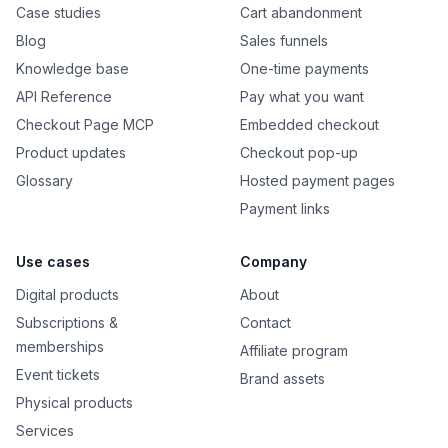
Case studies
Cart abandonment
Blog
Sales funnels
Knowledge base
One-time payments
API Reference
Pay what you want
Checkout Page MCP
Embedded checkout
Product updates
Checkout pop-up
Glossary
Hosted payment pages
Payment links
Use cases
Company
Digital products
About
Subscriptions &
Contact
memberships
Affiliate program
Event tickets
Brand assets
Physical products
Services