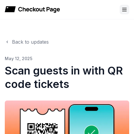
Checkout Page
Back to updates
May 12, 2025
Scan guests in with QR
code tickets