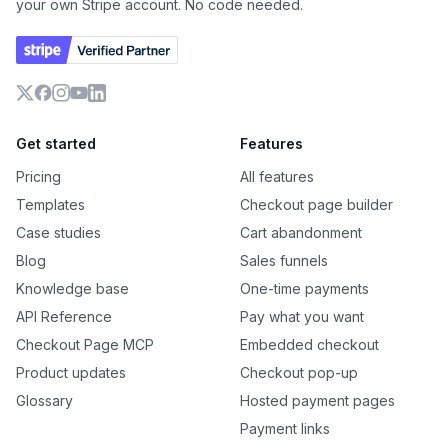
your own Stripe account. No code needed.
X
Facebook
Instagram
YouTube
LinkedIn
Get started
Features
Pricing
All features
Templates
Checkout page builder
Case studies
Cart abandonment
Blog
Sales funnels
Knowledge base
One-time payments
API Reference
Pay what you want
Checkout Page MCP
Embedded checkout
Product updates
Checkout pop-up
Glossary
Hosted payment pages
Payment links