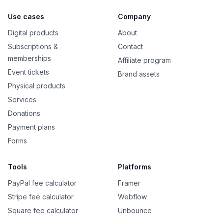
Use cases
Company
Digital products
About
Subscriptions &
Contact
memberships
Affiliate program
Event tickets
Brand assets
Physical products
Services
Donations
Payment plans
Forms
Tools
Platforms
PayPal fee calculator
Framer
Stripe fee calculator
Webflow
Square fee calculator
Unbounce