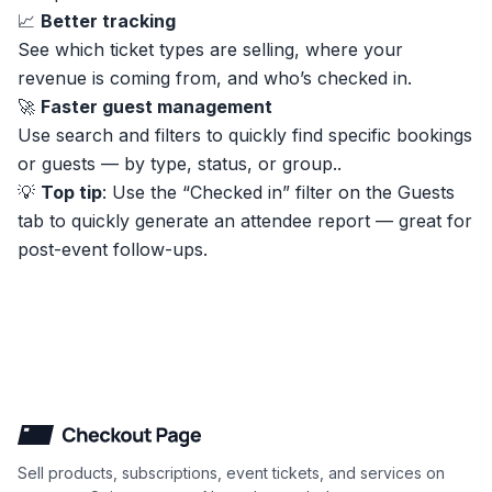
📈
Better tracking
See which ticket types are selling, where your
revenue is coming from, and who’s checked in.
🚀
Faster guest management
Use search and filters to quickly find specific bookings
or guests — by type, status, or group..
💡
Top tip
: Use the “Checked in” filter on the Guests
tab to quickly generate an attendee report — great for
post-event follow-ups.
Checkout Page
Sell products, subscriptions, event tickets, and services on