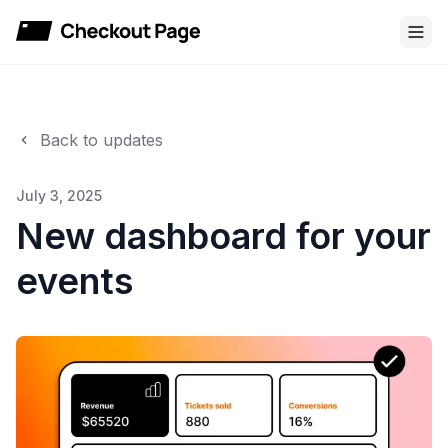
Checkout Page
Back to updates
July 3, 2025
New dashboard for your
events