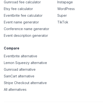
Gumroad fee calculator
Instapage
Etsy fee calculator
WordPress
Eventbrite fee calculator
Super
Event name generator
TikTok
Conference name generator
Event description generator
Compare
Eventbrite alternative
Lemon Squeezy alternative
Gumroad alternative
SamCart alternative
Stripe Checkout alternative
All alternatives