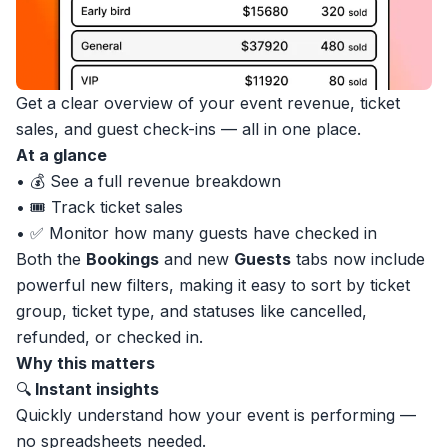
Get a clear overview of your event revenue, ticket
sales, and guest check-ins — all in one place.
At a glance
• 💰 See a full revenue breakdown
• 🎟 Track ticket sales
• ✅ Monitor how many guests have checked in
Both the
Bookings
and new
Guests
tabs now include
powerful new filters, making it easy to sort by ticket
group, ticket type, and statuses like cancelled,
refunded, or checked in.
Why this matters
🔍
Instant insights
Quickly understand how your event is performing —
no spreadsheets needed.