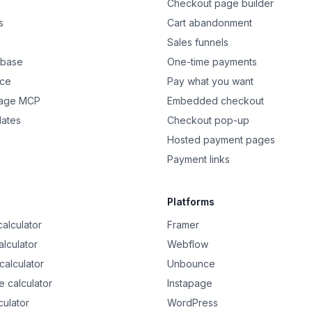
Checkout page builder
s
Cart abandonment
Sales funnels
 base
One-time payments
nce
Pay what you want
Page MCP
Embedded checkout
dates
Checkout pop-up
Hosted payment pages
Payment links
Platforms
alculator
Framer
alculator
Webflow
calculator
Unbounce
 calculator
Instapage
culator
WordPress