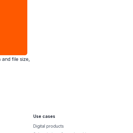
and file size,
Use cases
Digital products