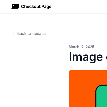
Checkout Page
Back to updates
March 12, 2025
Image 