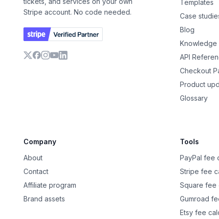
tickets, and services on your own
Templates
Stripe account. No code needed.
Case studie
Blog
Knowledge
API Refere
X
Facebook
Instagram
YouTube
LinkedIn
Checkout 
Product up
Glossary
Company
Tools
About
PayPal fee c
Contact
Stripe fee c
Affiliate program
Square fee 
Brand assets
Gumroad fee
Etsy fee cal