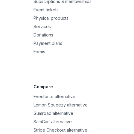
Subscriptions & memberships
Event tickets
Physical products
Services
Donations
Payment plans
Forms
Compare
Eventbrite alternative
Lemon Squeezy alternative
Gumroad alternative
SamCart alternative
Stripe Checkout alternative