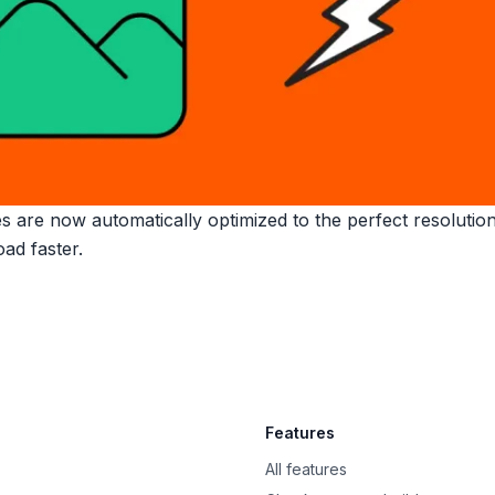
 are now automatically optimized to the perfect resolution 
ad faster.
Features
All features