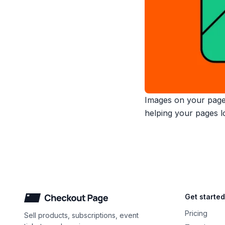
Images on your pages
helping your pages lo
Checkout Page
Get started
Pricing
Sell products, subscriptions, event