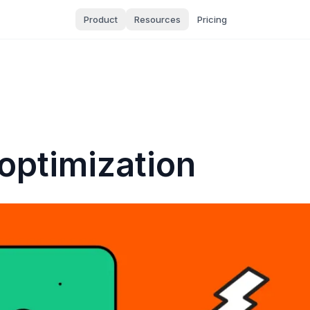
Product
Resources
Pricing
optimization