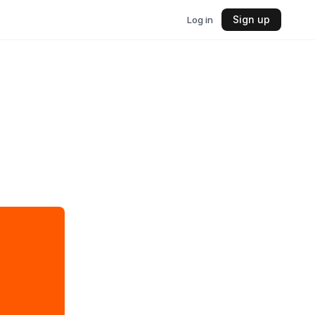
Sign up
Log in