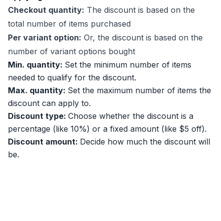
Checkout quantity:
The discount is based on the
total number of items purchased
Per variant option:
Or, the discount is based on the
number of variant options bought
Min. quantity:
Set the minimum number of items
needed to qualify for the discount.
Max. quantity:
Set the maximum number of items the
discount can apply to.
Discount type:
Choose whether the discount is a
percentage (like 10%) or a fixed amount (like $5 off).
Discount amount:
Decide how much the discount will
be.