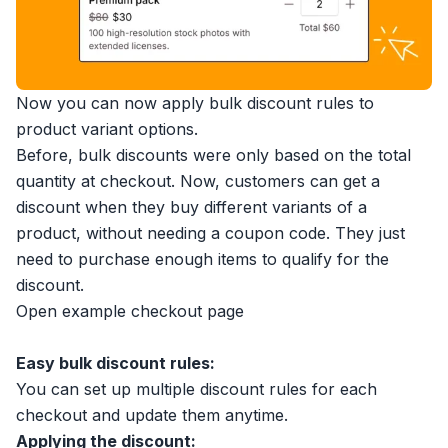
Now you can now apply bulk discount rules to
product variant options.
Before, bulk discounts were only based on the total
quantity at checkout. Now, customers can get a
discount when they buy different variants of a
product, without needing a coupon code. They just
need to purchase enough items to qualify for the
discount.
Open example checkout page
Easy bulk discount rules:
You can set up multiple discount rules for each
checkout and update them anytime.
Applying the discount: