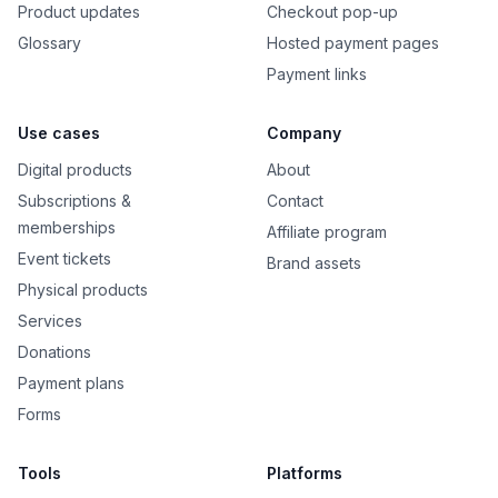
Product updates
Checkout pop-up
Glossary
Hosted payment pages
Payment links
Use cases
Company
Digital products
About
Subscriptions &
Contact
memberships
Affiliate program
Event tickets
Brand assets
Physical products
Services
Donations
Payment plans
Forms
Tools
Platforms