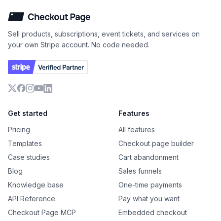
Checkout Page
Sell products, subscriptions, event tickets, and services on
your own Stripe account. No code needed.
X
Facebook
Instagram
YouTube
LinkedIn
Get started
Features
Pricing
All features
Templates
Checkout page builder
Case studies
Cart abandonment
Blog
Sales funnels
Knowledge base
One-time payments
API Reference
Pay what you want
Checkout Page MCP
Embedded checkout