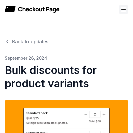
Checkout Page
Back to updates
September 26, 2024
Bulk discounts for
product variants