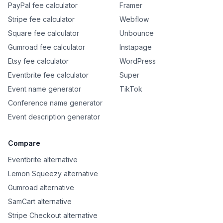
PayPal fee calculator
Framer
Stripe fee calculator
Webflow
Square fee calculator
Unbounce
Gumroad fee calculator
Instapage
Etsy fee calculator
WordPress
Eventbrite fee calculator
Super
Event name generator
TikTok
Conference name generator
Event description generator
Compare
Eventbrite alternative
Lemon Squeezy alternative
Gumroad alternative
SamCart alternative
Stripe Checkout alternative