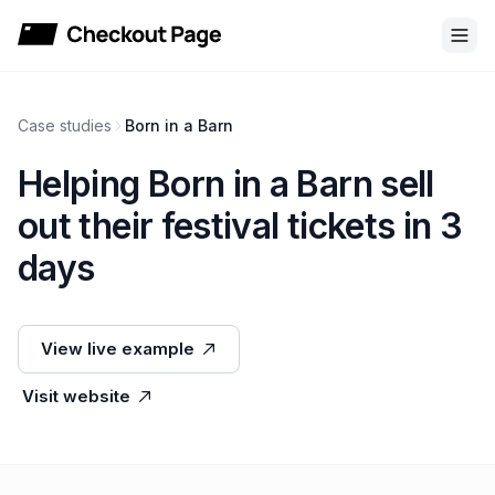
Checkout Page
Case studies
Born in a Barn
Helping Born in a Barn sell
out their festival tickets in 3
days
View live example
Visit website