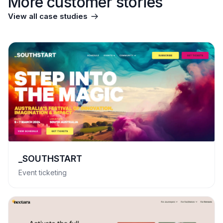
More customer stories
View all case studies
_SOUTHSTART
Event ticketing