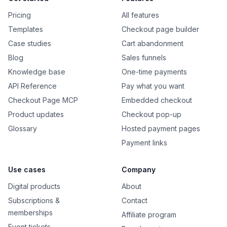
Pricing
All features
Templates
Checkout page builder
Case studies
Cart abandonment
Blog
Sales funnels
Knowledge base
One-time payments
API Reference
Pay what you want
Checkout Page MCP
Embedded checkout
Product updates
Checkout pop-up
Glossary
Hosted payment pages
Payment links
Use cases
Company
Digital products
About
Subscriptions &
Contact
memberships
Affiliate program
Event tickets