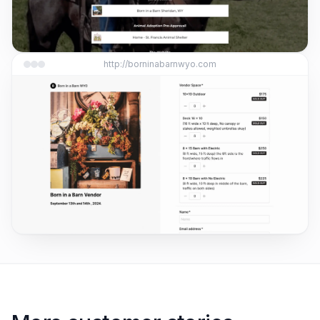
http://borninabarnwyo.com