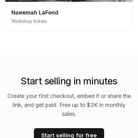
Naeemah LaFond
Workshop tickets
Start selling in minutes
Create your first checkout, embed it or share the
link, and get paid. Free up to $3K in monthly
sales.
Start selling for free