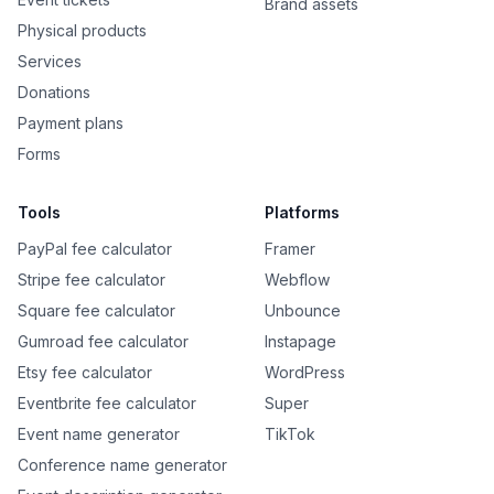
Brand assets
Physical products
Services
Donations
Payment plans
Forms
Tools
Platforms
PayPal fee calculator
Framer
Stripe fee calculator
Webflow
Square fee calculator
Unbounce
Gumroad fee calculator
Instapage
Etsy fee calculator
WordPress
Eventbrite fee calculator
Super
Event name generator
TikTok
Conference name generator