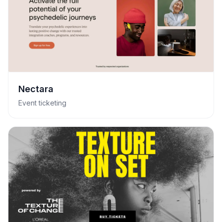
Nectara
Event ticketing