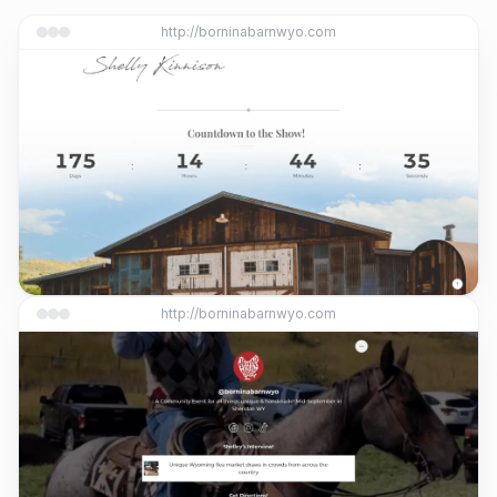
http://borninabarnwyo.com
http://borninabarnwyo.com