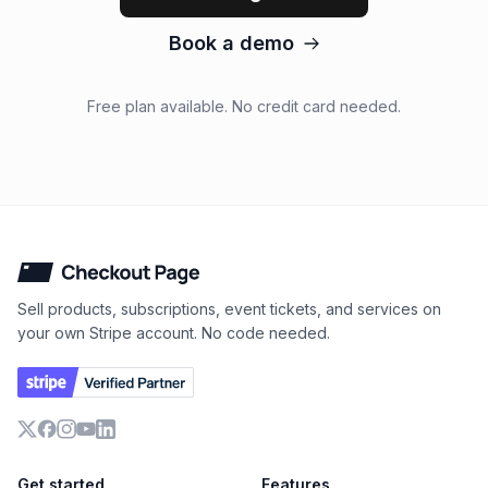
Book a demo
Free plan available. No credit card needed.
Checkout Page
Sell products, subscriptions, event tickets, and services on
your own Stripe account. No code needed.
X
Facebook
Instagram
YouTube
LinkedIn
Get started
Features