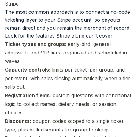
Stripe
The most common approach is to connect a no-code
ticketing layer to your Stripe account, so payouts
remain direct and you remain the merchant of record.
Look for the features Stripe alone can't cover:
Ticket types and groups:
early-bird, general
admission, and VIP tiers
, organized and scheduled in
waves.
Capacity controls:
limits per ticket, per group, and
per event, with sales closing automatically when a tier
sells out.
Registration fields:
custom questions with conditional
logic to collect names, dietary needs, or session
choices.
Discounts:
coupon codes scoped to a single ticket
type, plus bulk discounts for group bookings.