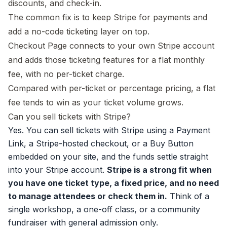
discounts, and check-in.
The common fix is to keep Stripe for payments and
add a no-code ticketing layer on top.
Checkout Page connects to your own Stripe account
and adds those ticketing features for a flat monthly
fee, with no per-ticket charge.
Compared with per-ticket or percentage pricing, a flat
fee tends to win as your ticket volume grows.
Can you sell tickets with Stripe?
Yes. You can sell tickets with Stripe using a Payment
Link, a Stripe-hosted checkout, or a Buy Button
embedded on your site, and the funds settle straight
into your Stripe account.
Stripe is a strong fit when
you have one ticket type, a fixed price, and no need
to manage attendees or check them in.
Think of a
single workshop, a one-off class, or a community
fundraiser with general admission only.