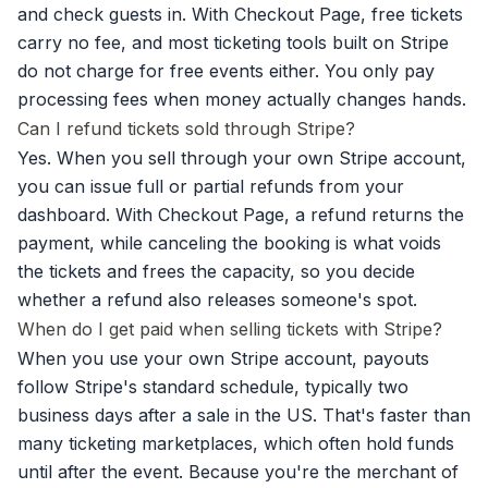
and check guests in. With Checkout Page, free tickets
carry no fee, and most ticketing tools built on Stripe
do not charge for free events either. You only pay
processing fees when money actually changes hands.
Can I refund tickets sold through Stripe?
Yes. When you sell through your own Stripe account,
you can issue full or partial refunds from your
dashboard. With Checkout Page, a refund returns the
payment, while canceling the booking is what voids
the tickets and frees the capacity, so you decide
whether a refund also releases someone's spot.
When do I get paid when selling tickets with Stripe?
When you use your own Stripe account, payouts
follow Stripe's standard schedule, typically two
business days after a sale in the US. That's faster than
many ticketing marketplaces, which often hold funds
until after the event. Because you're the merchant of