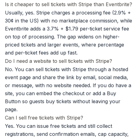
Is it cheaper to sell tickets with Stripe than Eventbrite?
Usually, yes. Stripe charges a processing fee (2.9% +
30¢ in the US) with no marketplace commission, while
Eventbrite adds a 3.7% + $1.79 per-ticket service fee
on top of processing. The gap widens on higher-
priced tickets and larger events, where percentage
and per-ticket fees add up fast.
Do I need a website to sell tickets with Stripe?
No. You can sell tickets with Stripe through a hosted
event page and share the link by email, social media,
or message, with no website needed. If you do have a
site, you can embed the checkout or add a Buy
Button so guests buy tickets without leaving your
page.
Can I sell free tickets with Stripe?
Yes. You can issue free tickets and still collect
registrations, send confirmation emails, cap capacity,