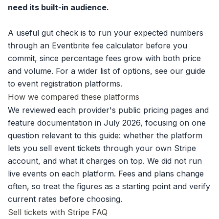
need its built-in audience.
A useful gut check is to run your expected numbers
through an
Eventbrite fee calculator
before you
commit, since percentage fees grow with both price
and volume. For a wider list of options, see our guide
to
event registration platforms
.
How we compared these platforms
We reviewed each provider's public pricing pages and
feature documentation in July 2026, focusing on one
question relevant to this guide: whether the platform
lets you sell event tickets through your own Stripe
account, and what it charges on top. We did not run
live events on each platform. Fees and plans change
often, so treat the figures as a starting point and verify
current rates before choosing.
Sell tickets with Stripe FAQ