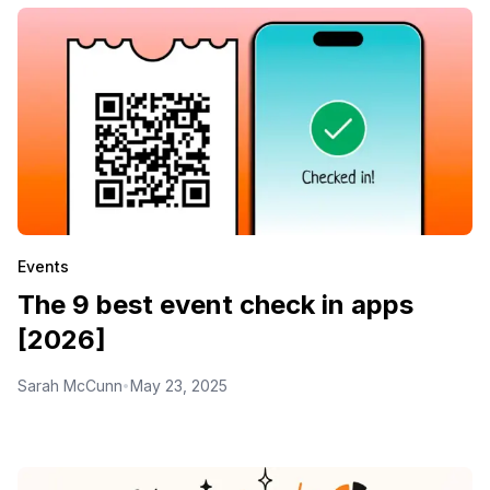
Events
The 9 best event check in apps
[2026]
Sarah McCunn
May 23, 2025
•