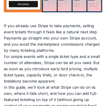
If you already use
Stripe
to take payments,
selling
event tickets
through it feels like a natural next step.
Payments go straight into your own Stripe account,
and you avoid the marketplace commissions charged
by many ticketing platforms.
For simple events with a single ticket type and a small
number of attendees, Stripe can be all you need. But
as soon as you introduce early-bird pricing, multiple
ticket types, capacity limits, or door check-in, the
limitations become apparent.
In this guide, we'll look at what Stripe can do on its
own, where it falls short, and how you can add full-
featured ticketing on top of it (without giving up
control of your payments or paying per-ticket fees).