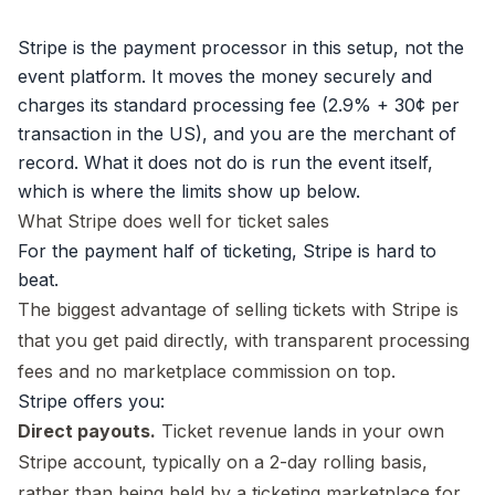
Stripe is the payment processor in this setup, not the
event platform. It moves the money securely and
charges its
standard processing fee
(2.9% + 30¢ per
transaction in the US), and you are the merchant of
record. What it does not do is run the event itself,
which is where the limits show up below.
What Stripe does well for ticket sales
For the payment half of ticketing, Stripe is hard to
beat.
The biggest advantage of selling tickets with Stripe is
that you get paid directly, with transparent processing
fees and no marketplace commission on top.
Stripe offers you:
Direct payouts.
Ticket revenue lands in your own
Stripe account, typically on a 2-day rolling basis,
rather than being held by a ticketing marketplace for