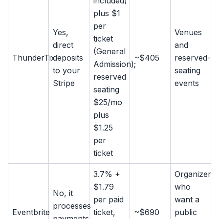
included)
plus $1
per
Yes,
Venues
ticket
direct
and
(General
ThunderTix
deposits
~$405
reserved-
Admission);
to your
seating
reserved
Stripe
events
seating
$25/mo
plus
$1.25
per
ticket
3.7% +
Organizers
$1.79
who
No, it
per paid
want a
processes
Eventbrite
ticket,
~$690
public
payments