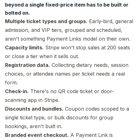
beyond a single fixed-price item has to be built or
bolted on.
Multiple ticket types and groups.
Early-bird, general
admission, and VIP tiers, grouped and scheduled,
aren't something Payment Links model on their own.
Capacity limits.
Stripe won't stop sales at 200 seats
or close a tier when it sells out.
Registration data.
Collecting dietary needs, session
choices, or attendee names per ticket needs a real
form.
Check-in.
There's no QR code ticket or door-
scanning app in Stripe.
Discounts and bundles.
Coupon codes scoped to a
single ticket type, or bulk discounts for group
bookings, aren't built in.
Branded event checkout.
A Payment Link is