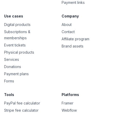
Payment links
Use cases
Company
Digital products
About
Subscriptions &
Contact
memberships
Affiliate program
Event tickets
Brand assets
Physical products
Services
Donations
Payment plans
Forms
Tools
Platforms
PayPal fee calculator
Framer
Stripe fee calculator
Webflow