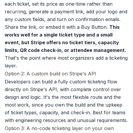
each ticket, set its price as one-time rather than
recurring, generate a payment link, add your logo and
any custom fields, and turn on confirmation emails.
Share the link, or embed it with a Buy Button.
This
works well for a single ticket type and a small
event, but Stripe offers no ticket tiers, capacity
limits, QR code check-in, or attendee management.
That's the point where most organizers add a ticketing
layer.
Option 2: A custom build on Stripe's API
Developers can build a fully custom ticketing flow
directly on Stripe's API, with complete control over
design and logic. It's the most flexible route and the
most work, since you own the build and the upkeep
of ticket types, capacity, and check-in. Best for teams
with engineering resources and unusual requirements.
Option 3: A no-code ticketing layer on your own