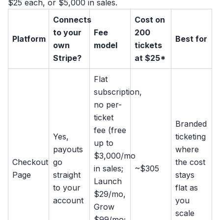
$25 each, or $5,000 in sales.
Connects
Cost on
to your
Fee
200
Platform
Best for
own
model
tickets
Stripe?
at $25*
Flat
subscription,
no per-
ticket
Branded
fee (free
Yes,
ticketing
up to
payouts
where
$3,000/mo
Checkout
go
the cost
in sales;
~$305
Page
straight
stays
Launch
to your
flat as
$29/mo,
account
you
Grow
scale
$99/mo;