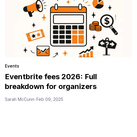
Events
Eventbrite fees 2026: Full
breakdown for organizers
Sarah McCunn
Feb 09, 2025
•