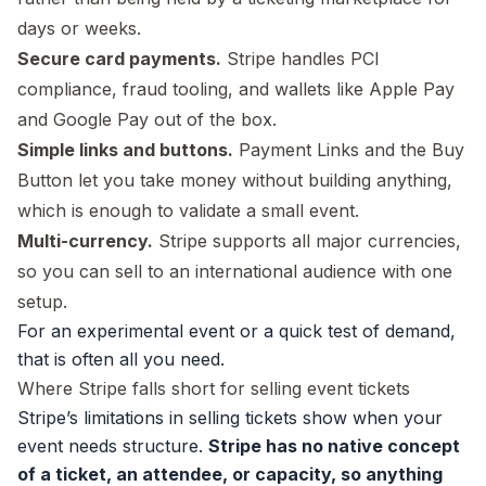
days or weeks.
Secure card payments.
Stripe handles PCI
compliance, fraud tooling, and wallets like Apple Pay
and Google Pay out of the box.
Simple links and buttons.
Payment Links and the Buy
Button let you take money without building anything,
which is enough to validate a small event.
Multi-currency.
Stripe supports all major currencies,
so you can sell to an international audience with one
setup.
For an experimental event or a quick test of demand,
that is often all you need.
Where Stripe falls short for selling event tickets
Stripe’s limitations in selling tickets show when your
event needs structure.
Stripe has no native concept
of a ticket, an attendee, or capacity, so anything