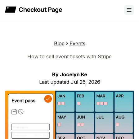
Checkout Page
Blog
Events
How to sell event tickets with Stripe
By
Jocelyn Ke
Last updated
Jul 26, 2026