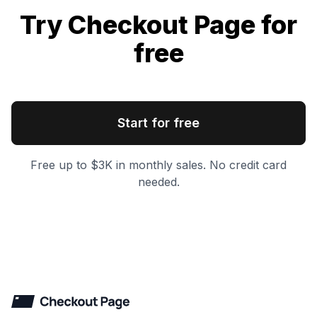
Try Checkout Page for
free
Start for free
Free up to $3K in monthly sales. No credit card
needed.
Checkout Page