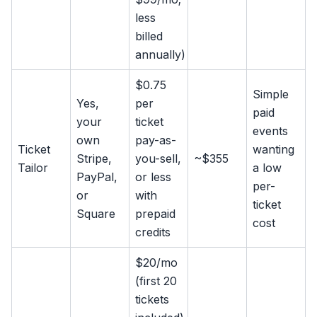
less
billed
annually)
$0.75
Simple
Yes,
per
paid
your
ticket
events
own
pay-as-
Ticket
wanting
Stripe,
you-sell,
~$355
Tailor
a low
PayPal,
or less
per-
or
with
ticket
Square
prepaid
cost
credits
$20/mo
(first 20
tickets