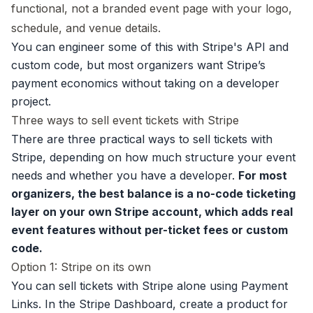
functional, not a branded event page with your logo,
schedule, and venue details.
You can engineer some of this with Stripe's API and
custom code, but most organizers want Stripe’s
payment economics without taking on a developer
project.
Three ways to sell event tickets with Stripe
There are three practical ways to sell tickets with
Stripe, depending on how much structure your event
needs and whether you have a developer.
For most
organizers, the best balance is a no-code ticketing
layer on your own Stripe account, which adds real
event features without per-ticket fees or custom
code.
Option 1: Stripe on its own
You can sell tickets with Stripe alone using Payment
Links. In the Stripe Dashboard, create a product for