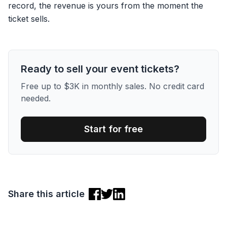
record, the revenue is yours from the moment the
ticket sells.
Ready to sell your event tickets?
Free up to $3K in monthly sales. No credit card
needed.
Start for free
Share this article