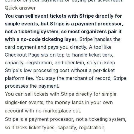
Quick answer
You can sell event tickets with Stripe directly for
simple events, but Stripe is a payment processor,
not a ticketing system, so most organizers pair it
with a no-code ticketing layer.
Stripe handles the
card payment and pays you directly. A tool like
Checkout Page sits on top to handle
ticket tiers
,
capacity, registration, and check-in, so you keep
Stripe's low processing cost without a per-ticket
platform fee. You stay the merchant of record; Stripe
processes the payment.
You can sell tickets with Stripe directly for simple,
single-tier events; the money lands in your own
account with no marketplace cut.
Stripe is a payment processor, not a ticketing system,
so it lacks ticket types, capacity, registration,