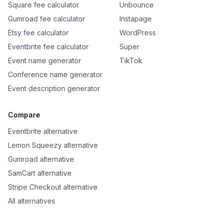
Square fee calculator
Unbounce
Gumroad fee calculator
Instapage
Etsy fee calculator
WordPress
Eventbrite fee calculator
Super
Event name generator
TikTok
Conference name generator
Event description generator
Compare
Eventbrite alternative
Lemon Squeezy alternative
Gumroad alternative
SamCart alternative
Stripe Checkout alternative
All alternatives