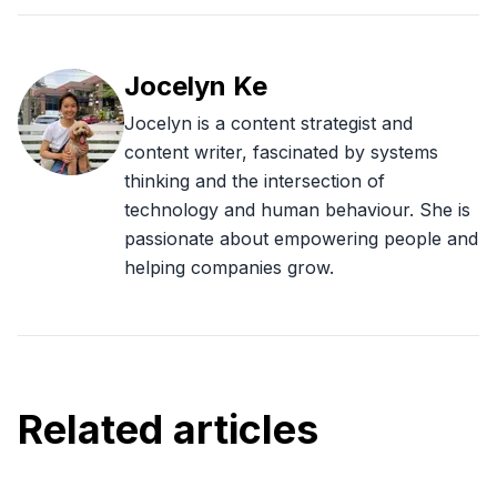
Jocelyn Ke
Jocelyn is a content strategist and
content writer, fascinated by systems
thinking and the intersection of
technology and human behaviour. She is
passionate about empowering people and
helping companies grow.
Related articles