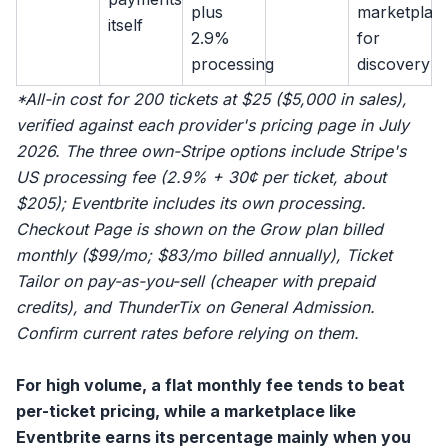
plus
marketplac
itself
2.9%
for
processing
discovery
*All-in cost for 200 tickets at $25 ($5,000 in sales),
verified against each provider's pricing page in July
2026. The three own-Stripe options include Stripe's
US processing fee (2.9% + 30¢ per ticket, about
$205); Eventbrite includes its own processing.
Checkout Page is shown on the Grow plan billed
monthly ($99/mo; $83/mo billed annually), Ticket
Tailor on pay-as-you-sell (cheaper with prepaid
credits), and ThunderTix on General Admission.
Confirm current rates before relying on them.
For high volume, a flat monthly fee tends to beat
per-ticket pricing, while a marketplace like
Eventbrite
earns its percentage mainly when you