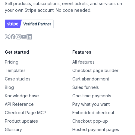
Sell products, subscriptions, event tickets, and services on
your own Stripe account. No code needed.
X
Facebook
Instagram
YouTube
LinkedIn
Get started
Features
Pricing
All features
Templates
Checkout page builder
Case studies
Cart abandonment
Blog
Sales funnels
Knowledge base
One-time payments
API Reference
Pay what you want
Checkout Page MCP
Embedded checkout
Product updates
Checkout pop-up
Glossary
Hosted payment pages