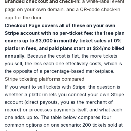
Branded checkout and check-in:
a white-label event
page on your own domain, and a QR-code check-in
app for the door.
Checkout Page covers all of these on your own
Stripe account with no per-ticket fee: the free plan
covers up to $3,000 in monthly ticket sales at 0%
platform fees, and paid plans start at $24/mo billed
annually.
Because the cost is flat, the more tickets
you sell, the less each one effectively costs, which is
the opposite of a percentage-based marketplace.
Stripe ticketing platforms compared
If you want to sell tickets with Stripe, the question is
whether a platform lets you connect your own Stripe
account (direct payouts, you as the merchant of
record) or processes payments itself, and what each
one adds up to. The table below compares four
common options on one scenario: 200 tickets sold at