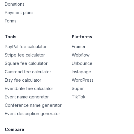
Donations
Payment plans
Forms
Tools
Platforms
PayPal fee calculator
Framer
Stripe fee calculator
Webflow
Square fee calculator
Unbounce
Gumroad fee calculator
Instapage
Etsy fee calculator
WordPress
Eventbrite fee calculator
Super
Event name generator
TikTok
Conference name generator
Event description generator
Compare