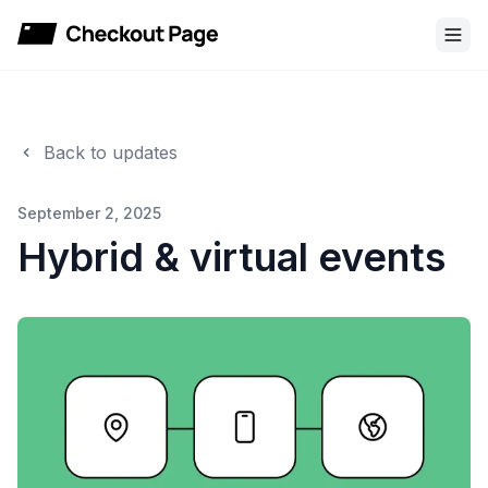
Checkout Page
Back to updates
September 2, 2025
Hybrid & virtual events