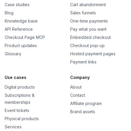
Case studies
Cart abandonment
Blog
Sales funnels
Knowledge base
One-time payments
API Reference
Pay what you want
Checkout Page MCP
Embedded checkout
Product updates
Checkout pop-up
Glossary
Hosted payment pages
Payment links
Use cases
Company
Digital products
About
Subscriptions &
Contact
memberships
Affiliate program
Event tickets
Brand assets
Physical products
Services