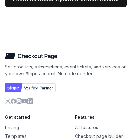
Checkout Page
Sell products, subscriptions, event tickets, and services on
your own Stripe account. No code needed.
X
Facebook
Instagram
YouTube
LinkedIn
Get started
Features
Pricing
All features
Templates
Checkout page builder