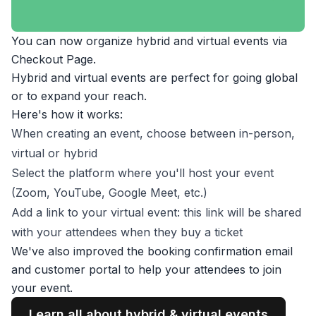
You can now organize hybrid and virtual events via
Checkout Page.
Hybrid and virtual events are perfect for going global
or to expand your reach.
Here's how it works:
When creating an event, choose between in-person,
virtual or hybrid
Select the platform where you'll host your event
(Zoom, YouTube, Google Meet, etc.)
Add a link to your virtual event: this link will be shared
with your attendees when they buy a ticket
We've also improved the booking confirmation email
and customer portal to help your attendees to join
your event.
Learn all about hybrid & virtual events