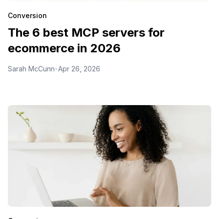
Conversion
The 6 best MCP servers for
ecommerce in 2026
Sarah McCunn
Apr 26, 2026
•