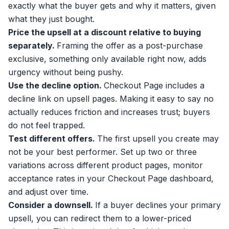
exactly what the buyer gets and why it matters, given
what they just bought.
Price the upsell at a discount relative to buying
separately.
Framing the offer as a post-purchase
exclusive, something only available right now, adds
urgency without being pushy.
Use the decline option.
Checkout Page includes a
decline link on upsell pages. Making it easy to say no
actually reduces friction and increases trust; buyers
do not feel trapped.
Test different offers.
The first upsell you create may
not be your best performer. Set up two or three
variations across different product pages, monitor
acceptance rates in your Checkout Page dashboard,
and adjust over time.
Consider a
downsell
.
If a buyer declines your primary
upsell, you can redirect them to a lower-priced