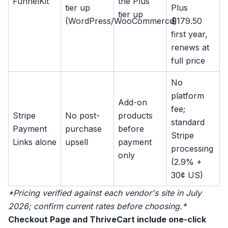
FunnelKit
the Plus
tier up
Plus
tier up
(WordPress/WooCommerce)
$179.50
first year,
renews at
full price
No
platform
Add-on
fee;
Stripe
No post-
products
standard
Payment
purchase
before
Stripe
Links alone
upsell
payment
processing
only
(2.9% +
30¢ US)
*Pricing verified against each vendor's site in July
2026; confirm current rates before choosing.*
Checkout Page and ThriveCart include one-click