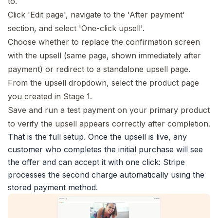
to.
Click 'Edit page', navigate to the 'After payment'
section, and select 'One-click upsell'.
Choose whether to replace the confirmation screen
with the upsell (same page, shown immediately after
payment) or redirect to a standalone upsell page.
From the upsell dropdown, select the product page
you created in Stage 1.
Save and run a test payment on your primary product
to verify the upsell appears correctly after completion.
That is the full setup. Once the upsell is live, any
customer who completes the initial purchase will see
the offer and can accept it with one click: Stripe
processes the second charge automatically using the
stored payment method.