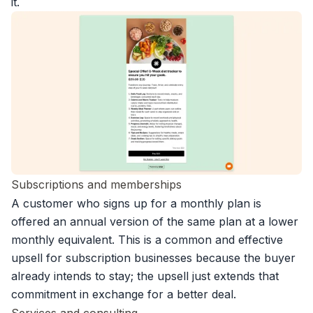
it.
Subscriptions and memberships
A customer who signs up for a monthly plan is
offered an annual version of the same plan at a lower
monthly equivalent. This is a common and effective
upsell for
subscription businesses
because the buyer
already intends to stay; the upsell just extends that
commitment in exchange for a better deal.