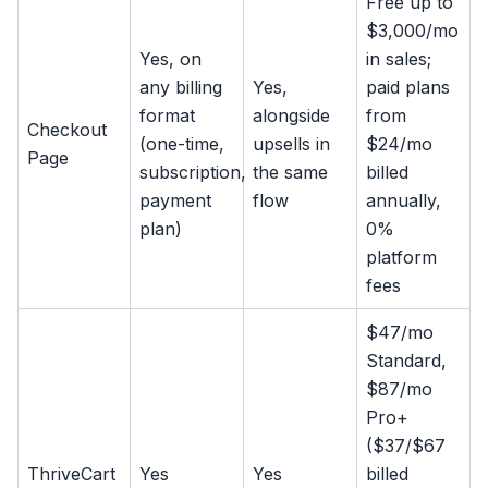
Free up to
$3,000/mo
Yes, on
in sales;
any billing
Yes,
paid plans
format
alongside
from
Checkout
(one-time,
upsells in
$24/mo
Page
subscription,
the same
billed
payment
flow
annually,
plan)
0%
platform
fees
$47/mo
Standard,
$87/mo
Pro+
($37/$67
ThriveCart
Yes
Yes
billed