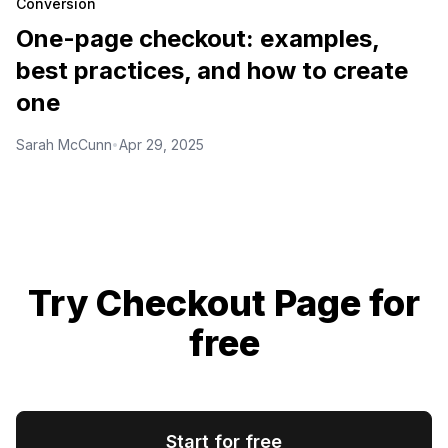
Conversion
One-page checkout: examples,
best practices, and how to create
one
Sarah McCunn
Apr 29, 2025
•
Try Checkout Page for
free
Start for free