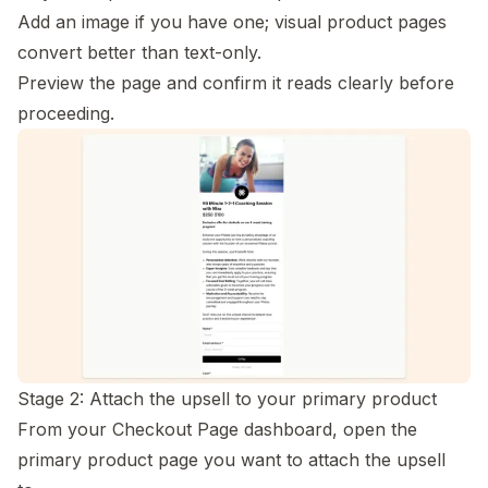
Add an image if you have one; visual product pages
convert better than text-only.
Preview the page and confirm it reads clearly before
proceeding.
Stage 2: Attach the upsell to your primary product
From your Checkout Page dashboard, open the
primary product page you want to attach the upsell