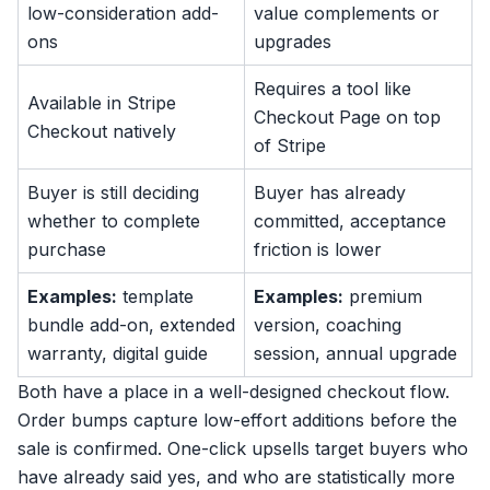
low-consideration add-
value complements or
ons
upgrades
Requires a tool like
Available in Stripe
Checkout Page on top
Checkout natively
of Stripe
Buyer is still deciding
Buyer has already
whether to complete
committed, acceptance
purchase
friction is lower
Examples:
template
Examples:
premium
bundle add-on, extended
version, coaching
warranty, digital guide
session, annual upgrade
Both have a place in a well-designed checkout flow.
Order bumps capture low-effort additions before the
sale is confirmed. One-click upsells target buyers who
have already said yes, and who are statistically more