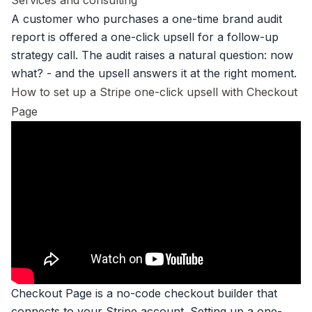
Services and consulting
A customer who purchases a one-time brand audit
report is offered a one-click upsell for a follow-up
strategy call. The audit raises a natural question: now
what? - and the upsell answers it at the right moment.
How to set up a Stripe one-click upsell with Checkout
Page
Checkout Page is a no-code
checkout builder
that
connects to your Stripe account.
Setting up a one-