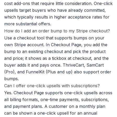
cost add-ons that require little consideration. One-click
upsells target buyers who have already committed,
which typically results in higher acceptance rates for
more substantial offers.
How do I add an order bump to my Stripe checkout?
Use a checkout tool that supports bumps on your
own Stripe account. In Checkout Page, you add the
bump to an existing checkout and pick the product
and price; it shows as a tickbox at checkout, and the
buyer adds it and pays once. ThriveCart, SamCart
(Pro), and FunnelKit (Plus and up) also support order
bumps.
Can I offer one-click upsells with subscriptions?
Yes. Checkout Page supports one-click upsells across
all billing formats, one-time payments, subscriptions,
and payment plans. A customer on a monthly plan
can be shown a one-click upsell for an annual