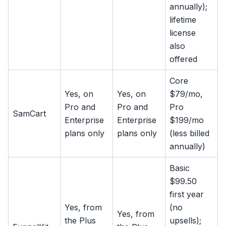
annually);
lifetime
license
also
offered
Core
Yes, on
Yes, on
$79/mo,
Pro and
Pro and
Pro
SamCart
Enterprise
Enterprise
$199/mo
plans only
plans only
(less billed
annually)
Basic
$99.50
first year
Yes, from
(no
Yes, from
the Plus
upsells);