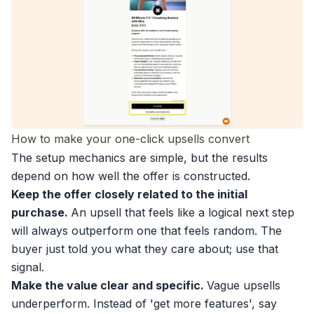
How to make your one-click upsells convert
The setup mechanics are simple, but the results
depend on how well the offer is constructed.
Keep the offer closely related to the initial
purchase.
An upsell that feels like a logical next step
will always outperform one that feels random. The
buyer just told you what they care about; use that
signal.
Make the value clear and specific.
Vague upsells
underperform. Instead of 'get more features', say