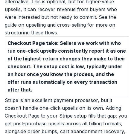
alternative. This is optional, but for higher-value
upsells, it can recover revenue from buyers who
were interested but not ready to commit. See the
guide on
upselling and cross-selling
for more on
structuring these flows.
Checkout Page take:
Sellers we work with who
run one-click upsells consistently report it as one
of the highest-return changes they make to their
checkout. The setup cost is low, typically under
an hour once you know the process, and the
offer runs automatically on every transaction
after that.
Stripe is an excellent payment processor, but it
doesn’t handle one-click upsells on its own. Adding
Checkout Page to your Stripe setup fills that gap: you
get post-purchase upsells across all billing formats,
alongside order bumps, cart abandonment recovery,