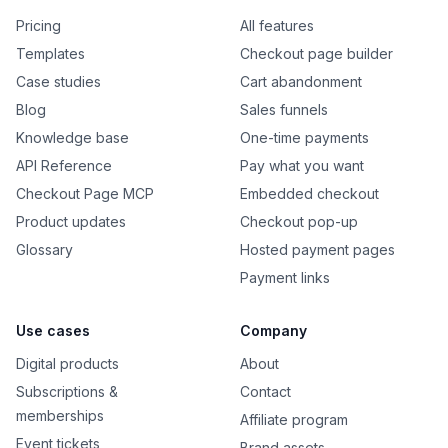
Pricing
All features
Templates
Checkout page builder
Case studies
Cart abandonment
Blog
Sales funnels
Knowledge base
One-time payments
API Reference
Pay what you want
Checkout Page MCP
Embedded checkout
Product updates
Checkout pop-up
Glossary
Hosted payment pages
Payment links
Use cases
Company
Digital products
About
Subscriptions &
Contact
memberships
Affiliate program
Event tickets
Brand assets