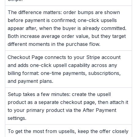
The difference matters: order bumps are shown
before payment is confirmed; one-click upsells
appear after, when the buyer is already committed.
Both increase average order value, but they target
different moments in the purchase flow.
Checkout Page connects to your Stripe account
and adds one-click upsell capability across any
billing format: one-time payments, subscriptions,
and payment plans.
Setup takes a few minutes: create the upsell
product as a separate checkout page, then attach it
to your primary product via the After Payment
settings.
To get the most from upsells, keep the offer closely