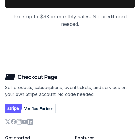
Free up to $3K in monthly sales. No credit card
needed.
Checkout Page
Sell products, subscriptions, event tickets, and services on
your own Stripe account. No code needed.
X
Facebook
Instagram
YouTube
LinkedIn
Get started
Features