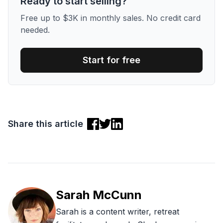
Ready to start selling?
Free up to $3K in monthly sales. No credit card
needed.
Start for free
Share this article
Sarah McCunn
Sarah is a content writer, retreat