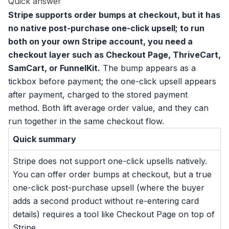
Quick answer
Stripe supports
order bumps
at checkout, but it has
no native post-purchase one-click upsell; to run
both on your own Stripe account, you need a
checkout layer such as Checkout Page, ThriveCart,
SamCart, or FunnelKit.
The bump appears as a
tickbox before payment; the one-click upsell appears
after payment, charged to the stored payment
method. Both lift average order value, and they can
run together in the same checkout flow.
Quick summary
Stripe does not support one-click upsells natively.
You can offer order bumps at checkout, but a true
one-click post-purchase upsell (where the buyer
adds a second product without re-entering card
details) requires a tool like Checkout Page on top of
Stripe.