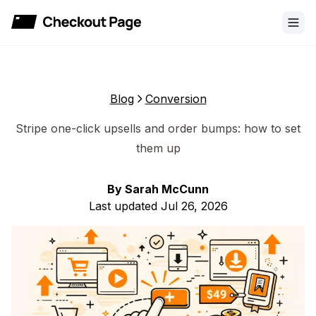
Checkout Page
Blog
Conversion
Stripe one-click upsells and order bumps: how to set
them up
By
Sarah McCunn
Last updated
Jul 26, 2026