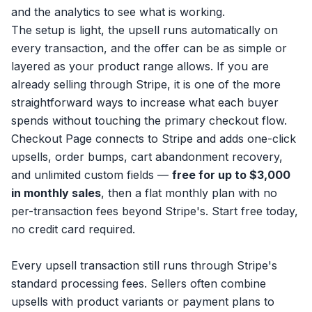
and the analytics to see what is working.
The setup is light, the upsell runs automatically on
every transaction, and the offer can be as simple or
layered as your product range allows. If you are
already selling through Stripe, it is one of the more
straightforward ways to increase what each buyer
spends without touching the primary checkout flow.
Checkout Page connects to Stripe and adds one-click
upsells, order bumps,
cart abandonment recovery
,
and unlimited custom fields —
free for up to $3,000
in monthly sales
, then a flat monthly plan with no
per-transaction fees beyond Stripe's.
Start free
today,
no credit card required.
Every upsell transaction still runs through
Stripe's
standard processing fees
. Sellers often combine
upsells with
product variants
or
payment plans
to