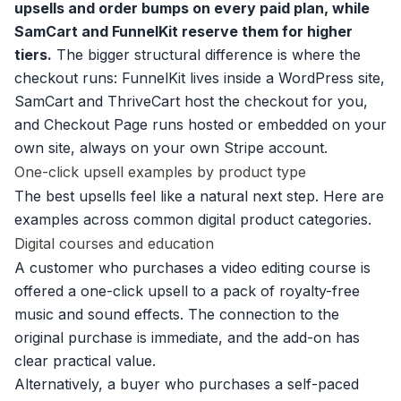
upsells and order bumps on every paid plan, while
SamCart and FunnelKit reserve them for higher
tiers.
The bigger structural difference is where the
checkout runs: FunnelKit lives inside a WordPress site,
SamCart and ThriveCart host the checkout for you,
and Checkout Page runs hosted or embedded on your
own site, always on your own Stripe account.
One-click upsell examples by product type
The best upsells feel like a natural next step. Here are
examples across common digital product categories.
Digital courses and education
A customer who purchases a video editing course is
offered a one-click upsell to a pack of royalty-free
music and sound effects. The connection to the
original purchase is immediate, and the add-on has
clear practical value.
Alternatively, a buyer who purchases a self-paced