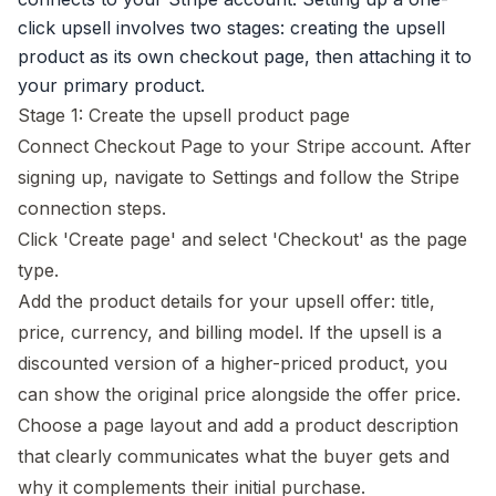
click upsell
involves two stages: creating the upsell
product as its own checkout page, then attaching it to
your primary product.
Stage 1: Create the upsell product page
Connect Checkout Page to your Stripe account. After
signing up, navigate to Settings and follow the Stripe
connection steps.
Click 'Create page' and select 'Checkout' as the page
type.
Add the product details for your upsell offer: title,
price, currency, and billing model. If the upsell is a
discounted version of a higher-priced product, you
can show the original price alongside the offer price.
Choose a page layout and add a product description
that clearly communicates what the buyer gets and
why it complements their initial purchase.