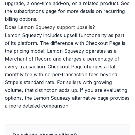
upgrade, a one-time add-on, or a related product. See
the
subscriptions page
for more details on recurring
billing options.
Does Lemon Squeezy support upsells?
Lemon Squeezy includes upsell functionality as part
of its platform. The difference with Checkout Page is
the pricing model: Lemon Squeezy operates as a
Merchant of Record and charges a percentage of
every transaction. Checkout Page charges a flat
monthly fee with no per-transaction fees beyond
Stripe's standard rate. For sellers with growing
volume, that distinction adds up. If you are evaluating
options, the
Lemon Squeezy alternative
page provides
a more detailed comparison.