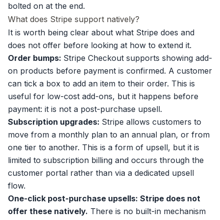
bolted on at the end.
What does Stripe support natively?
It is worth being clear about what Stripe does and
does not offer before looking at how to extend it.
Order bumps:
Stripe Checkout supports showing add-
on products before payment is confirmed. A customer
can tick a box to add an item to their order. This is
useful for low-cost add-ons, but it happens before
payment: it is not a post-purchase upsell.
Subscription upgrades:
Stripe allows customers to
move from a monthly plan to an annual plan, or from
one tier to another. This is a form of upsell, but it is
limited to subscription billing and occurs through the
customer portal rather than via a dedicated upsell
flow.
One-click post-purchase upsells: Stripe does not
offer these natively.
There is no built-in mechanism