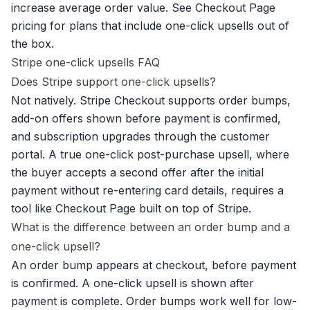
increase average order value. See
Checkout Page
pricing
for plans that include one-click upsells out of
the box.
Stripe one-click upsells FAQ
Does Stripe support one-click upsells?
Not natively. Stripe Checkout supports order bumps,
add-on offers shown before payment is confirmed,
and subscription upgrades through the customer
portal. A true one-click post-purchase upsell, where
the buyer accepts a second offer after the initial
payment without re-entering card details, requires a
tool like Checkout Page built on top of Stripe.
What is the difference between an order bump and a
one-click upsell?
An order bump appears at checkout, before payment
is confirmed. A one-click upsell is shown after
payment is complete.
Order bumps
work well for low-