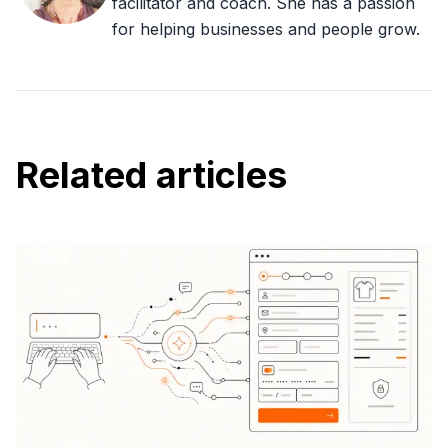
facilitator and coach. She has a passion
for helping businesses and people grow.
Related articles