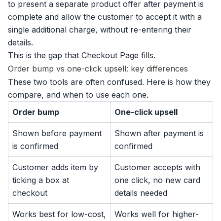
to present a separate product offer after payment is
complete and allow the customer to accept it with a
single additional charge, without re-entering their
details.
This is the gap that Checkout Page fills.
Order bump vs one-click upsell: key differences
These two tools are often confused. Here is how they
compare, and when to use each one.
Order bump
One-click upsell
Shown before payment
Shown after payment is
is confirmed
confirmed
Customer adds item by
Customer accepts with
ticking a box at
one click, no new card
checkout
details needed
Works best for low-cost,
Works well for higher-