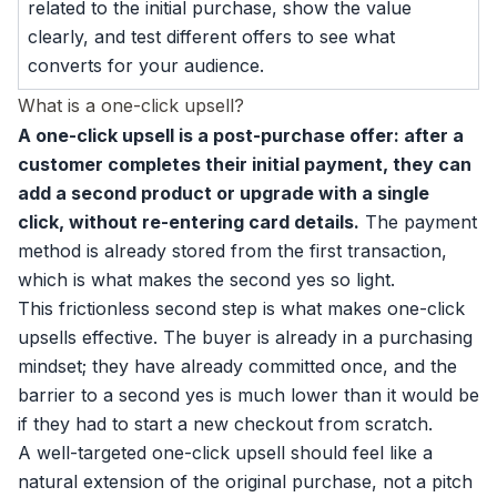
related to the initial purchase, show the value
clearly, and test different offers to see what
converts for your audience.
What is a one-click upsell?
A one-click upsell is a post-purchase offer: after a
customer completes their initial payment, they can
add a second product or upgrade with a single
click, without re-entering card details.
The payment
method is already stored from the first transaction,
which is what makes the second yes so light.
This frictionless second step is what makes one-click
upsells effective. The buyer is already in a purchasing
mindset; they have already committed once, and the
barrier to a second yes is much lower than it would be
if they had to start a new checkout from scratch.
A well-targeted one-click upsell should feel like a
natural extension of the original purchase, not a pitch