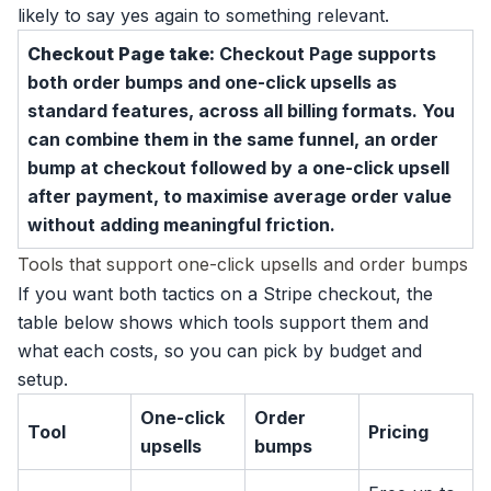
likely to say yes again to something relevant.
Checkout Page take:
Checkout Page supports
both order bumps and one-click upsells as
standard features, across all billing formats. You
can combine them in the same funnel, an order
bump at checkout followed by a one-click upsell
after payment, to maximise average order value
without adding meaningful friction.
Tools that support one-click upsells and order bumps
If you want both tactics on a Stripe checkout, the
table below shows which tools support them and
what each costs, so you can pick by budget and
setup.
One-click
Order
Tool
Pricing
upsells
bumps