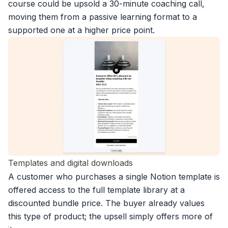
course could be upsold a 30-minute coaching call,
moving them from a passive learning format to a
supported one at a higher price point.
Templates and digital downloads
A customer who purchases a single Notion template is
offered access to the full template library at a
discounted bundle price. The buyer already values
this type of product; the upsell simply offers more of