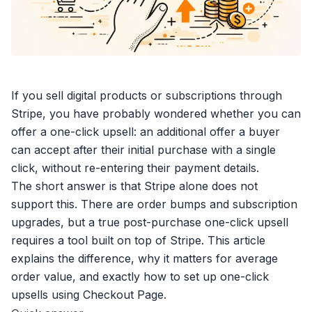
If you
sell digital products
or subscriptions through
Stripe, you have probably wondered whether you can
offer a one-click upsell: an additional offer a buyer
can accept after their initial purchase with a single
click, without re-entering their payment details.
The short answer is that Stripe alone does not
support this. There are
order bumps
and subscription
upgrades, but a true post-purchase one-click upsell
requires a tool built on top of Stripe. This article
explains the difference, why it matters for
average
order value
, and exactly how to set up one-click
upsells using Checkout Page.