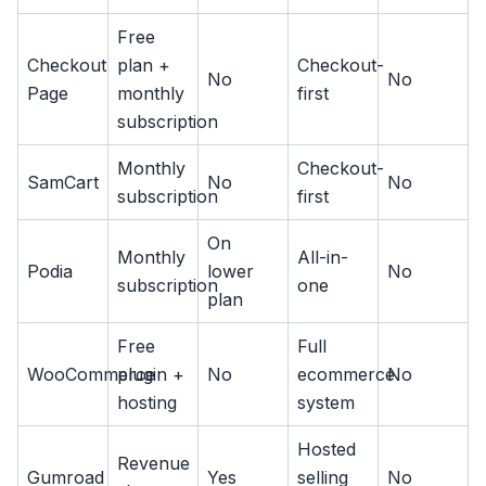
Free
Checkout
plan +
Checkout-
No
No
Page
monthly
first
subscription
Monthly
Checkout-
SamCart
No
No
subscription
first
On
Monthly
All-in-
Podia
lower
No
subscription
one
plan
Free
Full
WooCommerce
plugin +
No
ecommerce
No
hosting
system
Hosted
Revenue
Gumroad
Yes
selling
No