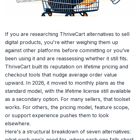
If you are researching
ThriveCart alternatives
to
sell
digital products
, you're either weighing them up
against other platforms before committing or you’ve
been using it and are reassessing whether it still fits.
ThriveCart built its reputation on lifetime pricing and
checkout tools that nudge average order value
upward. In 2026, it moved to monthly plans as the
standard model, with the lifetime license still available
as a secondary option. For many sellers, that toolset
works. For others, the pricing model, feature scope,
or support experience pushes them to look
elsewhere.
Here's a structural breakdown of seven alternatives:
what each one's good for, where each one falls short,