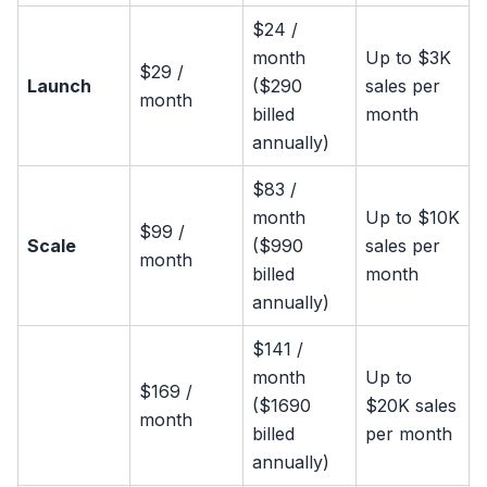
$24 /
month
Up to $3K
$29 /
Launch
($290
sales per
month
billed
month
annually)
$83 /
month
Up to $10K
$99 /
Scale
($990
sales per
month
billed
month
annually)
$141 /
month
Up to
$169 /
($1690
$20K sales
month
billed
per month
annually)