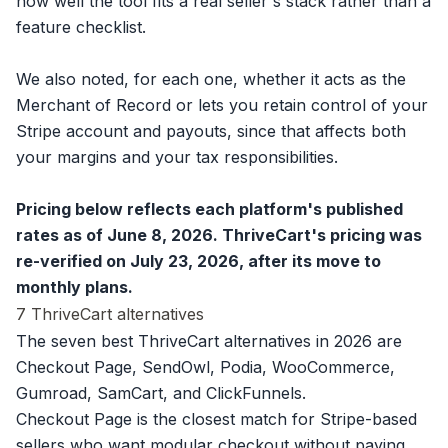
how well the tool fits a real seller's stack rather than a
feature checklist.
We also noted, for each one, whether it acts as the
Merchant of Record or lets you retain control of your
Stripe account and payouts, since that affects both
your margins and your tax responsibilities.
Pricing below reflects each platform's published
rates as of June 8, 2026. ThriveCart's pricing was
re-verified on July 23, 2026, after its move to
monthly plans.
7 ThriveCart alternatives
The seven best ThriveCart alternatives in 2026 are
Checkout Page, SendOwl, Podia, WooCommerce,
Gumroad, SamCart, and ClickFunnels.
Checkout Page is the closest match for Stripe-based
sellers who want modular checkout without paying