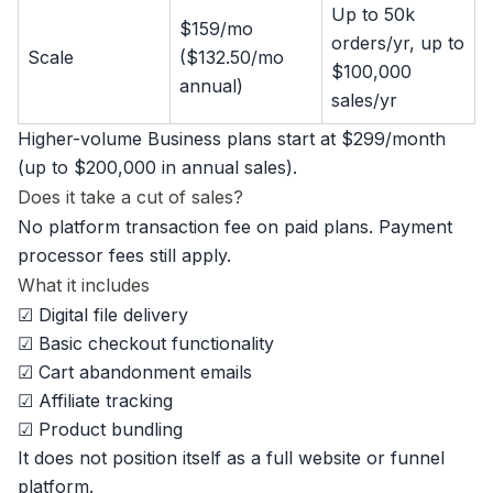
Up to 50k
$159/mo
orders/yr, up to
Scale
($132.50/mo
$100,000
annual)
sales/yr
Higher-volume Business plans start at $299/month
(up to $200,000 in annual sales).
Does it take a cut of sales?
No platform transaction fee on paid plans. Payment
processor fees still apply.
What it includes
☑ Digital file delivery
☑ Basic checkout functionality
☑ Cart abandonment emails
☑ Affiliate tracking
☑ Product bundling
It does not position itself as a full website or funnel
platform.