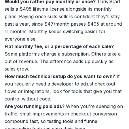
Would you rather pay monthly or once?
ThriveCart
sells a $495 lifetime license alongside its monthly
plans. Paying once suits sellers confident they'll stay
past a year, since $47/month passes $495 at around
11 months. Monthly keeps switching easier for
everyone else.
Flat monthly fee, or a percentage of each sale?
Some platforms charge a subscription. Others take a
cut of revenue. The difference adds up quickly as
sales grow.
How much technical setup do you want to own?
If
you regularly need a developer to adjust checkout
flows or integrations, look for tools that give you that
control without code.
Are you running paid ads?
When you're spending on
traffic, small improvements in checkout conversion
compound fast, so testing tools and funnel
optimization features earn their keep.