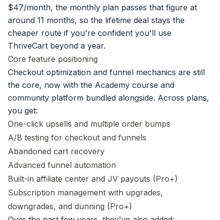
$47/month, the monthly plan passes that figure at
around 11 months, so the lifetime deal stays the
cheaper route if you're confident you'll use
ThriveCart beyond a year.
Core feature positioning
Checkout optimization and funnel mechanics are still
the core, now with the Academy course and
community platform bundled alongside. Across plans,
you get:
One-click upsells and multiple order bumps
A/B testing for checkout and funnels
Abandoned cart recovery
Advanced funnel automation
Built-in affiliate center and JV payouts (Pro+)
Subscription management with upgrades,
downgrades, and dunning (Pro+)
Over the past few years, they've also added: