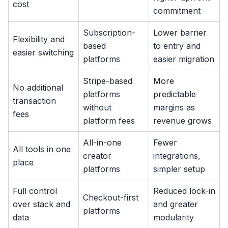
cost
commitment
Subscription-
Lower barrier
Flexibility and
based
to entry and
easier switching
platforms
easier migration
Stripe-based
More
No additional
platforms
predictable
transaction
without
margins as
fees
platform fees
revenue grows
All-in-one
Fewer
All tools in one
creator
integrations,
place
platforms
simpler setup
Full control
Reduced lock-in
Checkout-first
over stack and
and greater
platforms
data
modularity