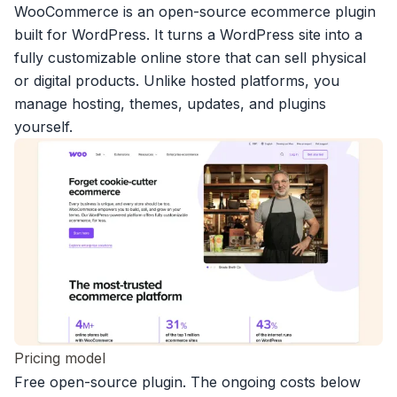
WooCommerce is an open-source ecommerce plugin
built for WordPress. It turns a WordPress site into a
fully customizable online store that can sell physical
or digital products. Unlike hosted platforms, you
manage hosting, themes, updates, and plugins
yourself.
Pricing model
Free open-source plugin. The ongoing costs below