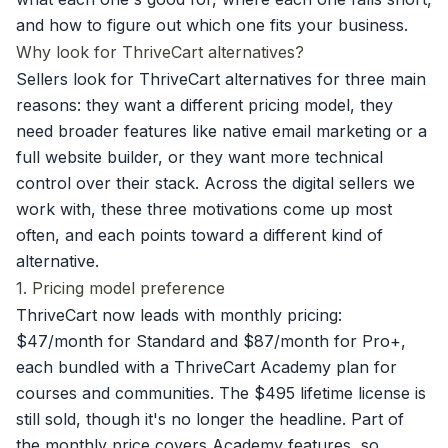
and how to figure out which one fits your business.
Why look for ThriveCart alternatives?
Sellers look for ThriveCart alternatives for three main
reasons: they want a different pricing model, they
need broader features like native email marketing or a
full website builder, or they want more technical
control over their stack. Across the digital sellers we
work with, these three motivations come up most
often, and each points toward a different kind of
alternative.
1. Pricing model preference
ThriveCart now leads with monthly pricing:
$47/month for Standard and $87/month for Pro+,
each bundled with a ThriveCart Academy plan for
courses and communities. The $495 lifetime license is
still sold, though it's no longer the headline. Part of
the monthly price covers Academy features, so