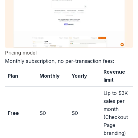
Pricing model
Monthly subscription, no per-transaction fees
:
Revenue
Plan
Monthly
Yearly
limit
Up to $3K
sales per
month
Free
$0
$0
(Checkout
Page
branding)