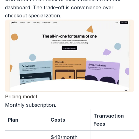
dashboard. The trade-off is convenience over
checkout specialization.
Pricing model
Monthly subscription.
Transaction
Plan
Costs
Fees
$48/month