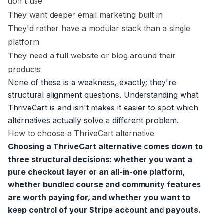
don't use
They want deeper email marketing built in
They'd rather have a modular stack than a single
platform
They need a full website or blog around their
products
None of these is a weakness, exactly; they're
structural alignment questions. Understanding what
ThriveCart is and isn't makes it easier to spot which
alternatives actually solve a different problem.
How to choose a ThriveCart alternative
Choosing a ThriveCart alternative comes down to
three structural decisions: whether you want a
pure checkout layer or an all-in-one platform,
whether bundled course and community features
are worth paying for, and whether you want to
keep control of your Stripe account and payouts.