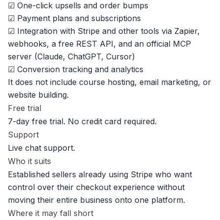
☑ One-click upsells and order bumps
☑ Payment plans and subscriptions
☑ Integration with Stripe and other tools via Zapier,
webhooks, a free REST API, and an
official MCP
server
(Claude, ChatGPT, Cursor)
☑ Conversion tracking and analytics
It does not include course hosting, email marketing, or
website building.
Free trial
7-day free trial.
No credit card required.
Support
Live chat support.
Who it suits
Established sellers already using Stripe who want
control over their checkout experience without
moving their entire business onto one platform.
Where it may fall short