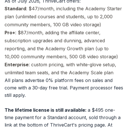
As of July 2026, ThriveCart offers:
Standard
: $47/month, including the Academy Starter
plan (unlimited courses and students, up to 2,000
community members, 100 GB video storage)
Pro+
: $87/month, adding the affiliate center,
subscription upgrades and dunning, advanced
reporting, and the Academy Growth plan (up to
10,000 community members, 500 GB video storage)
Enterprise
: custom pricing, with white-glove setup,
unlimited team seats, and the Academy Scale plan
All plans advertise 0% platform fees on sales and
come with a 30-day free trial. Payment processor fees
still apply.
The lifetime license is still available:
a $495 one-
time payment for a Standard account, sold through a
link at the bottom of ThriveCart's pricing page. At