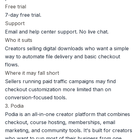
Free trial
7-day free trial.
Support
Email and help center support. No live chat.
Who it suits
Creators selling digital downloads who want a simple
way to automate file delivery and basic checkout
flows.
Where it may fall short
Sellers running paid traffic campaigns may find
checkout customization more limited than on
conversion-focused tools.
3. Podia
Podia is an all-in-one creator platform that combines
checkout, course hosting, memberships, email
marketing, and community tools. It's built for creators
who want to run most of their business from one