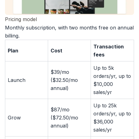
Pricing model
Monthly subscription, with two months free on annual
billing.
Transaction
Plan
Cost
fees
Up to 5k
$39/mo
orders/yr, up to
Launch
($32.50/mo
$10,000
annual)
sales/yr
Up to 25k
$87/mo
orders/yr, up to
Grow
($72.50/mo
$36,000
annual)
sales/yr