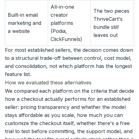
All-in-one
The two pieces
Built-in email
creator
ThriveCart's
marketing and
platforms
bundle still
a website
(Podia,
leaves out
ClickFunnels)
For most established sellers, the decision comes down
to a structural trade-off between control, cost model,
and consolidation, not which platform has the longest
feature list.
How we evaluated these alternatives
We compared each platform on the criteria that decide
how a checkout actually performs for an established
seller: pricing transparency and whether the model
stays affordable as you scale, how much you can
customize the checkout itself, whether there's a free
trial to test before committing, the support model, and