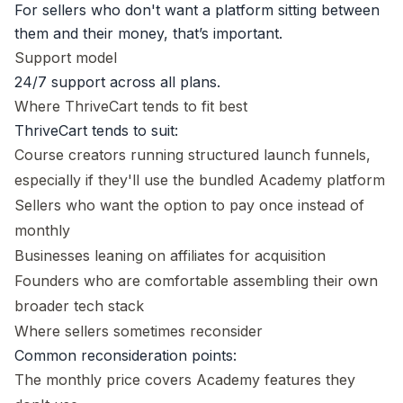
For sellers who don't want a platform sitting between
them and their money, that’s important.
Support model
24/7 support across all plans.
Where ThriveCart tends to fit best
ThriveCart tends to suit:
Course creators running structured launch funnels,
especially if they'll use the bundled Academy platform
Sellers who want the option to pay once instead of
monthly
Businesses leaning on affiliates for acquisition
Founders who are comfortable assembling their own
broader tech stack
Where sellers sometimes reconsider
Common reconsideration points:
The monthly price covers Academy features they