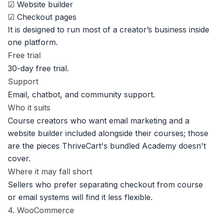
☑ Website builder
☑ Checkout pages
It is designed to run most of a creator’s business inside
one platform.
Free trial
30-day free trial.
Support
Email, chatbot, and community support.
Who it suits
Course creators who want email marketing and a
website builder included alongside their courses; those
are the pieces ThriveCart's bundled Academy doesn't
cover.
Where it may fall short
Sellers who prefer separating checkout from course
or email systems will find it less flexible.
4. WooCommerce