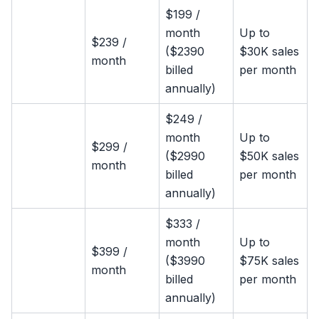
$199 /
month
Up to
$239 /
($2390
$30K sales
month
billed
per month
annually)
$249 /
month
Up to
$299 /
($2990
$50K sales
month
billed
per month
annually)
$333 /
month
Up to
$399 /
($3990
$75K sales
month
billed
per month
annually)