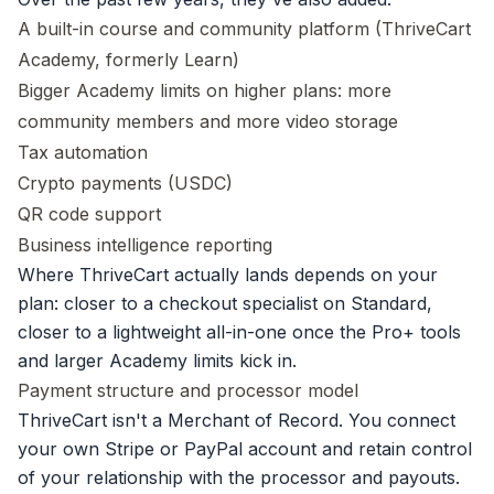
A built-in course and community platform (ThriveCart
Academy, formerly Learn)
Bigger Academy limits on higher plans: more
community members and more video storage
Tax automation
Crypto payments (USDC)
QR code support
Business intelligence reporting
Where ThriveCart actually lands depends on your
plan: closer to a checkout specialist on Standard,
closer to a lightweight all-in-one once the Pro+ tools
and larger Academy limits kick in.
Payment structure and processor model
ThriveCart isn't a Merchant of Record. You connect
your own Stripe or PayPal account and retain control
of your relationship with the processor and payouts.