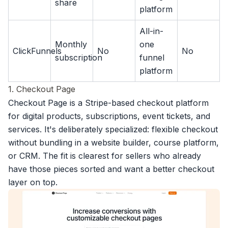
share
platform
All-in-
Monthly
one
ClickFunnels
No
No
subscription
funnel
platform
1. Checkout Page
Checkout Page is a
Stripe-based checkout platform
for digital products, subscriptions, event tickets, and
services. It's deliberately specialized: flexible checkout
without bundling in a website builder, course platform,
or CRM. The fit is clearest for sellers who already
have those pieces sorted and want a better checkout
layer on top.