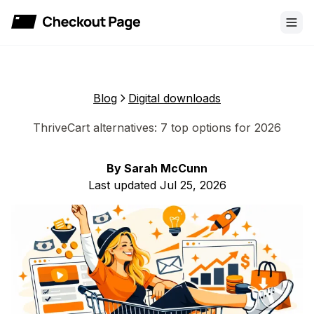
Checkout Page
Blog
Digital downloads
ThriveCart alternatives: 7 top options for 2026
By
Sarah McCunn
Last updated
Jul 25, 2026