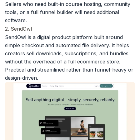
Sellers who need built-in course hosting, community
tools, or a full funnel builder will need additional
software.
2. SendOwl
SendOwl is a digital product platform
built around
simple checkout and automated file delivery. It helps
creators sell downloads, subscriptions, and bundles
without the overhead of a full ecommerce store.
Practical and streamlined rather than funnel-heavy or
design-driven.