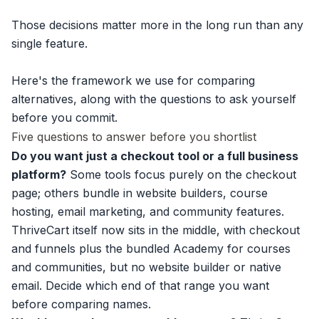
Those decisions matter more in the long run than any
single feature.
Here's the framework we use for comparing
alternatives, along with the questions to ask yourself
before you commit.
Five questions to answer before you shortlist
Do you want just a checkout tool or a full business
platform?
Some tools focus purely on the checkout
page; others bundle in website builders, course
hosting, email marketing, and community features.
ThriveCart itself now sits in the middle, with checkout
and funnels plus the bundled Academy for courses
and communities, but no website builder or native
email. Decide which end of that range you want
before comparing names.