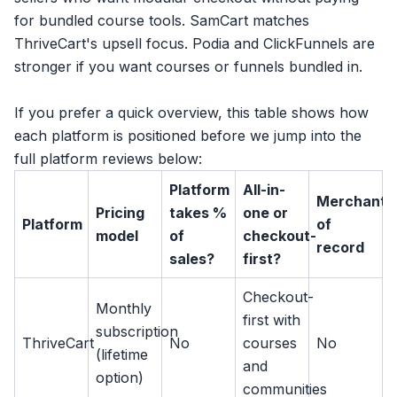
for bundled course tools. SamCart matches
ThriveCart's upsell focus. Podia and ClickFunnels are
stronger if you want courses or funnels bundled in.
If you prefer a quick overview, this table shows how
each platform is positioned before we jump into the
full platform reviews below:
Platform
All-in-
Merchant
Pricing
takes %
one or
Platform
of
model
of
checkout-
record
sales?
first?
Checkout-
Monthly
first with
subscription
ThriveCart
No
courses
No
(lifetime
and
option)
communities