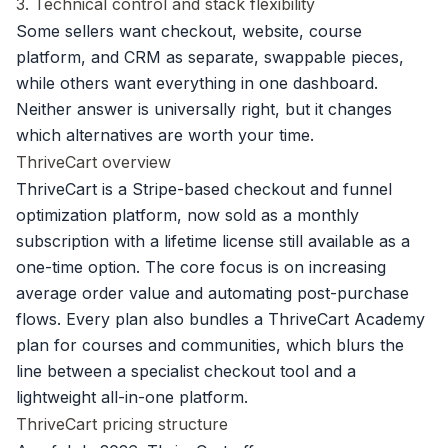
3. Technical control and stack flexibility
Some sellers want checkout, website, course
platform, and CRM as separate, swappable pieces,
while others want everything in one dashboard.
Neither answer is universally right, but it changes
which alternatives are worth your time.
ThriveCart overview
ThriveCart is a Stripe-based checkout and funnel
optimization platform, now sold as a monthly
subscription with a lifetime license still available as a
one-time option. The core focus is on increasing
average order value and automating post-purchase
flows. Every plan also bundles a ThriveCart Academy
plan for courses and communities, which blurs the
line between a specialist checkout tool and a
lightweight all-in-one platform.
ThriveCart pricing structure