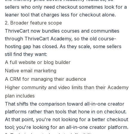
sellers who only need checkout sometimes look for a
leaner tool that charges less for checkout alone.
2. Broader feature scope
ThriveCart now bundles courses and communities
through ThriveCart Academy, so the old course-
hosting gap has closed. As they scale, some sellers
still find they want:
A full website or blog builder
Native email marketing
A CRM for managing their audience
Higher community and video limits than their Academy
plan includes
That shifts the comparison toward all-in-one creator
platforms rather than tools that hone in on checkout.
At that point, you're not looking for a better checkout
tool; you're looking for an all-in-one creator platform.