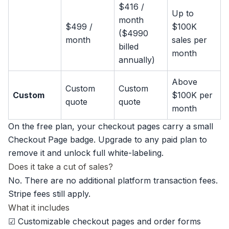
$416 /
Up to
month
$499 /
$100K
($4990
month
sales per
billed
month
annually)
Above
Custom
Custom
Custom
$100K per
quote
quote
month
On the free plan, your checkout pages carry a small
Checkout Page badge. Upgrade to any paid plan to
remove it and unlock full white-labeling.
Does it take a cut of sales?
No. There are no additional platform transaction fees.
Stripe fees still apply.
What it includes
☑ Customizable checkout pages and order forms