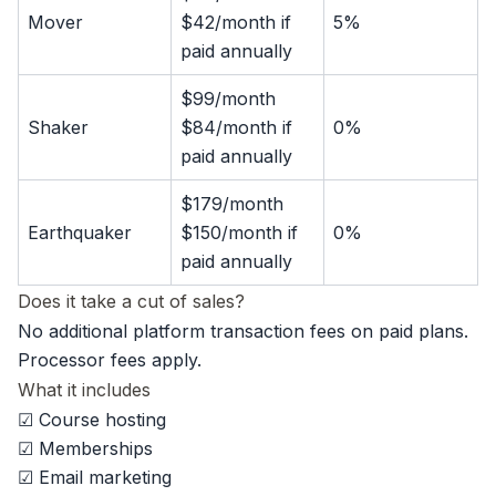
Mover
$42/month if
5%
paid annually
$99/month
Shaker
$84/month if
0%
paid annually
$179/month
Earthquaker
$150/month if
0%
paid annually
Does it take a cut of sales?
No additional platform transaction fees on paid plans.
Processor fees apply.
What it includes
☑ Course hosting
☑ Memberships
☑ Email marketing