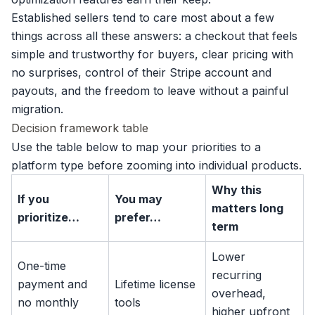
Established sellers tend to care most about a few
things across all these answers: a checkout that feels
simple and trustworthy for buyers, clear pricing with
no surprises, control of their Stripe account and
payouts, and the freedom to leave without a painful
migration.
Decision framework table
Use the table below to map your priorities to a
platform type before zooming into individual products.
Why this
If you
You may
matters long
prioritize…
prefer…
term
Lower
One-time
recurring
payment and
Lifetime license
overhead,
no monthly
tools
higher upfront