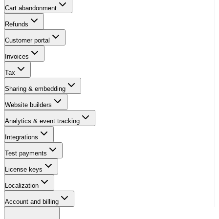
Cart abandonment
Refunds
Customer portal
Invoices
Tax
Sharing & embedding
Website builders
Analytics & event tracking
Integrations
Test payments
License keys
Localization
Account and billing