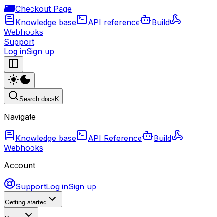
Checkout Page
Knowledge base
API reference
Build
Webhooks
Support
Log in
Sign up
Search docs
K
Navigate
Knowledge base
API Reference
Build
Webhooks
Account
Support
Log in
Sign up
Getting started