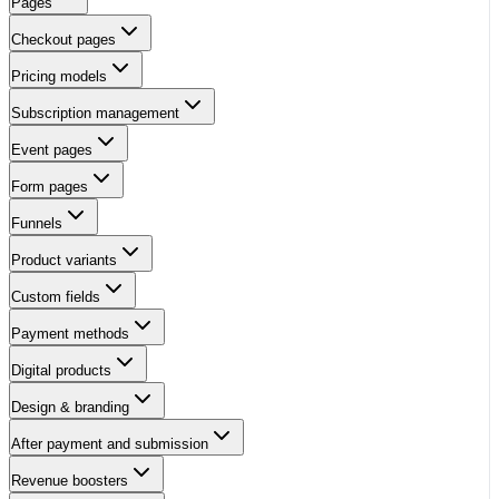
Pages
Checkout pages
Pricing models
Subscription management
Event pages
Form pages
Funnels
Product variants
Custom fields
Payment methods
Digital products
Design & branding
After payment and submission
Revenue boosters