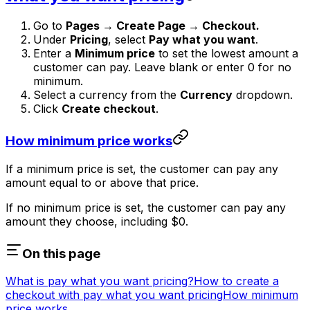
Go to
Pages → Create Page → Checkout.
Under
Pricing
, select
Pay what you want
.
Enter a
Minimum price
to set the lowest amount a
customer can pay. Leave blank or enter 0 for no
minimum.
Select a currency from the
Currency
dropdown.
Click
Create checkout
.
How minimum price works
If a minimum price is set, the customer can pay any
amount equal to or above that price.
If no minimum price is set, the customer can pay any
amount they choose, including $0.
On this page
What is pay what you want pricing?
How to create a
checkout with pay what you want pricing
How minimum
price works