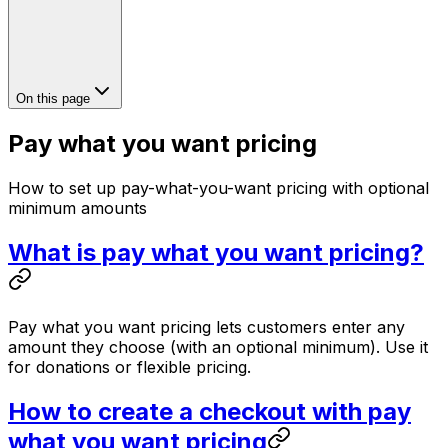
On this page
Pay what you want pricing
How to set up pay-what-you-want pricing with optional
minimum amounts
What is pay what you want pricing?
Pay what you want pricing lets customers enter any
amount they choose (with an optional minimum). Use it
for donations or flexible pricing.
How to create a checkout with pay
what you want pricing