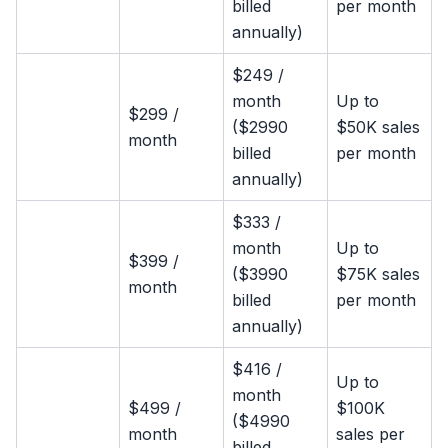
billed
per month
annually)
$249 /
month
Up to
$299 /
($2990
$50K sales
month
billed
per month
annually)
$333 /
month
Up to
$399 /
($3990
$75K sales
month
billed
per month
annually)
$416 /
Up to
month
$499 /
$100K
($4990
month
sales per
billed