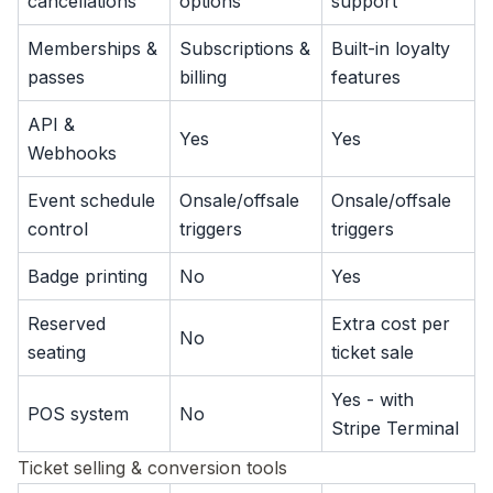
cancellations
options
support
Memberships &
Subscriptions &
Built-in loyalty
passes
billing
features
API &
Yes
Yes
Webhooks
Event schedule
Onsale/offsale
Onsale/offsale
control
triggers
triggers
Badge printing
No
Yes
Reserved
Extra cost per
No
seating
ticket sale
Yes - with
POS system
No
Stripe Terminal
Ticket selling & conversion tools