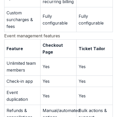
recurring billing
Custom
Fully
Fully
surcharges &
configurable
configurable
fees
Event management features
Checkout
Feature
Ticket Tailor
Page
Unlimited team
Yes
Yes
members
Check-in app
Yes
Yes
Event
Yes
Yes
duplication
Refunds &
Manual/automated
Bulk actions &