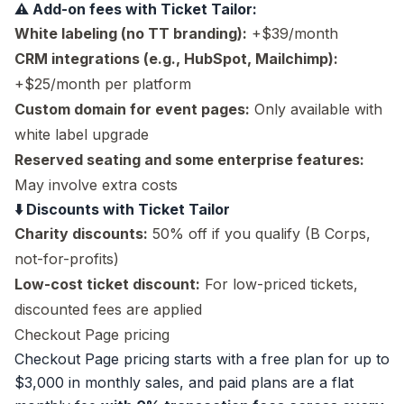
⚠️ Add-on fees with Ticket Tailor:
White labeling (no TT branding):
+$39/month
CRM integrations (e.g., HubSpot, Mailchimp):
+$25/month per platform
Custom domain for event pages:
Only available with
white label upgrade
Reserved seating and some enterprise features:
May involve extra costs
⬇️ Discounts with Ticket Tailor
Charity discounts:
50% off if you qualify (B Corps,
not-for-profits)
Low-cost ticket discount:
For low-priced tickets,
discounted fees are applied
Checkout Page pricing
Checkout Page pricing
starts with a free plan for up to
$3,000 in monthly sales, and paid plans are a flat