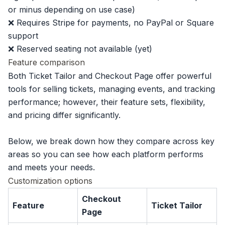
or minus depending on use case)
❌ Requires Stripe for payments, no PayPal or Square
support
❌ Reserved seating not available (yet)
Feature comparison
Both Ticket Tailor and Checkout Page offer powerful
tools for selling tickets, managing events, and tracking
performance; however, their feature sets, flexibility,
and pricing differ significantly.
Below, we break down how they compare across key
areas so you can see how each platform performs
and meets your needs.
Customization options
Checkout
Feature
Ticket Tailor
Page