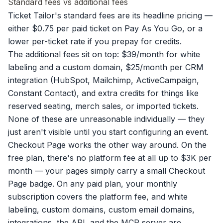
Standard fees vs additional fees
Ticket Tailor's standard fees are its headline pricing —
either $0.75 per paid ticket on Pay As You Go, or a
lower per-ticket rate if you prepay for credits.
The additional fees sit on top: $39/month for white
labeling and a custom domain, $25/month per CRM
integration (HubSpot, Mailchimp, ActiveCampaign,
Constant Contact), and extra credits for things like
reserved seating, merch sales, or imported tickets.
None of these are unreasonable individually — they
just aren't visible until you start configuring an event.
Checkout Page works the other way around. On the
free plan, there's no platform fee at all up to $3K per
month — your pages simply carry a small Checkout
Page badge. On any paid plan, your monthly
subscription covers the platform fee, and white
labeling, custom domains, custom email domains,
integrations, the API, and the MCP server are