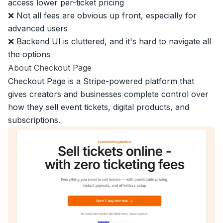
access lower per-ticket pricing
❌ Not all fees are obvious up front, especially for
advanced users
❌ Backend UI is cluttered, and it's hard to navigate all
the options
About Checkout Page
Checkout Page is a Stripe-powered platform that
gives creators and businesses complete control over
how they sell event tickets
,
digital products
, and
subscriptions.