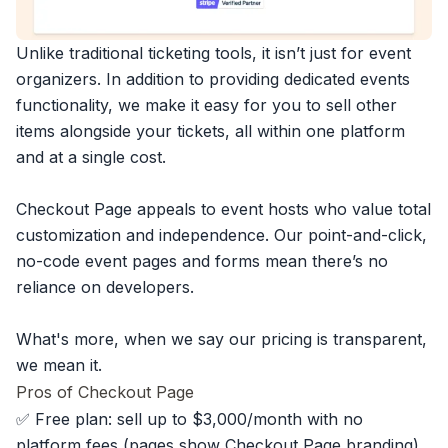
Unlike traditional ticketing tools, it isn’t just for event
organizers. In addition to providing dedicated events
functionality, we make it easy for you to sell other
items alongside your tickets, all within one platform
and at a single cost.
Checkout Page appeals to event hosts who value total
customization and independence. Our point-and-click,
no-code event pages and forms mean there’s no
reliance on developers.
What's more, when we say our pricing is transparent,
we mean it.
Pros of Checkout Page
✅ Free plan: sell up to $3,000/month with no
platform fees (pages show Checkout Page branding)