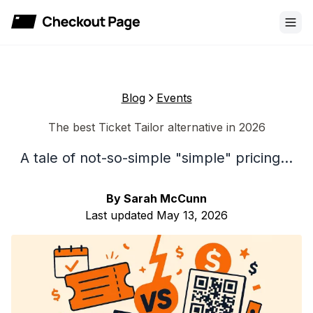
Checkout Page
Blog
Events
The best Ticket Tailor alternative in 2026
A tale of not-so-simple "simple" pricing...
By
Sarah McCunn
Last updated
May 13, 2026