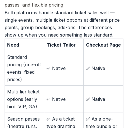
passes, and flexible pricing
Both platforms handle
standard ticket sales
well —
single events, multiple ticket options at different price
points, group bookings, add-ons. The differences
show up when you need something less standard.
Need
Ticket Tailor
Checkout Page
Standard
pricing (one-off
✅ Native
✅ Native
events, fixed
prices)
Multi-tier ticket
options (early
✅ Native
✅ Native
bird, VIP, GA)
Season passes
✅ As a ticket
✅ As a one-
(theatre runs,
type granting
time bundle or