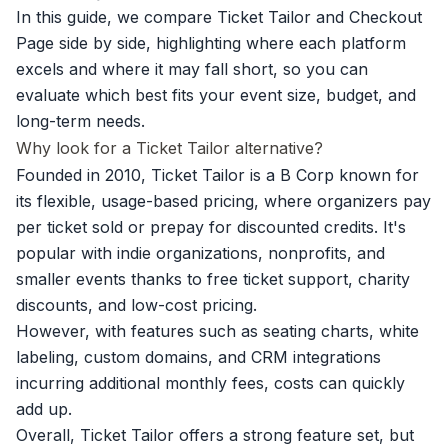
In this guide, we compare Ticket Tailor and Checkout
Page side by side, highlighting where each platform
excels and where it may fall short, so you can
evaluate which best fits your event size, budget, and
long-term needs.
Why look for a Ticket Tailor alternative?
Founded in 2010, Ticket Tailor is a B Corp known for
its flexible, usage-based pricing, where organizers pay
per ticket sold or prepay for discounted credits. It's
popular with indie organizations, nonprofits, and
smaller events thanks to free ticket support, charity
discounts, and low-cost pricing.
However, with features such as seating charts, white
labeling, custom domains, and CRM integrations
incurring additional monthly fees, costs can quickly
add up.
Overall, Ticket Tailor offers a strong feature set, but