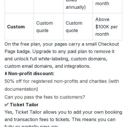
month
annually)
Above
Custom
Custom
Custom
$100K per
quote
quote
month
On the free plan, your pages carry a small Checkout
Page badge. Upgrade to any paid plan to remove it
and unlock full white-labeling, custom domains,
custom email domains, and integrations.
⬇️
Non-profit discount:
50% off for registered non-profits and charities (with
documentation)
Can you pass the fees to customers?
✅ Ticket Tailor
Yes, Ticket Tailor allows you to add your own booking
and transaction fees to tickets. This means you can
fully or partially pass on: