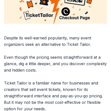
Despite its well-earned popularity, many event
organizers seek an alternative to Ticket Tailor.
Even though the pricing seems straightforward at a
glance, dig a little deeper, and you discover complexity
and hidden costs.
Ticket Tailor is a familiar name for businesses and
creators that
sell event tickets
, known for its
straightforward interface and pay-as-you-go pricing.
But it may not be the most cost-effective or flexible
option for
your
needs.