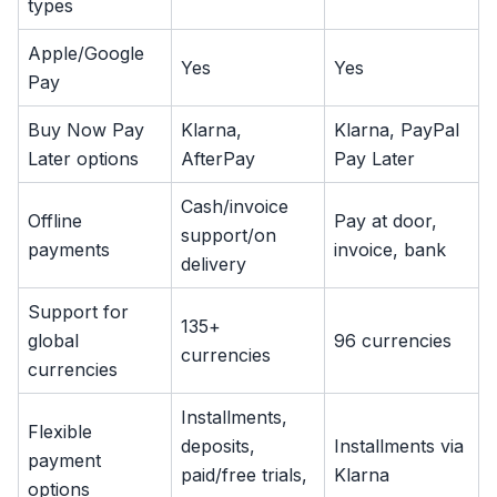
types
Apple/Google
Yes
Yes
Pay
Buy Now Pay
Klarna,
Klarna, PayPal
Later options
AfterPay
Pay Later
Cash/invoice
Offline
Pay at door,
support/on
payments
invoice, bank
delivery
Support for
135+
global
96 currencies
currencies
currencies
Installments,
Flexible
deposits,
Installments via
payment
paid/free trials,
Klarna
options