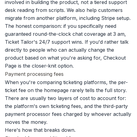
involved in building the product, not a tiered support
desk reading from scripts. We also help customers
migrate from another platform, including Stripe setup.
The honest comparison: if you specifically need
guaranteed round-the-clock chat coverage at 3 am,
Ticket Tailor's 24/7 support wins. If you'd rather talk
directly to people who can actually change the
product based on what you're asking for, Checkout
Page is the closer-knit option.
Payment processing fees
When you're comparing ticketing platforms, the per-
ticket fee on the homepage rarely tells the full story.
There are usually two layers of cost to account for:
the platform's own ticketing fees, and the third-party
payment processor fees charged by whoever actually
moves the money.
Here's how that breaks down.