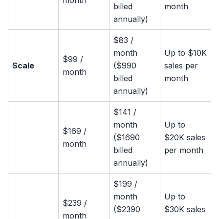
month
billed
month
annually)
$83 /
month
Up to $10K
$99 /
Scale
($990
sales per
month
billed
month
annually)
$141 /
month
Up to
$169 /
($1690
$20K sales
month
billed
per month
annually)
$199 /
month
Up to
$239 /
($2390
$30K sales
month