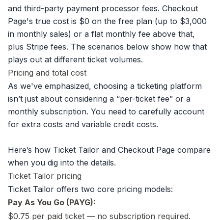
and third-party payment processor fees. Checkout
Page's true cost is $0 on the free plan (up to $3,000
in monthly sales) or a flat monthly fee above that,
plus Stripe fees. The scenarios below show how that
plays out at different ticket volumes.
Pricing and total cost
As we've emphasized, choosing a ticketing platform
isn’t just about considering a “per-ticket fee” or a
monthly subscription. You need to carefully account
for extra costs and variable credit costs.
Here’s how Ticket Tailor and Checkout Page compare
when you dig into the details.
Ticket Tailor pricing
Ticket Tailor offers two core pricing models:
Pay As You Go (PAYG):
$0.75 per paid ticket — no subscription required.