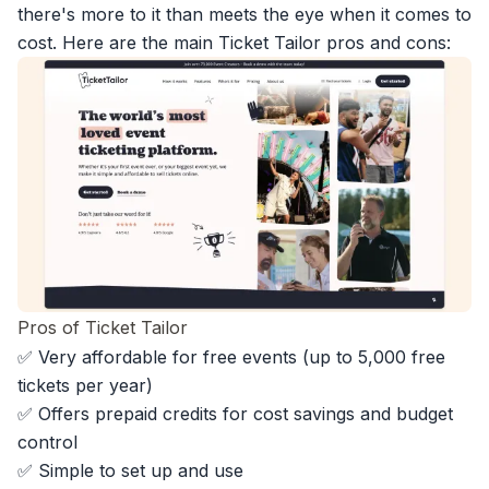
there's more to it than meets the eye when it comes to
cost. Here are the main Ticket Tailor pros and cons:
Pros of Ticket Tailor
✅ Very affordable for free events (up to 5,000 free
tickets per year)
✅ Offers prepaid credits for cost savings and budget
control
✅ Simple to set up and use