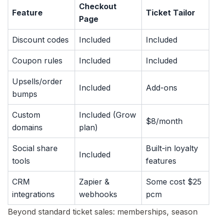
Checkout
Feature
Ticket Tailor
Page
Discount codes
Included
Included
Coupon rules
Included
Included
Upsells/order
Included
Add-ons
bumps
Custom
Included (Grow
$8/month
domains
plan)
Social share
Built-in loyalty
Included
tools
features
CRM
Zapier &
Some cost $25
integrations
webhooks
pcm
Beyond standard ticket sales: memberships, season