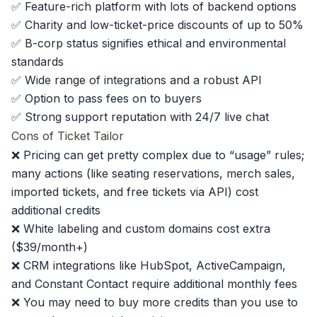
✅ Feature-rich platform with lots of backend options
✅ Charity and low-ticket-price discounts of up to 50%
✅ B-corp status signifies ethical and environmental
standards
✅ Wide range of integrations and a robust API
✅ Option to pass fees on to buyers
✅ Strong support reputation with 24/7 live chat
Cons of Ticket Tailor
❌ Pricing can get pretty complex due to “usage” rules;
many actions (like seating reservations, merch sales,
imported tickets, and free tickets via API) cost
additional credits
❌ White labeling and custom domains cost extra
($39/month+)
❌ CRM integrations like HubSpot, ActiveCampaign,
and Constant Contact require additional monthly fees
❌ You may need to buy more credits than you use to