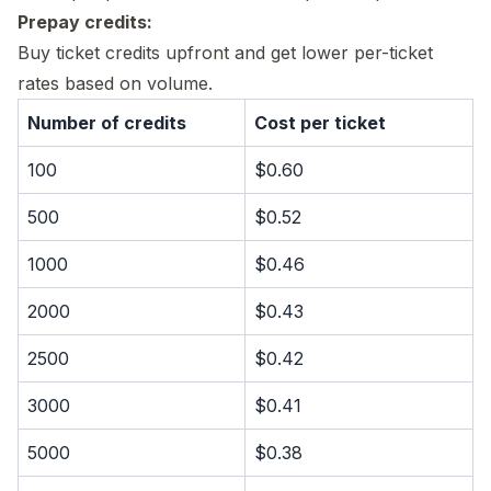
Prepay credits:
Buy ticket credits upfront and get lower per-ticket
rates based on volume.
Number of credits
Cost per ticket
100
$0.60
500
$0.52
1000
$0.46
2000
$0.43
2500
$0.42
3000
$0.41
5000
$0.38