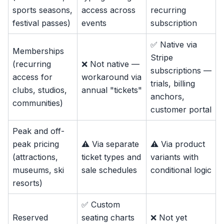
sports seasons,
access across
recurring
festival passes)
events
subscription
✅ Native via
Memberships
Stripe
(recurring
❌ Not native —
subscriptions —
access for
workaround via
trials, billing
clubs, studios,
annual "tickets"
anchors,
communities)
customer portal
Peak and off-
peak pricing
⚠️ Via separate
⚠️ Via product
(attractions,
ticket types and
variants with
museums, ski
sale schedules
conditional logic
resorts)
✅ Custom
Reserved
seating charts
❌ Not yet