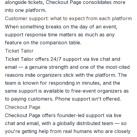
alongside tickets
, Checkout Page consolidates more
into one platform.
Customer support: what to expect from each platform
When something breaks on the day of an event,
support response time matters as much as any
feature on the comparison table.
Ticket Tailor
Ticket Tailor offers 24/7 support via live chat and
email — a genuine strength and one of the most-cited
reasons indie organizers stick with the platform. The
team is known for responding in minutes, and the
same support is available to free-event organizers as
to paying customers. Phone support isn't offered.
Checkout Page
Checkout Page offers founder-led support via live
chat and email, with a globally distributed team — so
you're getting help from real humans who are closely