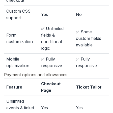
checkout
Custom CSS
Yes
No
support
✅ Unlimited
✅ Some
Form
fields &
custom fields
customization
conditional
available
logic
Mobile
✅ Fully
✅ Fully
optimization
responsive
responsive
Payment options and allowances
Checkout
Feature
Ticket Tailor
Page
Unlimited
events & ticket
Yes
Yes