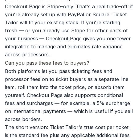
Checkout Page is Stripe-only. That's a real trade-off: if
you're already set up with PayPal or Square, Ticket
Tailor will fit your existing stack. If you're starting
fresh — or you already use Stripe for other parts of
your business — Checkout Page gives you one fewer
integration to manage and eliminates rate variance
across processors.
Can you pass these fees to buyers?
Both platforms let you pass ticketing fees and
processor fees on to ticket buyers as a separate line
item, roll them into the ticket price, or absorb them
yourself. Checkout Page also supports
conditional
fees and surcharges
— for example, a 5% surcharge
on international payments — which is useful if you sell
across borders.
The short version: Ticket Tailor's true cost per ticket
is the standard fee plus any applicable additional fees