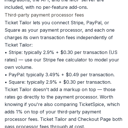
included, with no per-feature add-ons.
Third-party payment processor fees
Ticket Tailor lets you connect Stripe, PayPal, or
Square as your payment processor, and each one
charges its own transaction fees independently of
Ticket Tailor:
• Stripe: typically 2.9% + $0.30 per transaction (US
rates) — use our
Stripe fee calculator
to model your
own volume.
• PayPal: typically 3.49% + $0.49 per transaction.
• Square: typically 2.9% + $0.30 per transaction.
Ticket Tailor doesn't add a markup on top — those
rates go directly to the payment processor. Worth
knowing if you're also comparing TicketSpice, which
adds 1% on top of your third-party payment
processor fees. Ticket Tailor and Checkout Page both
pass processor fees through at cost.