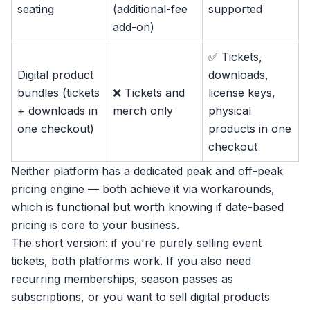
seating
(additional-fee
supported
add-on)
✅ Tickets,
Digital product
downloads,
bundles (tickets
❌ Tickets and
license keys,
+ downloads in
merch only
physical
one checkout)
products in one
checkout
Neither platform has a dedicated peak and off-peak
pricing engine — both achieve it via workarounds,
which is functional but worth knowing if date-based
pricing is core to your business.
The short version: if you're purely selling event
tickets, both platforms work. If you also need
recurring
memberships
, season passes as
subscriptions, or you want to sell
digital products