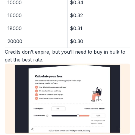
10000
$0.34
16000
$0.32
18000
$0.31
20000
$0.30
Credits don’t expire, but you’ll need to buy in bulk to
get the best rate.