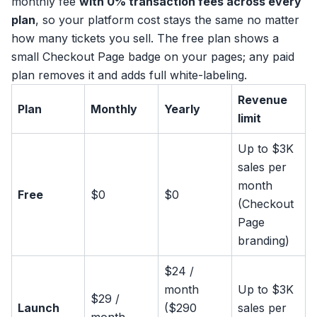
monthly fee
with 0% transaction fees across every
plan
, so your platform cost stays the same no matter
how many tickets you sell. The free plan shows a
small Checkout Page badge on your pages; any paid
plan removes it and adds full white-labeling.
Revenue
Plan
Monthly
Yearly
limit
Up to $3K
sales per
month
Free
$0
$0
(Checkout
Page
branding)
$24 /
month
Up to $3K
$29 /
Launch
($290
sales per