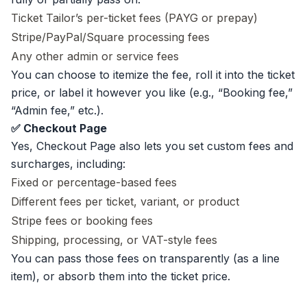
Ticket Tailor’s per-ticket fees (PAYG or prepay)
Stripe/PayPal/Square processing fees
Any other admin or service fees
You can choose to itemize the fee, roll it into the ticket
price, or label it however you like (e.g., “Booking fee,”
“Admin fee,” etc.).
✅ Checkout Page
Yes, Checkout Page also lets you set custom fees and
surcharges, including:
Fixed or percentage-based fees
Different fees per ticket, variant, or product
Stripe fees or booking fees
Shipping, processing, or VAT-style fees
You can pass those fees on transparently (as a line
item), or absorb them into the ticket price.