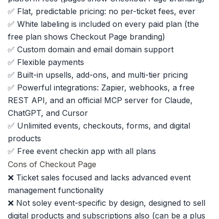
✅ Flat, predictable pricing: no per-ticket fees, ever
✅ White labeling is included on every paid plan (the
free plan shows Checkout Page branding)
✅ Custom domain and email domain support
✅ Flexible payments
✅
Built-in upsells
, add-ons, and multi-tier pricing
✅ Powerful integrations: Zapier, webhooks, a free
REST API, and an official MCP server for Claude,
ChatGPT, and Cursor
✅ Unlimited events, checkouts, forms, and digital
products
✅ Free
event checkin app
with all plans
Cons of Checkout Page
❌ Ticket sales focused and lacks advanced event
management functionality
❌ Not soley event-specific by design, designed to sell
digital products and subscriptions also (can be a plus