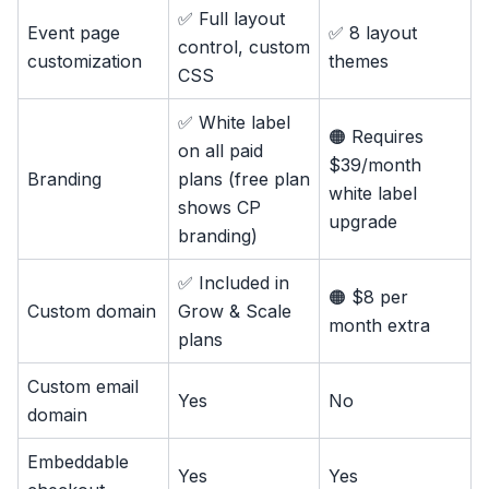
✅ Full layout
Event page
✅ 8 layout
control, custom
customization
themes
CSS
✅ White label
🟠 Requires
on all paid
$39/month
Branding
plans (free plan
white label
shows CP
upgrade
branding)
✅ Included in
🟠 $8 per
Custom domain
Grow & Scale
month extra
plans
Custom email
Yes
No
domain
Embeddable
Yes
Yes