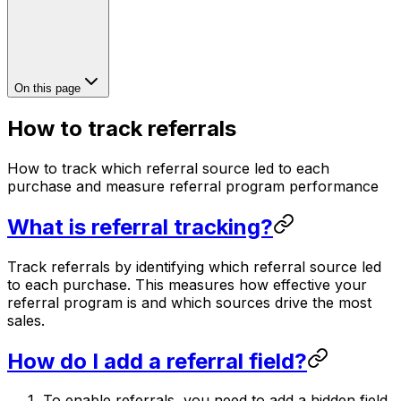
On this page
How to track referrals
How to track which referral source led to each
purchase and measure referral program performance
What is referral tracking?
Track referrals by identifying which referral source led
to each purchase. This measures how effective your
referral program is and which sources drive the most
sales.
How do I add a referral field?
To enable referrals, you need to add a hidden field