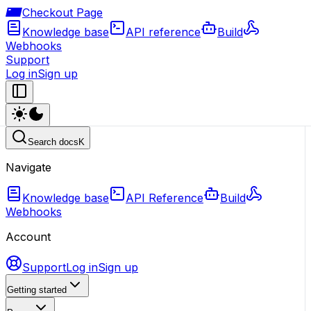
Checkout Page
Knowledge base
API reference
Build
Webhooks
Support
Log in
Sign up
Search docs
K
Navigate
Knowledge base
API Reference
Build
Webhooks
Account
Support
Log in
Sign up
Getting started