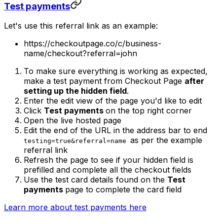
Test payments
Let's use this referral link as an example:
https://checkoutpage.co/c/business-
name/checkout?referral=john
To make sure everything is working as expected,
make a test payment from Checkout Page
after
setting up the hidden field
.
Enter the edit view of the page you'd like to edit
Click
Test payments
on the top right corner
Open the live hosted page
Edit the end of the URL in the address bar to end
as per the example
testing=true&referral=name
referral link
Refresh the page to see if your hidden field is
prefilled and complete all the checkout fields
Use the test card details found on the
Test
payments
page to complete the card field
Learn more about test payments here