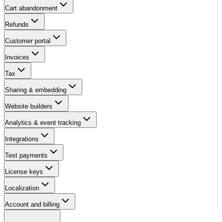
Cart abandonment
Refunds
Customer portal
Invoices
Tax
Sharing & embedding
Website builders
Analytics & event tracking
Integrations
Test payments
License keys
Localization
Account and billing