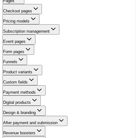
Pages
Checkout pages
Pricing models
Subscription management
Event pages
Form pages
Funnels
Product variants
Custom fields
Payment methods
Digital products
Design & branding
After payment and submission
Revenue boosters