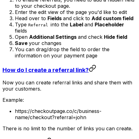
to your checkout page.
Enter the edit view of the page you'd like to edit
Head over to
Fields
and click to
Add custom field
Type
into the
Label
and
Placeholder
Referral
fields
Open
Additional Settings
and check
Hide field
Save
your changes
You can drag/drop the field to order the
information on your payment page
How do I create a referral link?
Now you can create referral links and share them with
your customers.
Example:
https://checkoutpage.co/c/business-
name/checkout?referral=john
There is no limit to the number of links you can create.