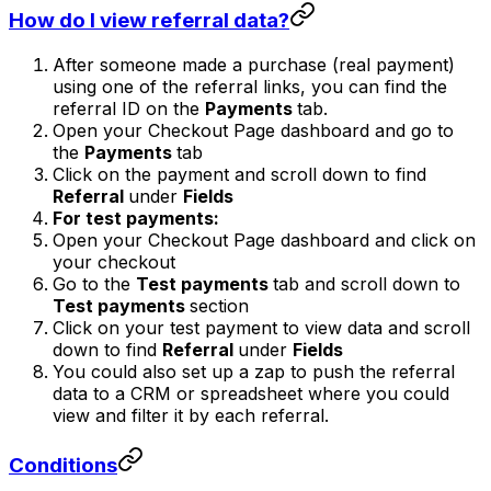
How do I view referral data?
After someone made a purchase (real payment)
using one of the referral links, you can find the
referral ID on the
Payments
tab.
Open your Checkout Page dashboard and go to
the
Payments
tab
Click on the payment and scroll down to find
Referral
under
Fields
For test payments:
Open your Checkout Page dashboard and click on
your checkout
Go to the
Test payments
tab and scroll down to
Test payments
section
Click on your test payment to view data and scroll
down to find
Referral
under
Fields
You could also set up a zap to push the referral
data to a CRM or spreadsheet where you could
view and filter it by each referral.
Conditions