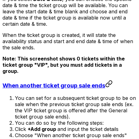
date & time the ticket group will be available. You can
leave the start date & time blank and choose and end
date & time if the ticket group is available now until a
certain date & time.
When the ticket group is created, it will state the
availability status and start and end date & time of when
the sale ends.
Note: This screenshot shows 0 tickets within the
ticket group "VIP", but you must add tickets in a
group.
When another ticket group sale ends
You can set for a subsequent ticket group to be on
sale when the previous ticket group sale ends (ex.
the VIP ticket group is offered after the General
ticket group sale ends).
You can do so by the following steps:
Click
+Add group
and input the ticket details
Choose "When another ticket group sale ends"