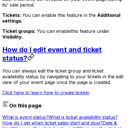
its' sale period.
Tickets:
You can enable this feature in the
Additional
settings.
Ticket groups:
You can enable
this feature under
Visibility.
How do I edit event and ticket
status?
You can always edit the ticket group and ticket
availability status by navigating to your tickets in the edit
view of your event page once the page is created.
Click here to learn how to create tickets
On this page
What is event status?
What is ticket availability status?
How do I set when ticket sales start and stop?
Date &