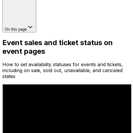
On this page
Event sales and ticket status on
event pages
How to set availability statuses for events and tickets,
including on sale, sold out, unavailable, and canceled
states