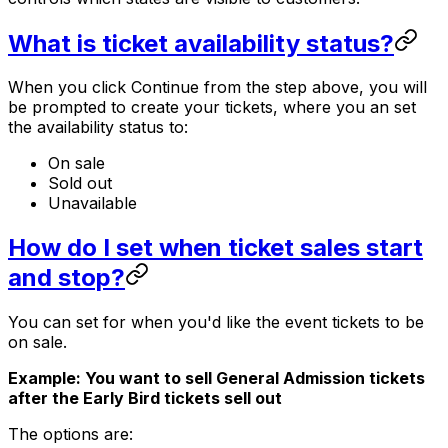
What is ticket availability status?
When you click Continue from the step above, you will
be prompted to create your tickets, where you an set
the availability status to:
On sale
Sold out
Unavailable
How do I set when ticket sales start
and stop?
You can set for when you'd like the event tickets to be
on sale.
Example: You want to sell General Admission tickets
after the Early Bird tickets sell out
The options are: