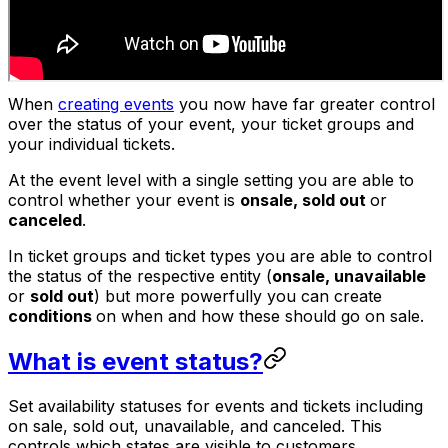
When
creating events
you now have far greater control
over the status of your event, your ticket groups and
your individual tickets.
At the event level with a single setting you are able to
control whether your event is
on
sale, sold out
or
canceled
.
In ticket groups and ticket types you are able to control
the status of the respective entity (
on
sale, unavailable
or
sold out
) but more powerfully you can create
conditions
on when and how these should go on sale.
What is event status?
Set availability statuses for events and tickets including
on sale, sold out, unavailable, and canceled. This
controls which states are visible to customers.