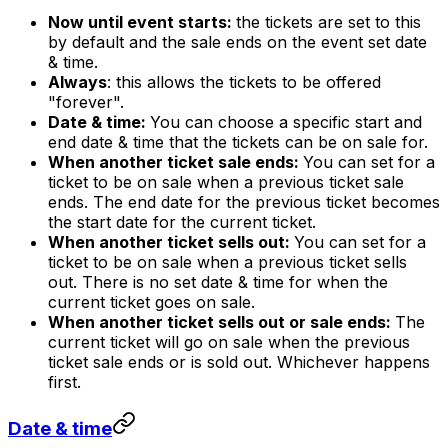
Now until event starts:
the tickets are set to this
by default and the sale ends on the event set date
& time.
Always
: this allows the tickets to be offered
"forever".
Date & time:
You can choose a specific start and
end date & time that the tickets can be on sale for.
When another ticket sale ends:
You can set for a
ticket to be on sale when a previous ticket sale
ends. The end date for the previous ticket becomes
the start date for the current ticket.
When another ticket sells out:
You can set for a
ticket to be on sale when a previous ticket sells
out. There is no set date & time for when the
current ticket goes on sale.
When another ticket sells out or sale ends:
The
current ticket will go on sale when the previous
ticket sale ends or is sold out. Whichever happens
first.
Date & time