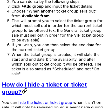
You can do so by the following steps:
Click
+Add group
and input the ticket details
Choose "When another ticket group sells out"
from
Available from
This will prompt you to select the ticket group for
which must sell out in order for the current ticket
group to be offered (ex. the General ticket group
sale must sell out in order for the VIP ticket group
to be available).
If you wish, you can then select the end date for
the current ticket group
When the ticket group is created, it will state the
start and end date & time availability, and after
which sold out ticket group it will be offered. The
ticket is also stated as "Scheduled" and not "On
sale".
How do I hide a ticket or ticket
group?
You can
hide the ticket or ticket group
when it isn't on
sale. It will only be revealed on your event page during