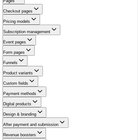
Pages
Checkout pages
Pricing models
Subscription management
Event pages
Form pages
Funnels
Product variants
Custom fields
Payment methods
Digital products
Design & branding
After payment and submission
Revenue boosters