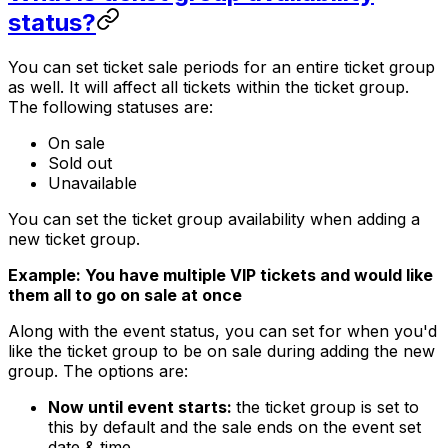
status?
You can set ticket sale periods for an entire ticket group
as well. It will affect all tickets within the ticket group.
The following statuses are:
On sale
Sold out
Unavailable
You can set the ticket group availability when adding a
new ticket group.
Example: You have multiple VIP tickets and would like
them all to go on sale at once
Along with the event status, you can set for when you'd
like the ticket group to be on sale during adding the new
group. The options are:
Now until event starts:
the ticket group is set to
this by default and the sale ends on the event set
date & time.