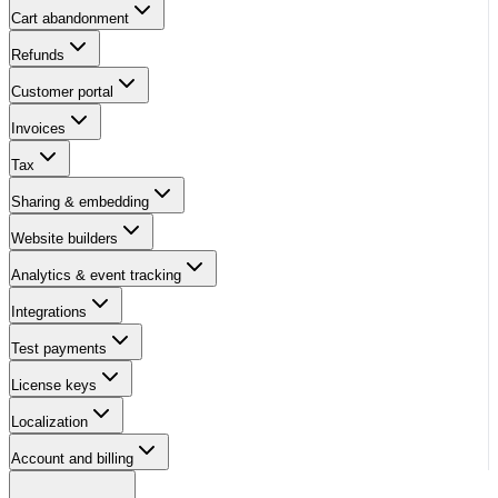
Cart abandonment
Refunds
Customer portal
Invoices
Tax
Sharing & embedding
Website builders
Analytics & event tracking
Integrations
Test payments
License keys
Localization
Account and billing