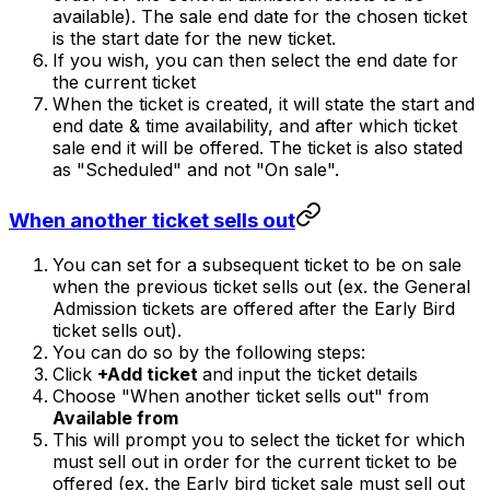
available). The sale end date for the chosen ticket
is the start date for the new ticket.
If you wish, you can then select the end date for
the current ticket
When the ticket is created, it will state the start and
end date & time availability, and after which ticket
sale end it will be offered. The ticket is also stated
as "Scheduled" and not "On sale".
When another ticket sells out
You can set for a subsequent ticket to be on sale
when the previous ticket sells out (ex. the General
Admission tickets are offered after the Early Bird
ticket sells out).
You can do so by the following steps:
Click
+Add ticket
and input the ticket details
Choose "When another ticket sells out" from
Available from
This will prompt you to select the ticket for which
must sell out in order for the current ticket to be
offered (ex. the Early bird ticket sale must sell out