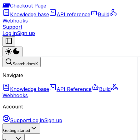
Checkout Page
Knowledge base
API reference
Build
Webhooks
Support
Log in
Sign up
Search docs
K
Navigate
Knowledge base
API Reference
Build
Webhooks
Account
Support
Log in
Sign up
Getting started