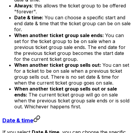
Always
: this allows the ticket group to be offered
"forever".
Date & time:
You can choose a specific start and
end date & time that the ticket group can be on sale
for.
When another ticket group sale ends:
You can
set for the ticket group to be on sale when a
previous ticket group sale ends. The end date for
the previous ticket group becomes the start date
for the current ticket group.
When another ticket group sells out:
You can set
for a ticket to be on sale when a previous ticket
group sells out. There is no set date & time for
when the current ticket group goes on sale.
When another ticket group sells out or sale
ends:
The current ticket group will go on sale
when the previous ticket group sale ends or is sold
out. Whichever happens first.
Date & time
If you select
Date & time
, you can choose the specific