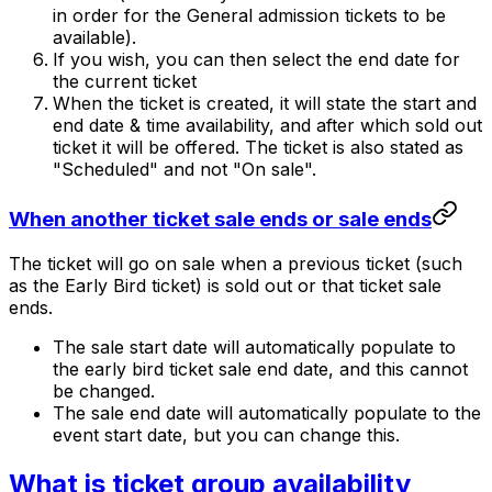
in order for the General admission tickets to be
available).
If you wish, you can then select the end date for
the current ticket
When the ticket is created, it will state the start and
end date & time availability, and after which sold out
ticket it will be offered. The ticket is also stated as
"Scheduled" and not "On sale".
When another ticket sale ends or sale ends
The ticket will go on sale when a previous ticket (such
as the Early Bird ticket) is sold out or that ticket sale
ends.
The sale start date will automatically populate to
the early bird ticket sale end date, and this cannot
be changed.
The sale end date will automatically populate to the
event start date, but you can change this.
What is ticket group availability