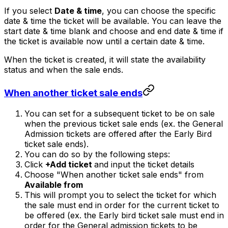
If you select
Date & time
, you can choose the specific
date & time the ticket will be available. You can leave the
start date & time blank and choose and end date & time if
the ticket is available now until a certain date & time.
When the ticket is created, it will state the availability
status and when the sale ends.
When another ticket sale ends
You can set for a subsequent ticket to be on sale
when the previous ticket sale ends (ex. the General
Admission tickets are offered after the Early Bird
ticket sale ends).
You can do so by the following steps:
Click
+Add ticket
and input the ticket details
Choose "When another ticket sale ends" from
Available from
This will prompt you to select the ticket for which
the sale must end in order for the current ticket to
be offered (ex. the Early bird ticket sale must end in
order for the General admission tickets to be