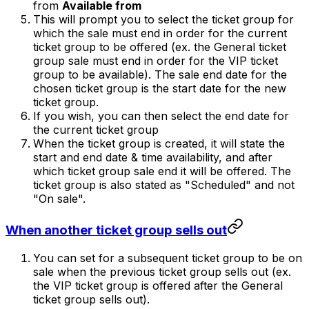
from
Available from
This will prompt you to select the ticket group for
which the sale must end in order for the current
ticket group to be offered (ex. the General ticket
group sale must end in order for the VIP ticket
group to be available). The sale end date for the
chosen ticket group is the start date for the new
ticket group.
If you wish, you can then select the end date for
the current ticket group
When the ticket group is created, it will state the
start and end date & time availability, and after
which ticket group sale end it will be offered. The
ticket group is also stated as "Scheduled" and not
"On sale".
When another ticket group sells out
You can set for a subsequent ticket group to be on
sale when the previous ticket group sells out (ex.
the VIP ticket group is offered after the General
ticket group sells out).