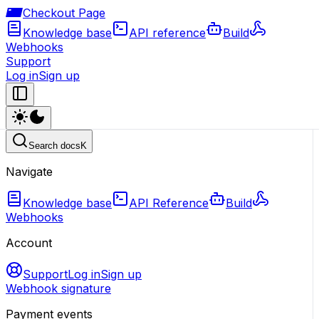
Checkout Page
Knowledge base
API reference
Build
Webhooks
Support
Log in
Sign up
Search docs
K
Navigate
Knowledge base
API Reference
Build
Webhooks
Account
Support
Log in
Sign up
Webhook signature
Payment events