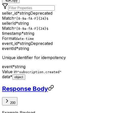
Copy
seller_id
*
string
Deprecated
Match
^[0-9a-fA-F]{24}$
sellerId
*
string
Match
^[0-9a-fA-F]{24}$
timestamp
*
string
Format
date-time
event_id
*
string
Deprecated
eventId
*
string
Unique identifier for idempotency
event
*
string
Value in
"subscription.created"
data
*
object
Response Body
200
Example Payload