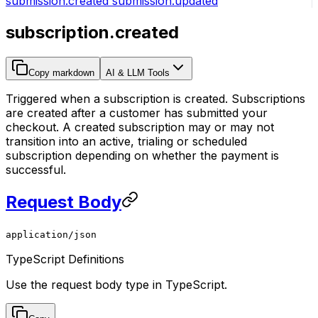
submission.created
submission.updated
subscription.created
Copy markdown
AI & LLM Tools
Triggered when a subscription is created. Subscriptions
are created after a customer has submitted your
checkout. A created subscription may or may not
transition into an active, trialing or scheduled
subscription depending on whether the payment is
successful.
Request Body
application/json
TypeScript Definitions
Use the request body type in TypeScript.