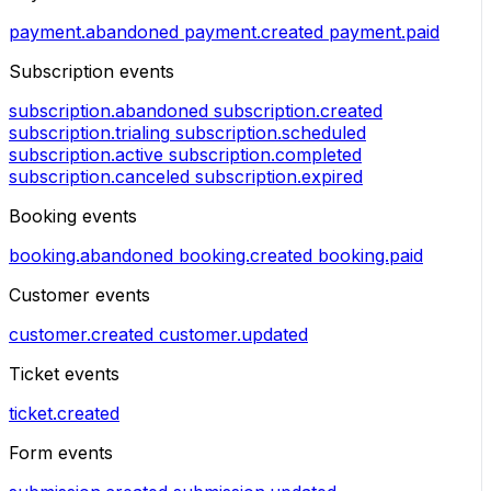
payment.abandoned
payment.created
payment.paid
Subscription events
subscription.abandoned
subscription.created
subscription.trialing
subscription.scheduled
subscription.active
subscription.completed
subscription.canceled
subscription.expired
Booking events
booking.abandoned
booking.created
booking.paid
Customer events
customer.created
customer.updated
Ticket events
ticket.created
Form events