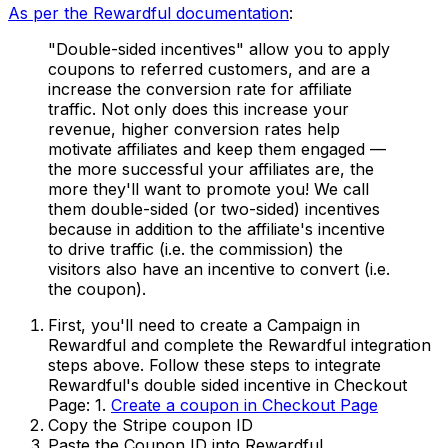
As per the Rewardful documentation
:
"Double-sided incentives" allow you to apply
coupons to referred customers, and are a
increase the conversion rate for affiliate
traffic. Not only does this increase your
revenue, higher conversion rates help
motivate affiliates and keep them engaged —
the more successful your affiliates are, the
more they'll want to promote you! We call
them double-sided (or two-sided) incentives
because in addition to the affiliate's incentive
to drive traffic (i.e. the commission) the
visitors also have an incentive to convert (i.e.
the coupon).
First, you'll need to create a Campaign in
Rewardful and complete the Rewardful integration
steps above. Follow these steps to integrate
Rewardful's double sided incentive in Checkout
Page: 1.
Create a coupon in Checkout Page
Copy the Stripe coupon ID
Paste the Coupon ID into Rewardful