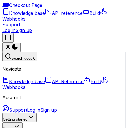
Checkout Page
Knowledge base
API reference
Build
Webhooks
Support
Log in
Sign up
Search docs
K
Navigate
Knowledge base
API Reference
Build
Webhooks
Account
Support
Log in
Sign up
Getting started