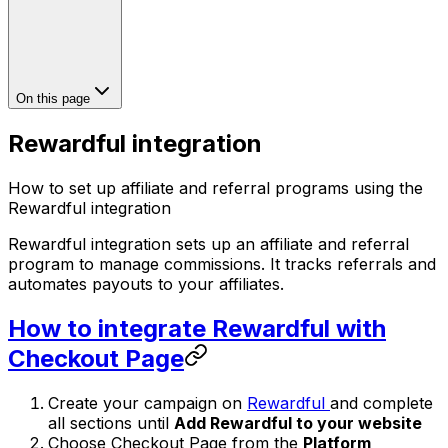
On this page
Rewardful integration
How to set up affiliate and referral programs using the
Rewardful integration
Rewardful integration sets up an affiliate and referral
program to manage commissions. It tracks referrals and
automates payouts to your affiliates.
How to integrate Rewardful with
Checkout Page
Create your campaign on
Rewardful
and complete
all sections until
Add Rewardful to your website
Choose Checkout Page from the
Platform