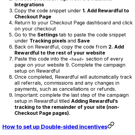
Integrations
Copy the code snippet under
1. Add Rewardful to
Checkout Page
Return to your Checkout Page dashboard and click
on your checkout
Go to the
Settings
tab to paste the code snippet
under
Tracking pixels
and
Save
Back on Rewardful, copy the code from
2. Add
Rewardful to the rest of your website
Paste this code into the
section of every
<head>
page on your website 9. Complete the campaign
setup on Rewardful
Once completed, Rewardful will automatically track
all referrals, commissions and any changes in
payments, such as cancellations or refunds.
Important: complete the last step of the campaign
setup in Rewardful titled
Adding Rewardful’s
tracking to the remainder of your site (non-
Checkout Page pages)
.
How to set up Double-sided incentives