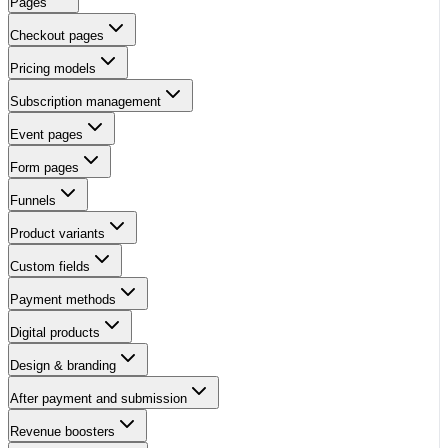
Pages
Checkout pages
Pricing models
Subscription management
Event pages
Form pages
Funnels
Product variants
Custom fields
Payment methods
Digital products
Design & branding
After payment and submission
Revenue boosters