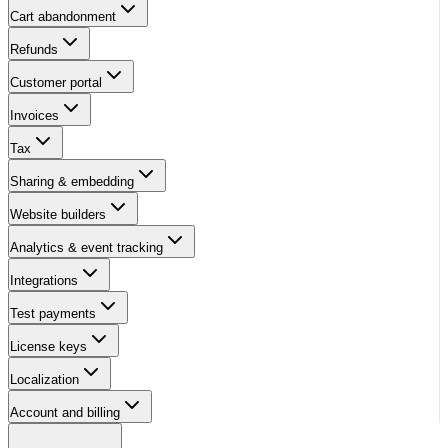
Cart abandonment
Refunds
Customer portal
Invoices
Tax
Sharing & embedding
Website builders
Analytics & event tracking
Integrations
Test payments
License keys
Localization
Account and billing