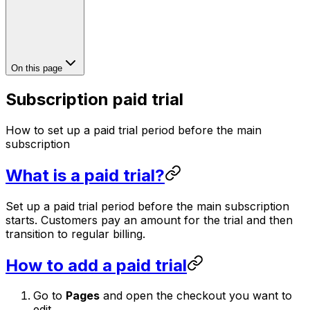
On this page
Subscription paid trial
How to set up a paid trial period before the main
subscription
What is a paid trial?
Set up a paid trial period before the main subscription
starts. Customers pay an amount for the trial and then
transition to regular billing.
How to add a paid trial
Go to
Pages
and open the checkout you want to
edit.