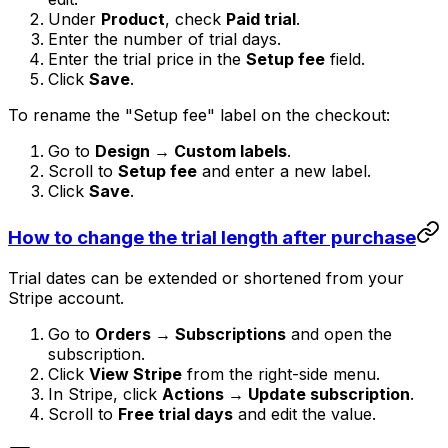
Under
Product
, check
Paid trial
.
Enter the number of trial days.
Enter the trial price in the
Setup fee
field.
Click
Save
.
To rename the "Setup fee" label on the checkout:
Go to
Design → Custom labels
.
Scroll to
Setup fee
and enter a new label.
Click
Save
.
How to change the trial length after purchase
Trial dates can be extended or shortened from your
Stripe account.
Go to
Orders → Subscriptions
and open the
subscription.
Click
View Stripe
from the right-side menu.
In Stripe, click
Actions → Update subscription
.
Scroll to
Free trial days
and edit the value.