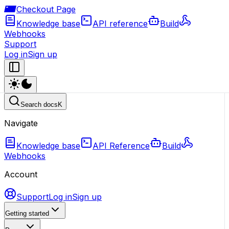
Checkout Page
Knowledge base
API reference
Build
Webhooks
Support
Log in
Sign up
Search docs
K
Navigate
Knowledge base
API Reference
Build
Webhooks
Account
Support
Log in
Sign up
Getting started