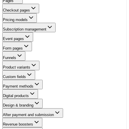
Pages
Checkout pages
Pricing models
Subscription management
Event pages
Form pages
Funnels
Product variants
Custom fields
Payment methods
Digital products
Design & branding
After payment and submission
Revenue boosters