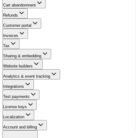
Cart abandonment
Refunds
Customer portal
Invoices
Tax
Sharing & embedding
Website builders
Analytics & event tracking
Integrations
Test payments
License keys
Localization
Account and billing