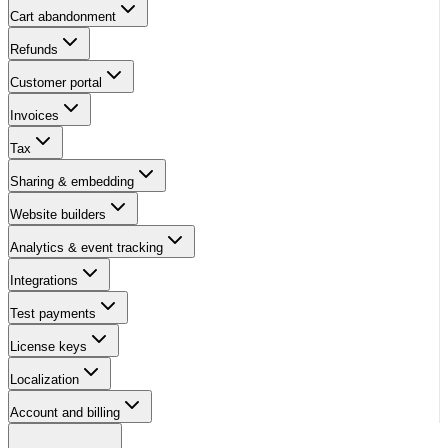
Cart abandonment
Refunds
Customer portal
Invoices
Tax
Sharing & embedding
Website builders
Analytics & event tracking
Integrations
Test payments
License keys
Localization
Account and billing