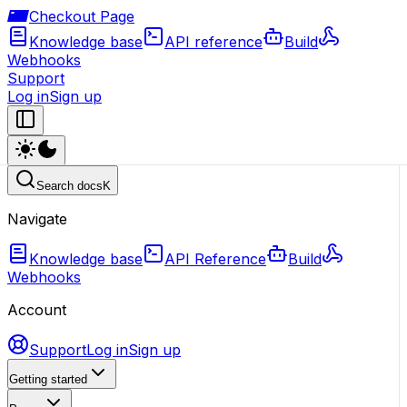
Checkout Page
Knowledge base
API reference
Build
Webhooks
Support
Log in
Sign up
Search docs
K
Navigate
Knowledge base
API Reference
Build
Webhooks
Account
Support
Log in
Sign up
Getting started