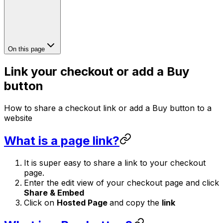
On this page
Link your checkout or add a Buy
button
How to share a checkout link or add a Buy button to a
website
What is a page link?
It is super easy to share a link to your checkout
page.
Enter the edit view of your checkout page and click
Share & Embed
Click on
Hosted Page
and copy the
link