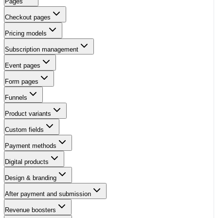
Pages
Checkout pages
Pricing models
Subscription management
Event pages
Form pages
Funnels
Product variants
Custom fields
Payment methods
Digital products
Design & branding
After payment and submission
Revenue boosters