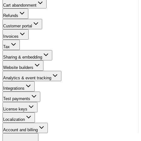
Cart abandonment
Refunds
Customer portal
Invoices
Tax
Sharing & embedding
Website builders
Analytics & event tracking
Integrations
Test payments
License keys
Localization
Account and billing