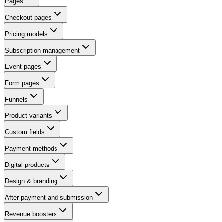
Pages
Checkout pages
Pricing models
Subscription management
Event pages
Form pages
Funnels
Product variants
Custom fields
Payment methods
Digital products
Design & branding
After payment and submission
Revenue boosters