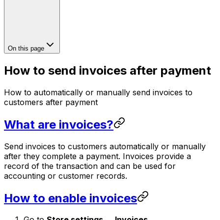
On this page
How to send invoices after payment
How to automatically or manually send invoices to
customers after payment
What are invoices?
Send invoices to customers automatically or manually
after they complete a payment. Invoices provide a
record of the transaction and can be used for
accounting or customer records.
How to enable invoices
Go to
Store settings → Invoices
.