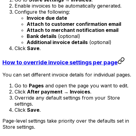
Enable invoices to be automatically generated.
Configure the following:
Invoice due date
Attach to customer confirmation email
Attach to merchant notification email
Bank details
(optional)
Additional invoice details
(optional)
Click
Save
.
How to override invoice settings per page
You can set different invoice details for individual pages.
Go to
Pages
and open the page you want to edit.
Click
After payment → Invoices
.
Override any default settings from your Store
settings.
Click
Save
.
Page-level settings take priority over the defaults set in
Store settings.