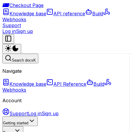
Checkout Page
Knowledge base
API reference
Build
Webhooks
Support
Log in
Sign up
Search docs
K
Navigate
Knowledge base
API Reference
Build
Webhooks
Account
Support
Log in
Sign up
Getting started