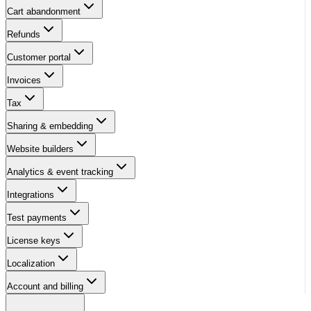
Cart abandonment
Refunds
Customer portal
Invoices
Tax
Sharing & embedding
Website builders
Analytics & event tracking
Integrations
Test payments
License keys
Localization
Account and billing