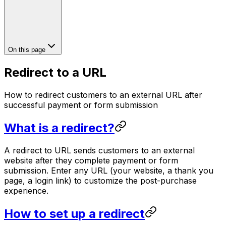
On this page
Redirect to a URL
How to redirect customers to an external URL after
successful payment or form submission
What is a redirect?
A redirect to URL sends customers to an external
website after they complete payment or form
submission. Enter any URL (your website, a thank you
page, a login link) to customize the post-purchase
experience.
How to set up a redirect