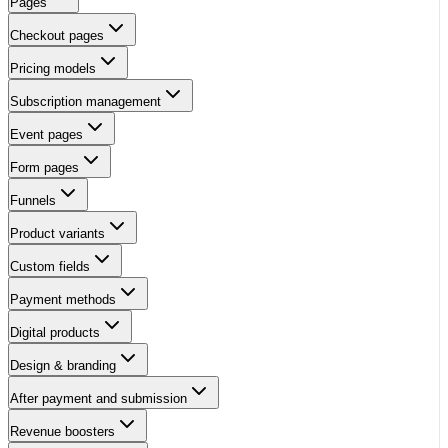
Pages
Checkout pages
Pricing models
Subscription management
Event pages
Form pages
Funnels
Product variants
Custom fields
Payment methods
Digital products
Design & branding
After payment and submission
Revenue boosters