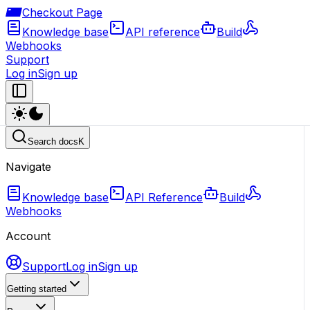
Checkout Page
Knowledge base
API reference
Build
Webhooks
Support
Log in
Sign up
Search docs
K
Navigate
Knowledge base
API Reference
Build
Webhooks
Account
Support
Log in
Sign up
Getting started