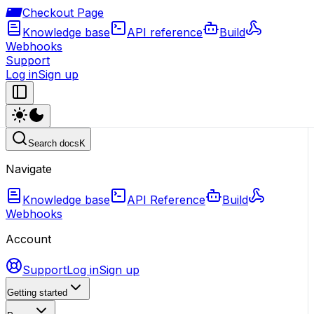
Checkout Page
Knowledge base
API reference
Build
Webhooks
Support
Log in
Sign up
Search docs
K
Navigate
Knowledge base
API Reference
Build
Webhooks
Account
Support
Log in
Sign up
Getting started