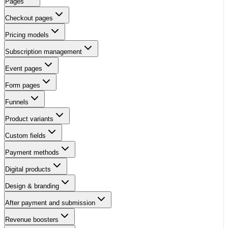
Pages
Checkout pages
Pricing models
Subscription management
Event pages
Form pages
Funnels
Product variants
Custom fields
Payment methods
Digital products
Design & branding
After payment and submission
Revenue boosters