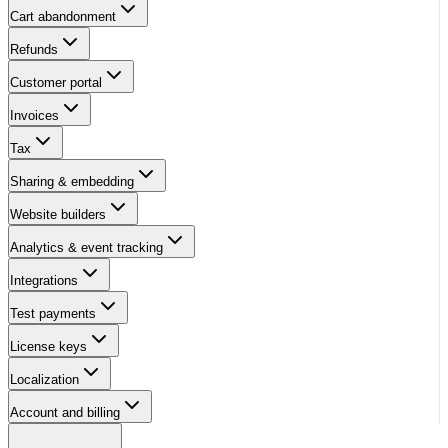
Cart abandonment
Refunds
Customer portal
Invoices
Tax
Sharing & embedding
Website builders
Analytics & event tracking
Integrations
Test payments
License keys
Localization
Account and billing