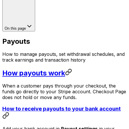
On this page
Payouts
How to manage payouts, set withdrawal schedules, and
track earnings and transaction history
How payouts work
When a customer pays through your checkout, the
funds go directly to your Stripe account. Checkout Page
does not hold or move any funds.
How to receive payouts to your bank account
Add your bank account in
Payout settings
in your