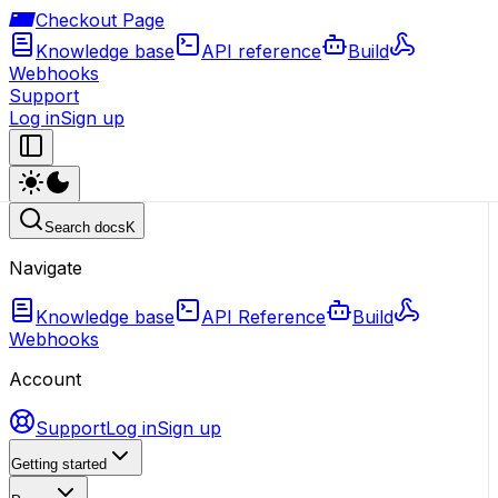
Checkout Page
Knowledge base
API reference
Build
Webhooks
Support
Log in
Sign up
Search docs
K
Navigate
Knowledge base
API Reference
Build
Webhooks
Account
Support
Log in
Sign up
Getting started