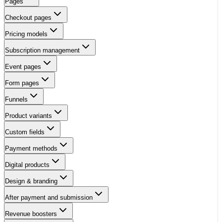
Pages
Checkout pages
Pricing models
Subscription management
Event pages
Form pages
Funnels
Product variants
Custom fields
Payment methods
Digital products
Design & branding
After payment and submission
Revenue boosters