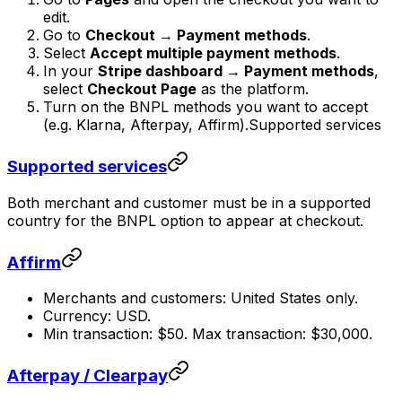
edit.
Go to
Checkout → Payment methods
.
Select
Accept multiple payment methods
.
In your
Stripe dashboard → Payment methods
,
select
Checkout Page
as the platform.
Turn on the BNPL methods you want to accept
(e.g. Klarna, Afterpay, Affirm).Supported services
Supported services
Both merchant and customer must be in a supported
country for the BNPL option to appear at checkout.
Affirm
Merchants and customers: United States only.
Currency: USD.
Min transaction: $50. Max transaction: $30,000.
Afterpay / Clearpay