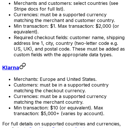
Merchants and customers: select countries (see
Stripe docs for full list).
Currencies: must be a supported currency
matching the merchant and customer country.
Min transaction: $1. Max transaction: $2,000 (or
equivalent).
Required checkout fields: customer name, shipping
address line 1, city, country (two-letter code e.g.
US, UK), and postal code. These must be added as
custom fields with the appropriate data types.
Klarna
Merchants: Europe and United States.
Customers: must be in a supported country
matching the checkout currency.
Currencies: must be a supported currency
matching the merchant country.
Min transaction: $10 (or equivalent). Max
transaction: $5,000+ (varies by account).
For full details on supported countries and currencies,