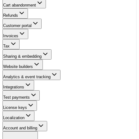
Cart abandonment
Refunds
Customer portal
Invoices
Tax
Sharing & embedding
Website builders
Analytics & event tracking
Integrations
Test payments
License keys
Localization
Account and billing