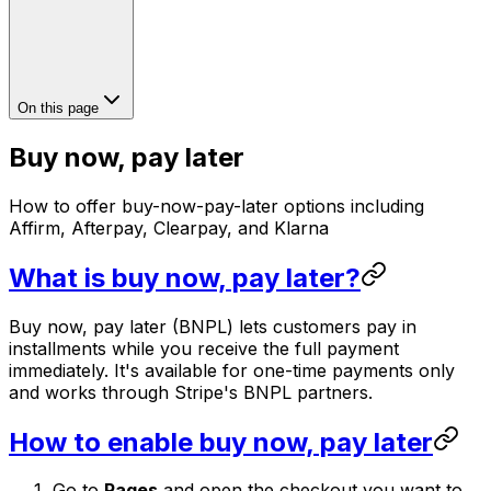
On this page
Buy now, pay later
How to offer buy-now-pay-later options including
Affirm, Afterpay, Clearpay, and Klarna
What is buy now, pay later?
Buy now, pay later (BNPL) lets customers pay in
installments while you receive the full payment
immediately. It's available for one-time payments only
and works through Stripe's BNPL partners.
How to enable buy now, pay later
Go to
Pages
and open the checkout you want to