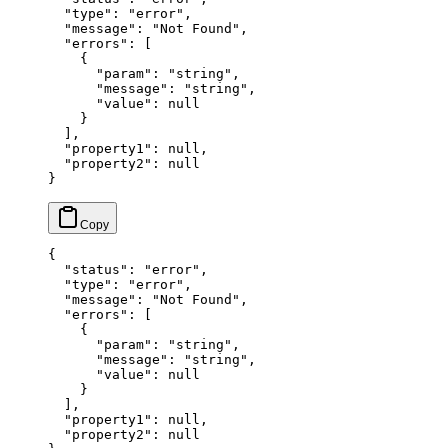
  "type"
: 
"error"
,
  "message"
: 
"Not Found"
,
  "errors"
: [
    {
      "param"
: 
"string"
,
      "message"
: 
"string"
,
      "value"
: 
null
    }
  ],
  "property1"
: 
null
,
  "property2"
: 
null
}
{
  "status"
: 
"error"
,
  "type"
: 
"error"
,
  "message"
: 
"Not Found"
,
  "errors"
: [
    {
      "param"
: 
"string"
,
      "message"
: 
"string"
,
      "value"
: 
null
    }
  ],
  "property1"
: 
null
,
  "property2"
: 
null