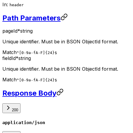
In
:
header
Path Parameters
pageId
*
string
Unique identifier. Must be in BSON ObjectId format.
Match
^[0-9a-fA-F]{24}$
fieldId
*
string
Unique identifier. Must be in BSON ObjectId format.
Match
^[0-9a-fA-F]{24}$
Response Body
200
application/json