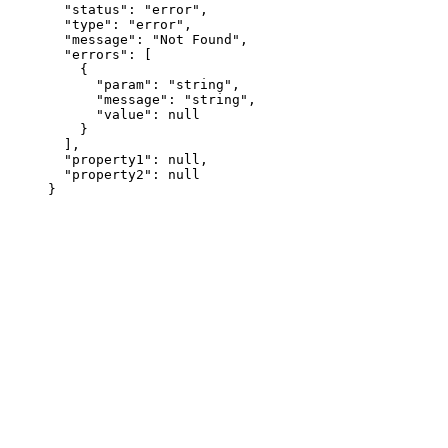
  "status"
: 
"error"
,
  "type"
: 
"error"
,
  "message"
: 
"Not Found"
,
  "errors"
: [
    {
      "param"
: 
"string"
,
      "message"
: 
"string"
,
      "value"
: 
null
    }
  ],
  "property1"
: 
null
,
  "property2"
: 
null
}