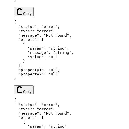
}
{
  "status"
: 
"error"
,
  "type"
: 
"error"
,
  "message"
: 
"Not Found"
,
  "errors"
: [
    {
      "param"
: 
"string"
,
      "message"
: 
"string"
,
      "value"
: 
null
    }
  ],
  "property1"
: 
null
,
  "property2"
: 
null
}
{
  "status"
: 
"error"
,
  "type"
: 
"error"
,
  "message"
: 
"Not Found"
,
  "errors"
: [
    {
      "param"
: 
"string"
,