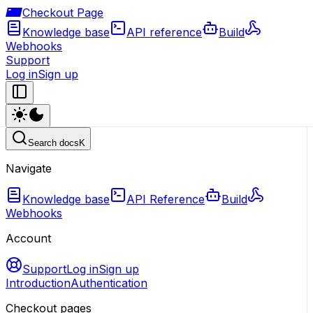
Checkout Page
Knowledge base
API reference
Build
Webhooks
Support
Log in
Sign up
Search docs
K
Navigate
Knowledge base
API Reference
Build
Webhooks
Account
Support
Log in
Sign up
Introduction
Authentication
Checkout pages