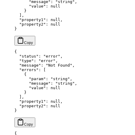
      "message"
: 
"string"
,
      "value"
: 
null
    }
  ],
  "property1"
: 
null
,
  "property2"
: 
null
}
{
  "status"
: 
"error"
,
  "type"
: 
"error"
,
  "message"
: 
"Not Found"
,
  "errors"
: [
    {
      "param"
: 
"string"
,
      "message"
: 
"string"
,
      "value"
: 
null
    }
  ],
  "property1"
: 
null
,
  "property2"
: 
null
}
{