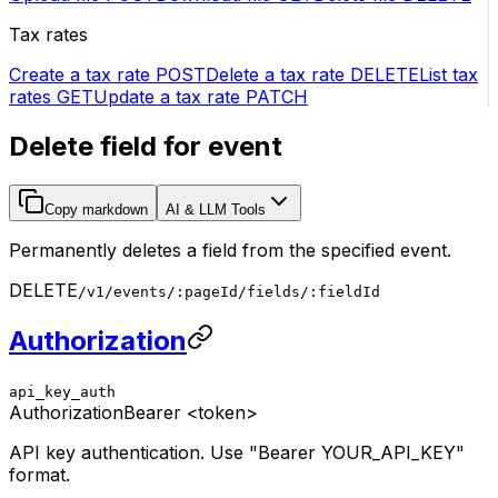
Tax rates
Create a tax rate
POST
Delete a tax rate
DELETE
List tax
rates
GET
Update a tax rate
PATCH
Delete field for event
Copy markdown
AI & LLM Tools
Permanently deletes a field from the specified event.
DELETE
/v1/events/:pageId/fields/:fieldId
Authorization
api_key_auth
Authorization
Bearer <token>
API key authentication. Use "Bearer YOUR_API_KEY"
format.