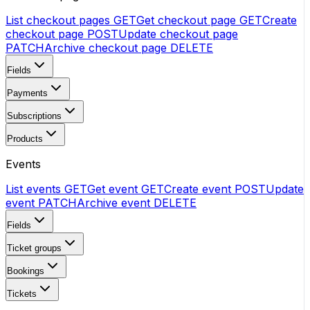
List checkout pages
GET
Get checkout page
GET
Create
checkout page
POST
Update checkout page
PATCH
Archive checkout page
DELETE
Fields
Payments
Subscriptions
Products
Events
List events
GET
Get event
GET
Create event
POST
Update
event
PATCH
Archive event
DELETE
Fields
Ticket groups
Bookings
Tickets