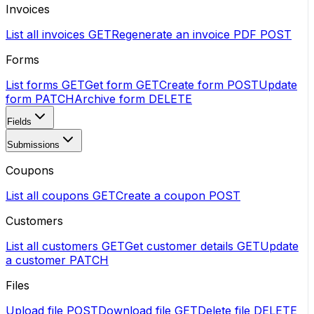
Invoices
List all invoices
GET
Regenerate an invoice PDF
POST
Forms
List forms
GET
Get form
GET
Create form
POST
Update
form
PATCH
Archive form
DELETE
Fields
Submissions
Coupons
List all coupons
GET
Create a coupon
POST
Customers
List all customers
GET
Get customer details
GET
Update
a customer
PATCH
Files
Upload file
POST
Download file
GET
Delete file
DELETE