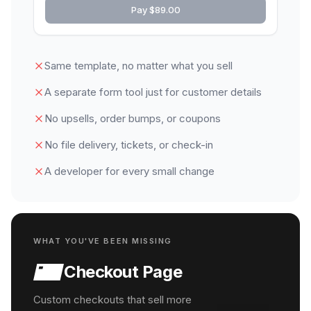
Pay $89.00
Same template, no matter what you sell
A separate form tool just for customer details
No upsells, order bumps, or coupons
No file delivery, tickets, or check-in
A developer for every small change
WHAT YOU'VE BEEN MISSING
Checkout Page
Custom checkouts that sell more