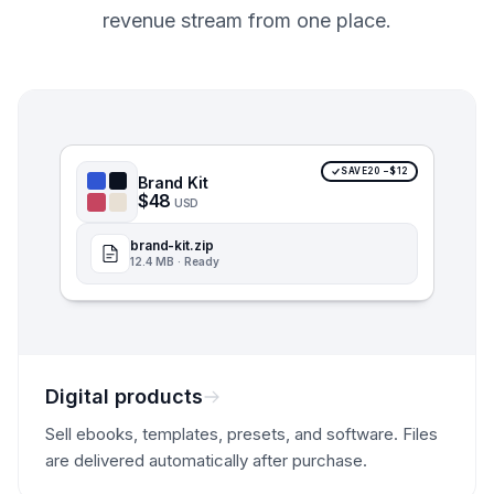
revenue stream from one place.
SAVE20 −$12
Brand Kit
$48
USD
brand-kit.zip
12.4 MB · Ready
Digital products
Sell ebooks, templates, presets, and software. Files
are delivered automatically after purchase.