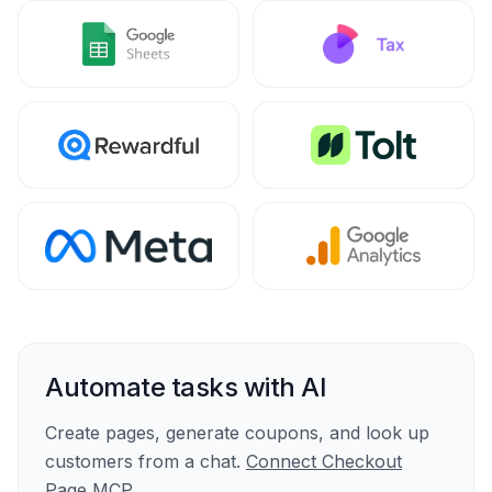
Automate tasks with AI
Create pages, generate coupons, and look up
customers from a chat.
Connect Checkout
Page MCP
.