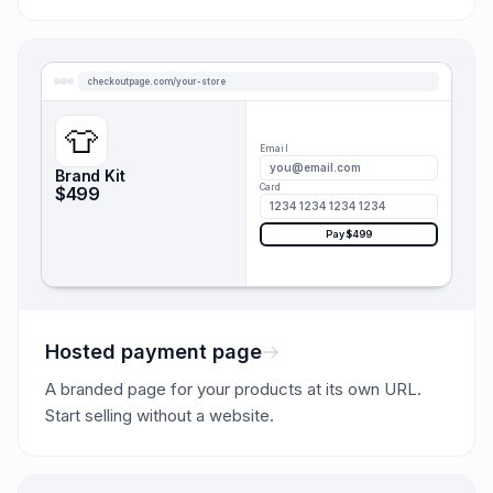
checkoutpage.com/your-store
👕
Email
you@email.com
Brand Kit
Card
$499
1234 1234 1234 1234
Pay $499
Hosted payment page
A branded page for your products at its own URL.
Start selling without a website.