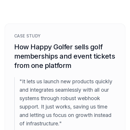
CASE STUDY
How Happy Golfer sells golf
memberships and event tickets
from one platform
"It lets us launch new products quickly
and integrates seamlessly with all our
systems through robust webhook
support. It just works, saving us time
and letting us focus on growth instead
of infrastructure."