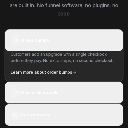
are built in. No funnel software, no plugins, no
code.
Order bumps
Customers add an upgrade with a single checkbox
before they pay. No extra steps, no second checkout.
Learn more about order bumps
One-click upsells
Cart recovery