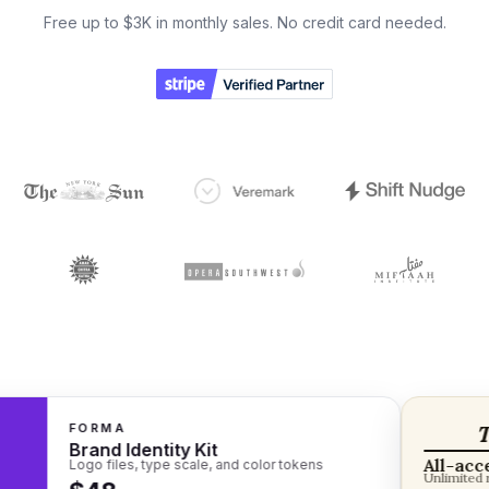
Free up to $3K in monthly sales. No credit card needed.
FORMA
The
Brand Identity Kit
All-access 
Logo files, type scale, and color tokens
Unlimited read