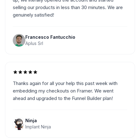
selling our products in less than 30 minutes. We are
genuinely satisfied!
Francesco Fantucchio
Aplus Srl
Thanks again for all your help this past week with
embedding my checkouts on Framer. We went
ahead and upgraded to the Funnel Builder plan!
Ninja
Implant Ninja