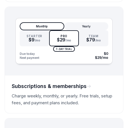
Monthly
Yearly
STARTER
PRO
TEAM
$9
$29
$79
/mo
/mo
/mo
7-DAY TRIAL
$0
Due today
$29/mo
Next payment
Subscriptions & memberships
Charge weekly, monthly, or yearly. Free trials, setup
fees, and payment plans included.