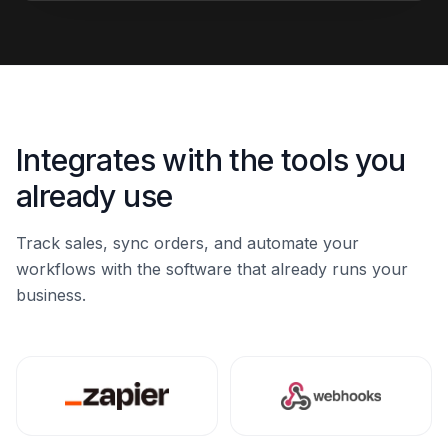
Integrates with the tools you
already use
Track sales, sync orders, and automate your
workflows with the software that already runs your
business.