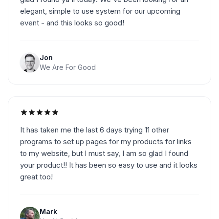
elegant, simple to use system for our upcoming
event - and this looks so good!
Jon
We Are For Good
It has taken me the last 6 days trying 11 other
programs to set up pages for my products for links
to my website, but I must say, I am so glad I found
your product!! It has been so easy to use and it looks
great too!
Mark