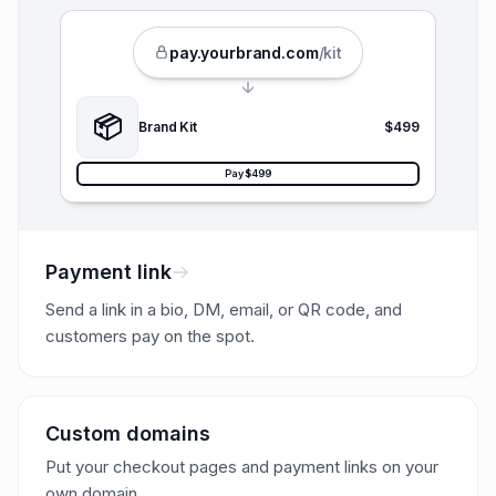
pay.
yourbrand
.com
/kit
📦
Brand Kit
$499
Pay $499
Payment link
Send a link in a bio, DM, email, or QR code, and
customers pay on the spot.
Custom domains
Put your checkout pages and payment links on your
own domain.