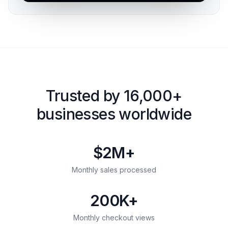
Trusted by 16,000+
businesses worldwide
$2M+
Monthly sales processed
200K+
Monthly checkout views