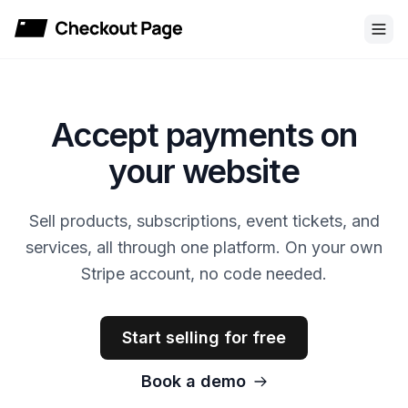
Checkout Page
Accept payments on
your website
Sell products, subscriptions, event tickets, and
services, all through one platform. On your own
Stripe account, no code needed.
Start selling for free
Book a demo