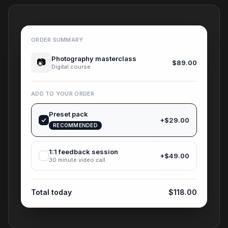
ORDER SUMMARY
Photography masterclass
📷
$89.00
Digital course
ADD TO YOUR ORDER
Preset pack
+$29.00
RECOMMENDED
1:1 feedback session
+$49.00
30 minute video call
Total today
$118.00