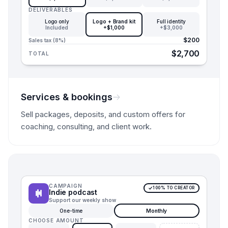
DELIVERABLES
Logo only
Logo + Brand kit
Full identity
Included
+$1,000
+$3,000
$200
Sales tax (8%)
$2,700
TOTAL
Services & bookings
Sell packages, deposits, and custom offers for
coaching, consulting, and client work.
CAMPAIGN
100% TO CREATOR
Indie podcast
Support our weekly show
One-time
Monthly
CHOOSE AMOUNT