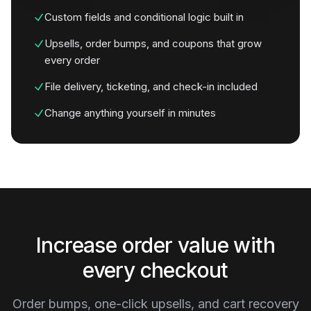
Custom fields and conditional logic built in
Upsells, order bumps, and coupons that grow
every order
File delivery, ticketing, and check-in included
Change anything yourself in minutes
Increase order value with
every checkout
Order bumps, one-click upsells, and cart recovery