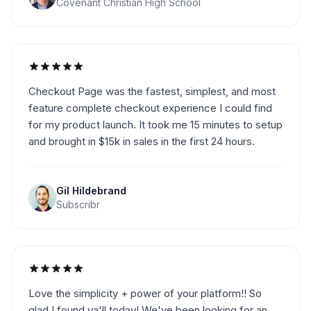
Covenant Christian High School
Checkout Page was the fastest, simplest, and most
feature complete checkout experience I could find
for my product launch. It took me 15 minutes to setup
and brought in $15k in sales in the first 24 hours.
Gil Hildebrand
Subscribr
Love the simplicity + power of your platform!! So
glad I found ya'll today! We've been looking for an