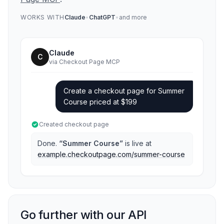
WORKS WITH
Claude
•
ChatGPT
•
and more
Claude
C
via Checkout Page MCP
Create a checkout page for Summer
Course priced at $199
Created checkout page
Done.
“Summer Course”
is live at
example.checkoutpage.com/summer-course
Go further with our API