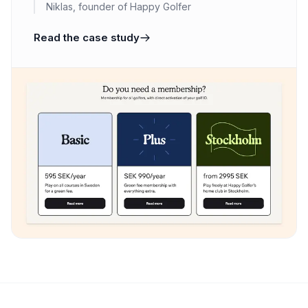
Niklas, founder of Happy Golfer
Read the case study