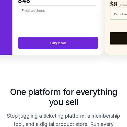
$48
$8
/month
Email address
Email addre
Buy now
One platform for everything
you sell
Stop juggling a ticketing platform, a membership
tool, and a digital product store. Run every