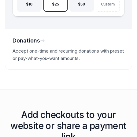
$10
$25
$50
Custom
Donations
Accept one-time and recurring donations with preset
or pay-what-you-want amounts.
Add checkouts to your
website or share a payment
link