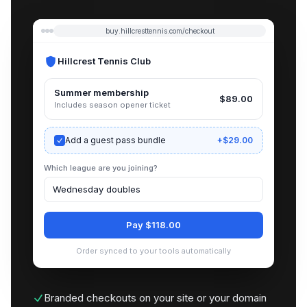
buy.hillcresttennis.com/checkout
Hillcrest Tennis Club
Summer membership
$89.00
Includes season opener ticket
Add a guest pass bundle
+$29.00
Which league are you joining?
Wednesday doubles
Pay $118.00
Order synced to your tools automatically
Branded checkouts on your site or your domain