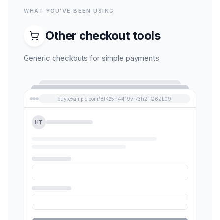
WHAT YOU'VE BEEN USING
Other checkout tools
Generic checkouts for simple payments
buy.example.com/8tK25n4419vr73h2FQ6ZL09
HT