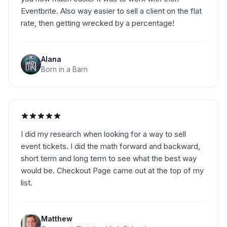
Eventbrite. Also way easier to sell a client on the flat
rate, then getting wrecked by a percentage!
Alana
Born in a Barn
I did my research when looking for a way to sell
event tickets. I did the math forward and backward,
short term and long term to see what the best way
would be. Checkout Page came out at the top of my
list.
Matthew