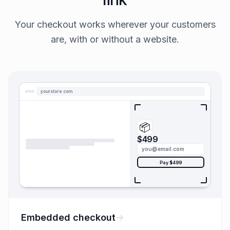
Your checkout works wherever your customers
are, with or without a website.
yourstore.com
📦
$499
you@email.com
Pay $499
Embedded checkout