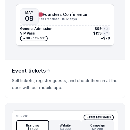
MAY
Founders Conference
09
San Francisco · in 12 days
General Admission
$99
× 3
VIP Pass
$199
× 2
−$70
BULK 10% OFF
Event tickets
Sell tickets, register guests, and check them in at the
door with our mobile app.
SERVICE
FREE REVISIONS
Branding
Website
Campaign
$1,500
$3,000
$2,200