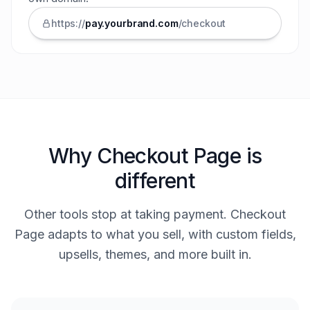
https://
pay.
yourbrand
.com
/checkout
Why Checkout Page is
different
Other tools stop at taking payment. Checkout
Page adapts to what you sell, with custom fields,
upsells, themes, and more built in.