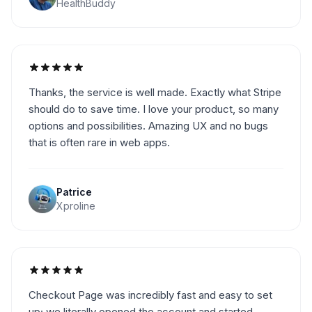
HealthBuddy
Thanks, the service is well made. Exactly what Stripe
should do to save time. I love your product, so many
options and possibilities. Amazing UX and no bugs
that is often rare in web apps.
Patrice
Xproline
Checkout Page was incredibly fast and easy to set
up; we literally opened the account and started