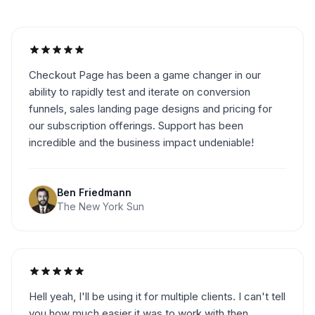
Checkout Page has been a game changer in our
ability to rapidly test and iterate on conversion
funnels, sales landing page designs and pricing for
our subscription offerings. Support has been
incredible and the business impact undeniable!
Ben Friedmann
The New York Sun
Hell yeah, I'll be using it for multiple clients. I can't tell
you how much easier it was to work with then