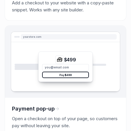
Add a checkout to your website with a copy-paste
snippet. Works with any site builder.
yourstore.com
🧰
$499
you@email.com
Pay $499
Payment pop-up
Open a checkout on top of your page, so customers
pay without leaving your site.